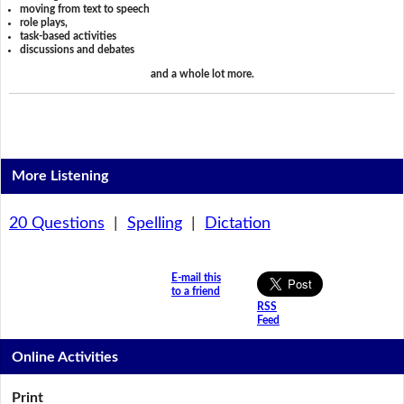
moving from text to speech
role plays,
task-based activities
discussions and debates
and a whole lot more.
More Listening
20 Questions
|
Spelling
|
Dictation
E-mail this
to a friend
RSS
Feed
Online Activities
Print