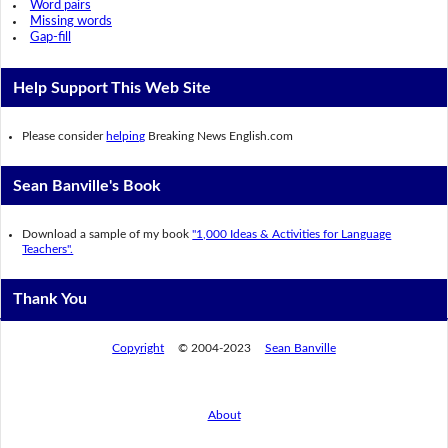
Word pairs
Missing words
Gap-fill
Help Support This Web Site
Please consider
helping
Breaking News English.com
Sean Banville's Book
Download a sample of my book
"1,000 Ideas & Activities for Language
Teachers".
Thank You
Copyright
© 2004-2023
Sean Banville
About