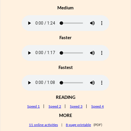
Medium
Faster
Fastest
READING
Speed 1
|
Speed 2
|
Speed 3
|
Speed 4
MORE
11 online activities
|
8-page printable
(PDF)