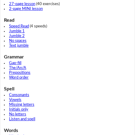
27-page lesson
(40 exercises)
2-page MINI lesson
Read
Speed Read
(4 speeds)
Jumble 1
Jumble 2
No spaces
Text jumble
Grammar
Gap-fill
The/An/A
Prepositions
Word order
Spell
Consonants
Vowels
Missing letters
Initials only
No letters
Listen and spell
Words