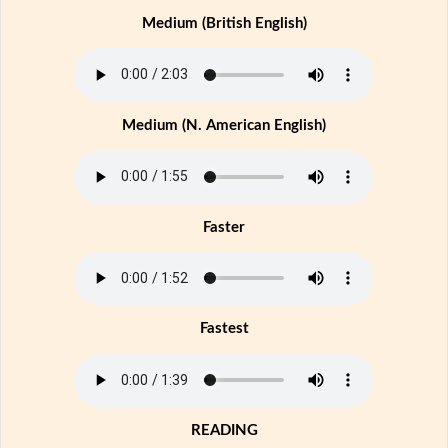
Medium (British English)
Medium (N. American English)
Faster
Fastest
READING