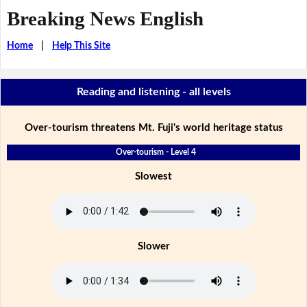
Breaking News English
Home
|
Help This Site
Reading and listening - all levels
Over-tourism threatens Mt. Fuji's world heritage status
Over-tourism - Level 4
Slowest
Slower