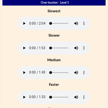
Over-tourism - Level 5
Slowest
Slower
Medium
Faster