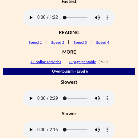
Fastest
READING
Speed 1
|
Speed 2
|
Speed 3
|
Speed 4
MORE
11 online activities
|
8-page printable
(PDF)
Over-tourism - Level 6
Slowest
Slower