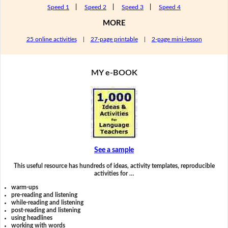
Speed 1
|
Speed 2
|
Speed 3
|
Speed 4
MORE
25 online activities
|
27-page printable
|
2-page mini-lesson
MY e-BOOK
See a sample
This useful resource has hundreds of ideas, activity templates, reproducible
activities for …
warm-ups
pre-reading and listening
while-reading and listening
post-reading and listening
using headlines
working with words