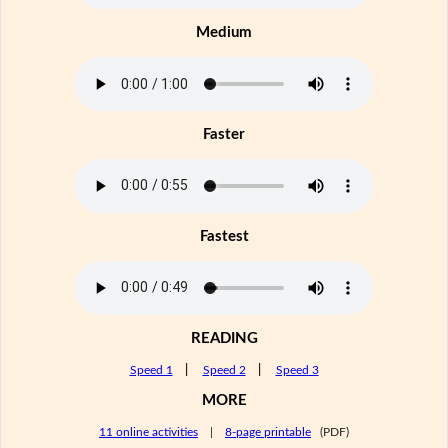
Medium
Faster
Fastest
READING
Speed 1
|
Speed 2
|
Speed 3
MORE
11 online activities
|
8-page printable
(PDF)