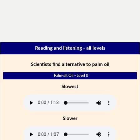
Reading and listening - all levels
Scientists find alternative to palm oil
Palm-alt Oil - Level 0
Slowest
Slower