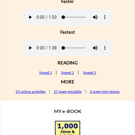
Faster
Fastest
READING
Speed 1
|
Speed 2
|
Speed 3
MORE
25 online activities
|
27-page printable
|
2-page mini-lesson
MY e-BOOK