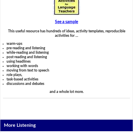
See a sample
This useful resource has hundreds of ideas, activity templates, reproducible
activities for …
warm-ups
pre-reading and listening
while-reading and listening
post-reading and listening
using headlines
working with words
moving from text to speech
role plays,
task-based activities
discussions and debates
and a whole lot more.
More Listening