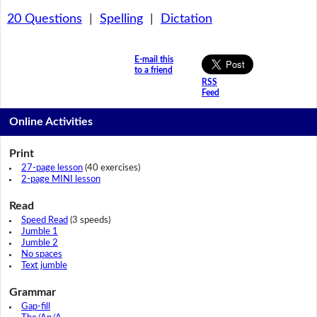
20 Questions
|
Spelling
|
Dictation
E-mail this
to a friend
RSS
Feed
Online Activities
Print
27-page lesson
(40 exercises)
2-page MINI lesson
Read
Speed Read
(3 speeds)
Jumble 1
Jumble 2
No spaces
Text jumble
Grammar
Gap-fill