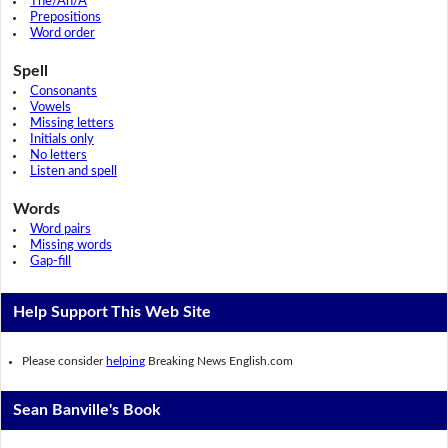
The/An/A
Prepositions
Word order
Spell
Consonants
Vowels
Missing letters
Initials only
No letters
Listen and spell
Words
Word pairs
Missing words
Gap-fill
Help Support This Web Site
Please consider
helping
Breaking News English.com
Sean Banville's Book