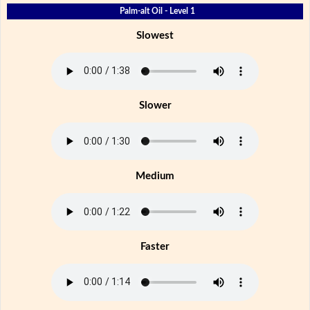
Palm-alt Oil - Level 1
Slowest
Slower
Medium
Faster