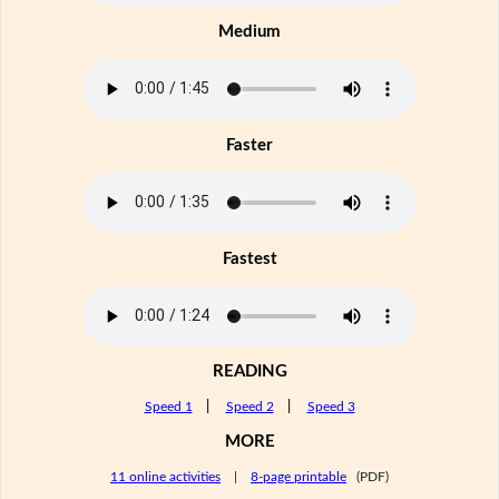
Medium
Faster
Fastest
READING
Speed 1
|
Speed 2
|
Speed 3
MORE
11 online activities
|
8-page printable
(PDF)