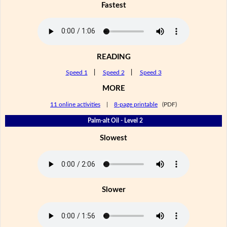
Fastest
READING
Speed 1
|
Speed 2
|
Speed 3
MORE
11 online activities
|
8-page printable
(PDF)
Palm-alt Oil - Level 2
Slowest
Slower