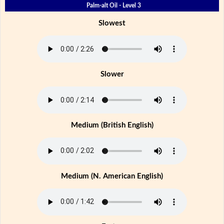
Palm-alt Oil - Level 3
Slowest
Slower
Medium (British English)
Medium (N. American English)