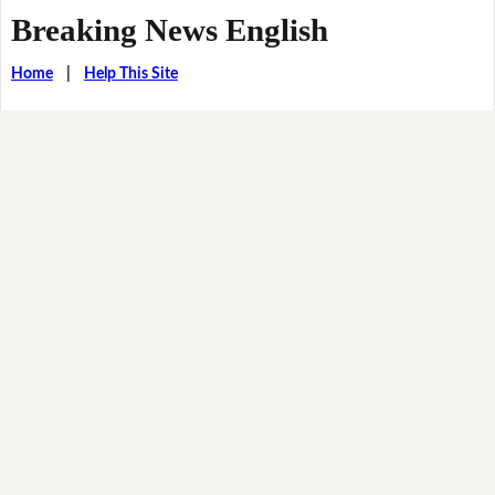
Breaking News English
Home
|
Help This Site