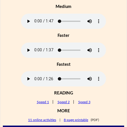
Medium
Faster
Fastest
READING
Speed 1
|
Speed 2
|
Speed 3
MORE
11 online activities
|
8-page printable
(PDF)