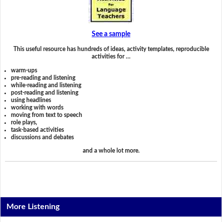
See a sample
This useful resource has hundreds of ideas, activity templates, reproducible
activities for …
warm-ups
pre-reading and listening
while-reading and listening
post-reading and listening
using headlines
working with words
moving from text to speech
role plays,
task-based activities
discussions and debates
and a whole lot more.
More Listening