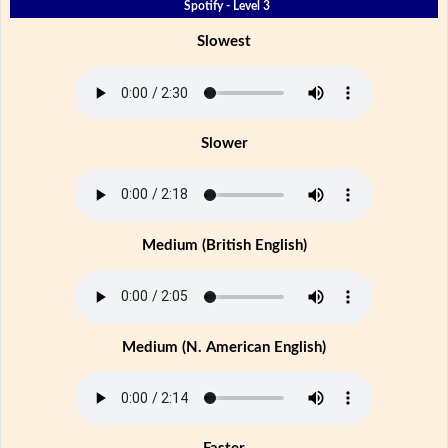
Spotify - Level 3
Slowest
Slower
Medium (British English)
Medium (N. American English)