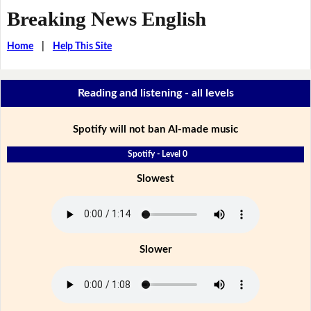
Breaking News English
Home
|
Help This Site
Reading and listening - all levels
Spotify will not ban AI-made music
Spotify - Level 0
Slowest
Slower