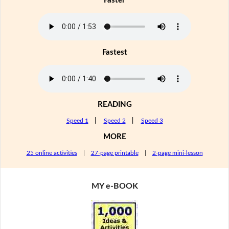
Faster
Fastest
READING
Speed 1
|
Speed 2
|
Speed 3
MORE
25 online activities
|
27-page printable
|
2-page mini-lesson
MY e-BOOK