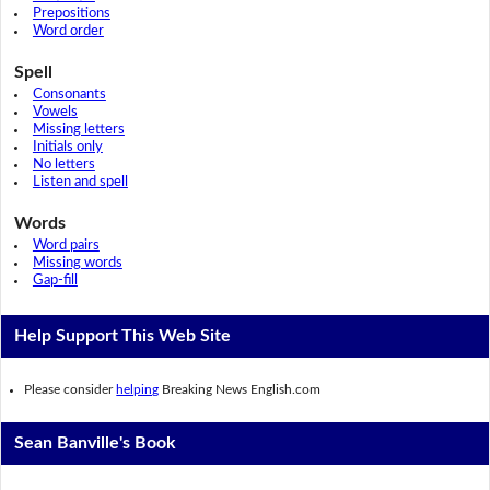
Prepositions
Word order
Spell
Consonants
Vowels
Missing letters
Initials only
No letters
Listen and spell
Words
Word pairs
Missing words
Gap-fill
Help Support This Web Site
Please consider
helping
Breaking News English.com
Sean Banville's Book