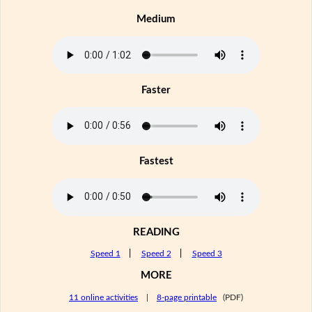
Medium
Faster
Fastest
READING
Speed 1
|
Speed 2
|
Speed 3
MORE
11 online activities
|
8-page printable
(PDF)