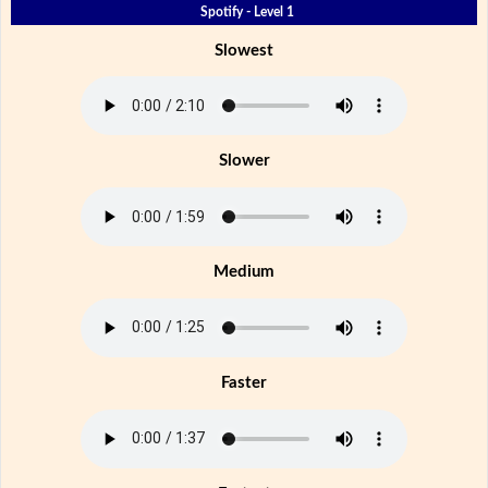
Spotify - Level 1
Slowest
Slower
Medium
Faster