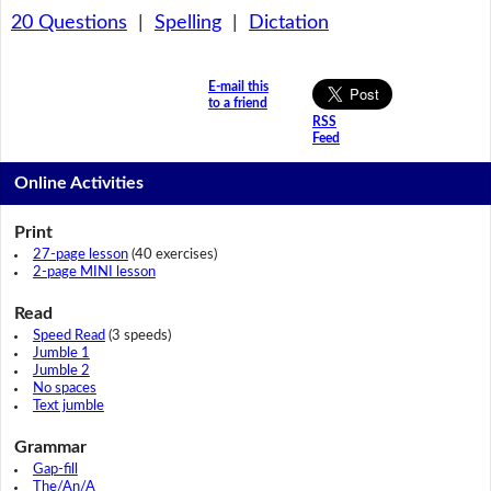
20 Questions
|
Spelling
|
Dictation
E-mail this
to a friend
RSS
Feed
Online Activities
Print
27-page lesson
(40 exercises)
2-page MINI lesson
Read
Speed Read
(3 speeds)
Jumble 1
Jumble 2
No spaces
Text jumble
Grammar
Gap-fill
The/An/A