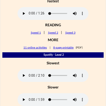
Fastest
READING
Speed 1
|
Speed 2
|
Speed 3
MORE
11 online activities
|
8-page printable
(PDF)
Spotify - Level 2
Slowest
Slower