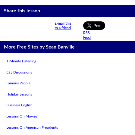
Share this lesson
E-mail this
to a friend
RSS
Feed
More Free Sites by Sean Banville
1-Minute Listening
ESL Discussions
Famous People
Holiday Lessons
Business English
Lessons On Movies
Lessons On American Presidents