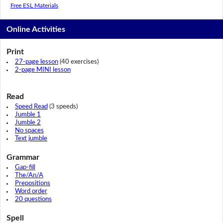
Free ESL Materials
Online Activities
Print
27-page lesson
(40 exercises)
2-page MINI lesson
Read
Speed Read
(3 speeds)
Jumble 1
Jumble 2
No spaces
Text jumble
Grammar
Gap-fill
The/An/A
Prepositions
Word order
20 questions
Spell