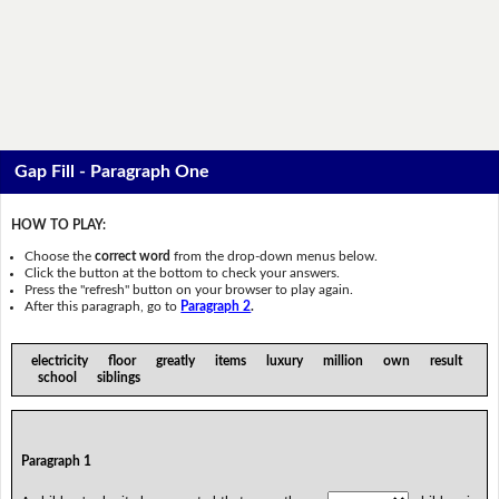
Gap Fill - Paragraph One
HOW TO PLAY:
Choose the
correct word
from the drop-down menus below.
Click the button at the bottom to check your answers.
Press the "refresh" button on your browser to play again.
After this paragraph, go to
Paragraph 2
.
electricity floor greatly items luxury million own result
school siblings
Paragraph 1