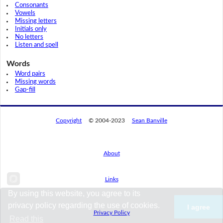
Consonants
Vowels
Missing letters
Initials only
No letters
Listen and spell
Words
Word pairs
Missing words
Gap-fill
Copyright
© 2004-2023
Sean Banville
About
Links
By using this website, you agree to its
privacy policy regarding the use of cookies.
I agree
Privacy Policy
Read this