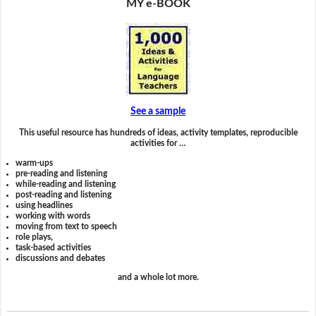
MY e-BOOK
See a sample
This useful resource has hundreds of ideas, activity templates, reproducible
activities for …
warm-ups
pre-reading and listening
while-reading and listening
post-reading and listening
using headlines
working with words
moving from text to speech
role plays,
task-based activities
discussions and debates
and a whole lot more.