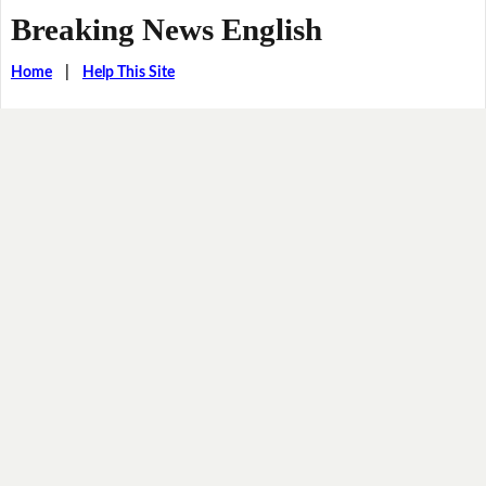
Breaking News English
Home
|
Help This Site