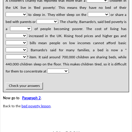
A children's charity has reported that more than a
children in
the UK live in 'Bed poverty'. This means they have no bed of their
to sleep in. They either sleep on the
or share a
bed with parents or
. The charity, Barnardo's, said bed poverty is
a
of people becoming poorer. The cost of living has
increased in the UK. Rising food prices and higher gas and
bills mean people on low incomes cannot afford basic
. Barnardo's said for many families, a bed is now a "
" item. It said around 700,000 children are sharing beds, while
440,000 children sleep on the floor. This makes children tired, so it is difficult
for them to concentrate at
.
Check your answers
Now go to
Paragraph 2
.
Back to the
bed poverty lesson
.