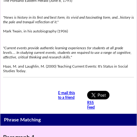
The Portland Eastern Herald (June 8, 1795)
"News is history in its first and best form, its vivid and fascinating form, and...history is
the pale and tranquil reflection of it."
Mark Twain, in his autobiography (1906)
"Current events provide authentic learning experiences for students at all grade
levels.... In studying current events, students are required to use a range of cognitive,
affective, critical thinking and research skills."
Haas, M. and Laughlin, M. (2000) Teaching Current Events: It's Status in Social
Studies Today.
E-mail this
to a friend
RSS
Feed
Phrase Matching