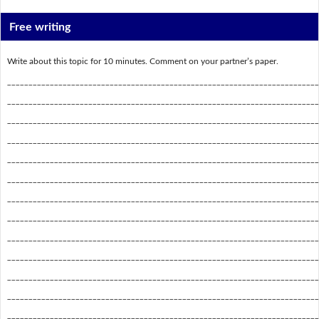
Free writing
Write about this topic for 10 minutes. Comment on your partner’s paper.
_________________________________________________________________________
_________________________________________________________________________
_________________________________________________________________________
_________________________________________________________________________
_________________________________________________________________________
_________________________________________________________________________
_________________________________________________________________________
_________________________________________________________________________
_________________________________________________________________________
_________________________________________________________________________
_________________________________________________________________________
_________________________________________________________________________
_________________________________________________________________________