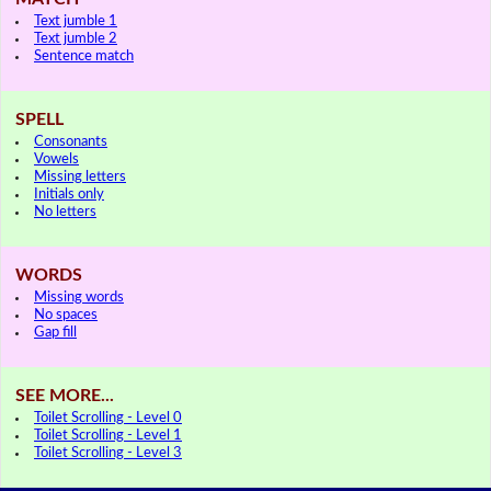
Text jumble 1
Text jumble 2
Sentence match
SPELL
Consonants
Vowels
Missing letters
Initials only
No letters
WORDS
Missing words
No spaces
Gap fill
SEE MORE...
Toilet Scrolling - Level 0
Toilet Scrolling - Level 1
Toilet Scrolling - Level 3