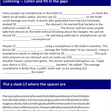
Listening —
Listen and fill in the gaps
Many people use smartphones in the toilet (1) ___________________ or check the
latest social media videos. Doctors say (2) ___________________ on the toilet
could damage your body. A doctor who graduated from Harvard University
studied (3) ___________________ the stomach. He warned that bacteria in the
bathroom contain (4) ___________________. The doctor said too many people
take their phones to the toilet without knowing about the dangers. He said we
should (5) ___________________. He said being addicted to smartphones can (6)
___________________ consequences".
People (7) ___________________ using a smartphone in the toilet is harmless. The
doctor (8) ___________________ damage the "toilet areas" of our stomach. Using a
smartphone results in sitting on the toilet for (9) ___________________. This puts
extra pressure on our stomach and can make our (10) ___________________.
Another hazard comes from germs. The doctor warned toilet germs can, "make
your device a "(11) ___________________ bacteria". He added: "The average
smartphone is dirtier than a public toilet seat, so try avoiding (12)
___________________ the toilet."
Put a slash (/) where the spaces are
Manypeopleusesmartphonesinthetoilettosendtextsorcheckthelates
tsocialmediavideos.Doctorssayusingyourphoneonthetoiletcouldda
mageyourbody.AdoctorwhograduatedfromHarvardUniversitystudie
dthefunctionsofthestomach.Hewarnedthatbacteriainthebathroomc