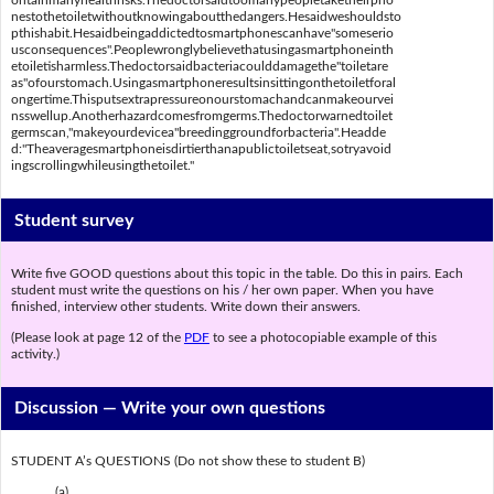
ontainmanyhealthrisks.Thedoctorsaidtoomanypeopletaketheirpho
nestothetoiletwithoutknowingaboutthedangers.Hesaidweshouldsto
pthishabit.Hesaidbeingaddictedtosmartphonescanhave"someserio
usconsequences".Peoplewronglybelievethatusingasmartphoneinth
etoiletisharmless.Thedoctorsaidbacteriacoulddamagethe"toiletare
as"ofourstomach.Usingasmartphoneresultsinsittingonthetoiletforal
ongertime.Thisputsextrapressureonourstomachandcanmakeourvei
nsswellup.Anotherhazardcomesfromgerms.Thedoctorwarnedtoilet
germscan,"makeyourdevicea"breedinggroundforbacteria".Headde
d:"Theaveragesmartphoneisdirtierthanapublictoiletseat,sotryavoid
ingscrollingwhileusingthetoilet."
Student survey
Write five GOOD questions about this topic in the table. Do this in pairs. Each
student must write the questions on his / her own paper. When you have
finished, interview other students. Write down their answers.
(Please look at page 12 of the
PDF
to see a photocopiable example of this
activity.)
Discussion —
Write your own questions
STUDENT A’s QUESTIONS (Do not show these to student B)
(a) ________________