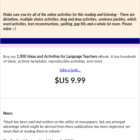
Make sure you try all of the online activities for this reading and listening - There are
dictations, multiple choice activities, drag and drop activities, sentence jumbles, which
word activities, text reconstructions, spelling, gap fills and a whole lot more. Please
enjoy :-)
Buy my
1,000 Ideas and Activities for Language Teachers
eBook. It has hundreds
of ideas, activity templates, reproducible activities, and more.
Take a look...
$US 9.99
News
"Much has been said and written on the utility of newspapers; but one principal
advantage which might be derived from these publications has been neglected; we
mean that of reading them in schools."