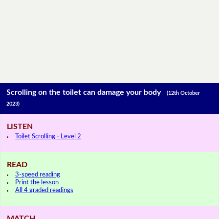
Scrolling on the toilet can damage your body
(12th October
2023)
LISTEN
Toilet Scrolling - Level 2
READ
3-speed reading
Print the lesson
All 4 graded readings
MATCH