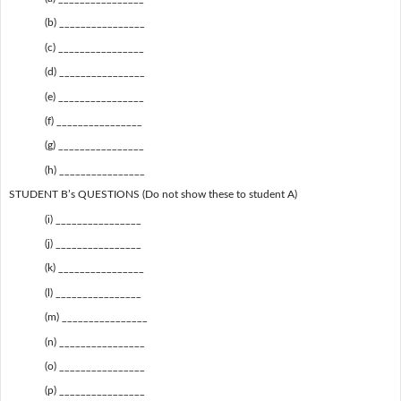
(b) ________________
(c) ________________
(d) ________________
(e) ________________
(f) ________________
(g) ________________
(h) ________________
STUDENT B’s QUESTIONS (Do not show these to student A)
(i) ________________
(j) ________________
(k) ________________
(l) ________________
(m) ________________
(n) ________________
(o) ________________
(p) ________________