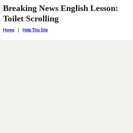
Breaking News English Lesson:
Toilet Scrolling
Home
|
Help This Site