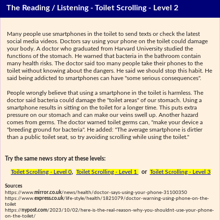
The Reading / Listening - Toilet Scrolling - Level 2
Many people use smartphones in the toilet to send texts or check the latest
social media videos. Doctors say using your phone on the toilet could damage
your body. A doctor who graduated from Harvard University studied the
functions of the stomach. He warned that bacteria in the bathroom contain
many health risks. The doctor said too many people take their phones to the
toilet without knowing about the dangers. He said we should stop this habit. He
said being addicted to smartphones can have "some serious consequences".
People wrongly believe that using a smartphone in the toilet is harmless. The
doctor said bacteria could damage the "toilet areas" of our stomach. Using a
smartphone results in sitting on the toilet for a longer time. This puts extra
pressure on our stomach and can make our veins swell up. Another hazard
comes from germs. The doctor warned toilet germs can, "make your device a
"breeding ground for bacteria". He added: "The average smartphone is dirtier
than a public toilet seat, so try avoiding scrolling while using the toilet."
Try the same news story at these levels:
Toilet Scrolling - Level 0
,
Toilet Scrolling - Level 1
or
Toilet Scrolling - Level 3
Sources
https://www.
mirror.co.uk
/news/health/doctor-says-using-your-phone-31100350
https://www.
express.co.uk
/life-style/health/1821079/doctor-warning-using-phone-on-the-
toilet
https://
nypost.com
/2023/10/02/here-is-the-real-reason-why-you-shouldnt-use-your-phone-
on-the-toilet/