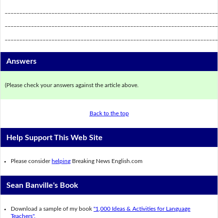
_________________________________________________________________________
_________________________________________________________________________
_________________________________________________________________________
Answers
(Please check your answers against the article above.
Back to the top
Help Support This Web Site
Please consider
helping
Breaking News English.com
Sean Banville's Book
Download a sample of my book
"1,000 Ideas & Activities for Language
Teachers".