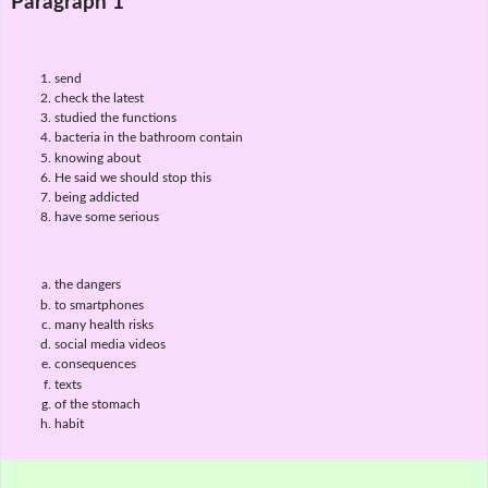
Paragraph 1
send
check the latest
studied the functions
bacteria in the bathroom contain
knowing about
He said we should stop this
being addicted
have some serious
the dangers
to smartphones
many health risks
social media videos
consequences
texts
of the stomach
habit