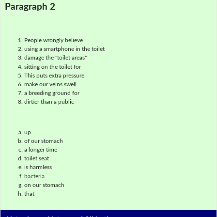
Paragraph 2
People wrongly believe
using a smartphone in the toilet
damage the "toilet areas"
sitting on the toilet for
This puts extra pressure
make our veins swell
a breeding ground for
dirtier than a public
up
of our stomach
a longer time
toilet seat
is harmless
bacteria
on our stomach
that