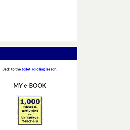
Back to the
toilet scrolling lesson
.
MY e-BOOK