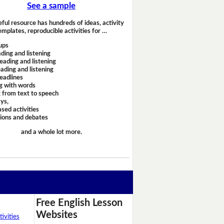
See a sample
eful resource has hundreds of ideas, activity
emplates, reproducible activities for …
ups
ding and listening
eading and listening
ading and listening
headlines
g with words
 from text to speech
ays,
sed activities
sions and debates
and a whole lot more.
Free English Lesson
Websites
ivities