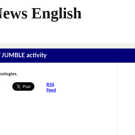
News English
T JUMBLE activity
Apologies.
s
RSS
Feed