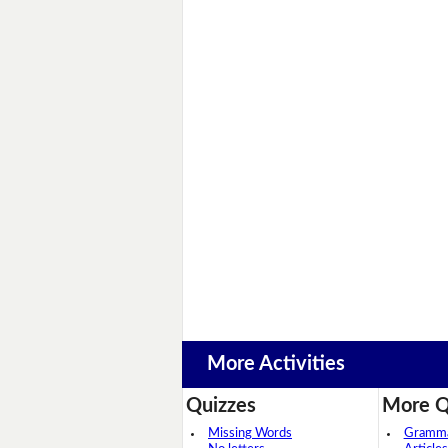
More Activities
Quizzes
More Q
Missing Words
Grammar