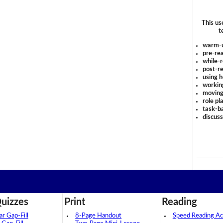
This us
t
warm-
pre-rea
while-r
post-re
using 
workin
moving
role pl
task-ba
discus
uizzes
Print
Reading
 Gap-Fill
8-Page Handout
Speed Reading Act