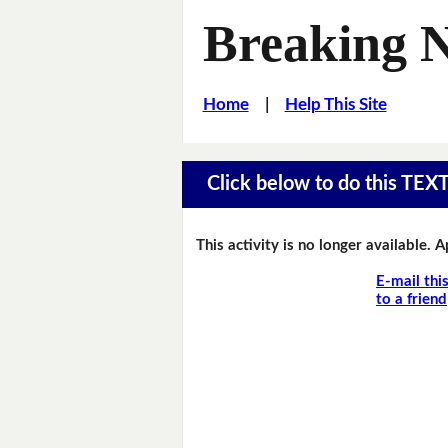
Breaking 
Home
|
Help This Site
Click below to do this TEX
This activity is no longer available. 
E-mail thi
to a friend