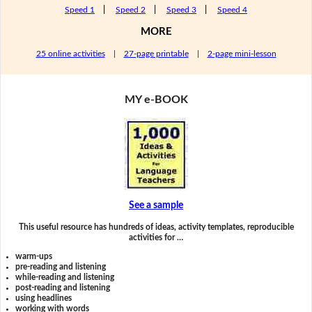
Speed 1
|
Speed 2
|
Speed 3
|
Speed 4
MORE
25 online activities
|
27-page printable
|
2-page mini-lesson
MY e-BOOK
See a sample
This useful resource has hundreds of ideas, activity templates, reproducible
activities for …
warm-ups
pre-reading and listening
while-reading and listening
post-reading and listening
using headlines
working with words