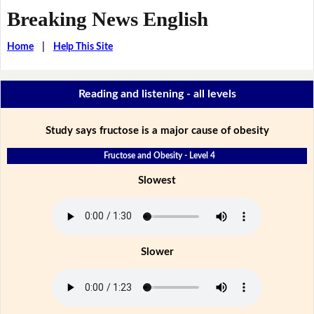
Breaking News English
Home
|
Help This Site
Reading and listening - all levels
Study says fructose is a major cause of obesity
Fructose and Obesity - Level 4
Slowest
Slower