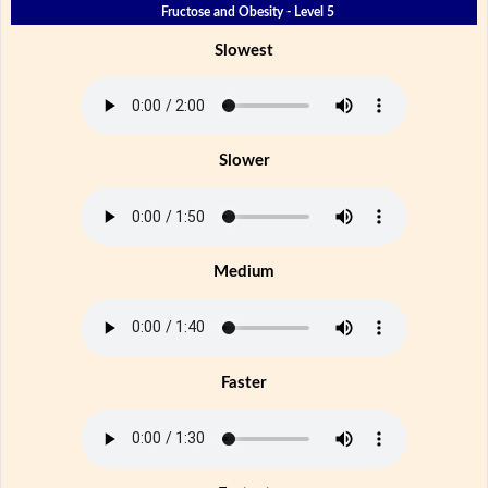
Fructose and Obesity - Level 5
Slowest
Slower
Medium
Faster