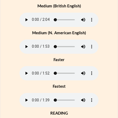
Medium (British English)
Medium (N. American English)
Faster
Fastest
READING