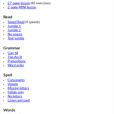
27-page lesson
(40 exercises)
2-page MINI lesson
Read
Speed Read
(4 speeds)
Jumble 1
Jumble 2
No spaces
Text jumble
Grammar
Gap-fill
The/An/A
Prepositions
Word order
Spell
Consonants
Vowels
Missing letters
Initials only
No letters
Listen and spell
Words