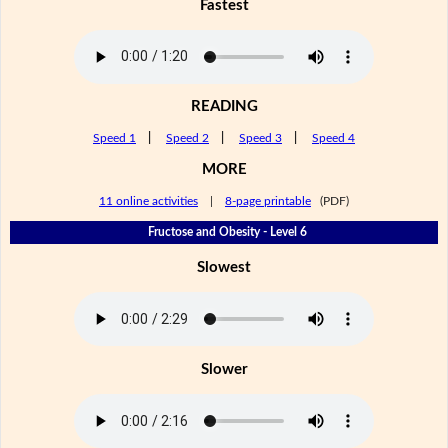
Fastest
READING
Speed 1
|
Speed 2
|
Speed 3
|
Speed 4
MORE
11 online activities
|
8-page printable
(PDF)
Fructose and Obesity - Level 6
Slowest
Slower