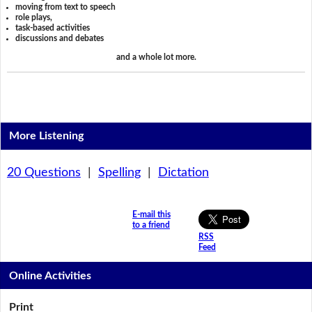
moving from text to speech
role plays,
task-based activities
discussions and debates
and a whole lot more.
More Listening
20 Questions
|
Spelling
|
Dictation
E-mail this
to a friend
RSS
Feed
Online Activities
Print