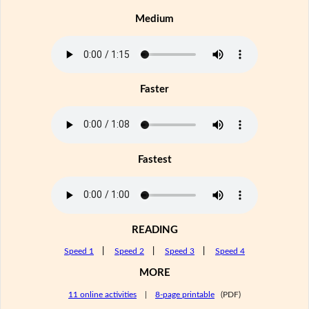
Medium
Faster
Fastest
READING
Speed 1
|
Speed 2
|
Speed 3
|
Speed 4
MORE
11 online activities
|
8-page printable
(PDF)