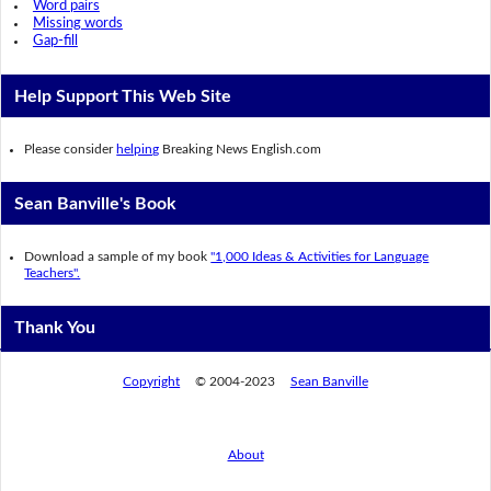
Word pairs
Missing words
Gap-fill
Help Support This Web Site
Please consider
helping
Breaking News English.com
Sean Banville's Book
Download a sample of my book
"1,000 Ideas & Activities for Language
Teachers".
Thank You
Copyright
© 2004-2023
Sean Banville
About