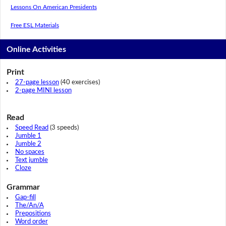
Lessons On American Presidents
Free ESL Materials
Online Activities
Print
27-page lesson
(40 exercises)
2-page MINI lesson
Read
Speed Read
(3 speeds)
Jumble 1
Jumble 2
No spaces
Text jumble
Cloze
Grammar
Gap-fill
The/An/A
Prepositions
Word order