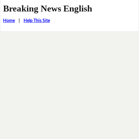
Breaking News English
Home
|
Help This Site