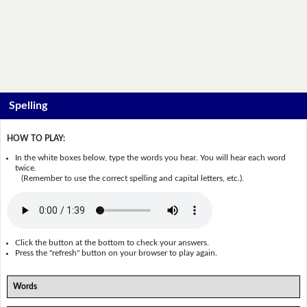
Spelling
HOW TO PLAY:
In the white boxes below, type the words you hear. You will hear each word
twice.
(Remember to use the correct spelling and capital letters, etc.).
Click the button at the bottom to check your answers.
Press the "refresh" button on your browser to play again.
Words