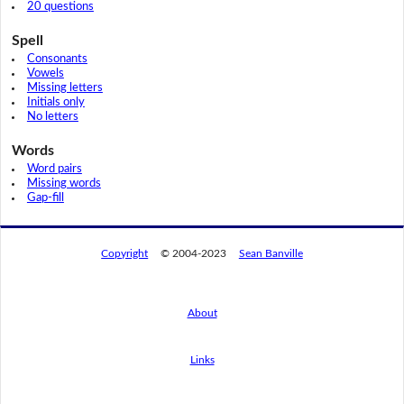
20 questions
Spell
Consonants
Vowels
Missing letters
Initials only
No letters
Words
Word pairs
Missing words
Gap-fill
Copyright
© 2004-2023
Sean Banville
About
Links
By using this website, you agree to its