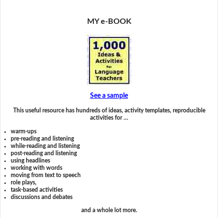
MY e-BOOK
See a sample
This useful resource has hundreds of ideas, activity templates, reproducible
activities for …
warm-ups
pre-reading and listening
while-reading and listening
post-reading and listening
using headlines
working with words
moving from text to speech
role plays,
task-based activities
discussions and debates
and a whole lot more.