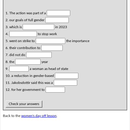
1. The action was part of a
2. our goals of full gender
3. which is
in 2023
4.
to stop work
5. went on strike to
the importance
6. their contribution to
7. did not do
8. the
year
9.
a woman as head of state
10. a reduction in gender-based
11. Jakobsdottir said this was a
12. for her government to
Check your answers
Back to the
women's day off lesson
.