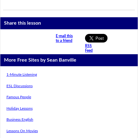
Share this lesson
E-mail this
to a friend
RSS
Feed
More Free Sites by Sean Banville
1-Minute Listening
ESL Discussions
Famous People
Holiday Lessons
Business English
Lessons On Movies