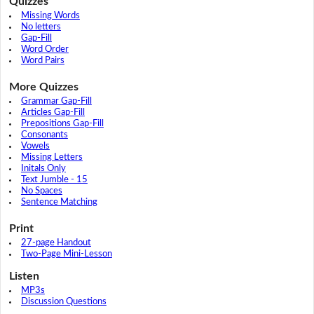
Quizzes
Missing Words
No letters
Gap-Fill
Word Order
Word Pairs
More Quizzes
Grammar Gap-Fill
Articles Gap-Fill
Prepositions Gap-Fill
Consonants
Vowels
Missing Letters
Initals Only
Text Jumble - 15
No Spaces
Sentence Matching
Print
27-page Handout
Two-Page Mini-Lesson
Listen
MP3s
Discussion Questions