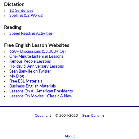
Dictation
10 Sentences
Spelling (12 Words)
Reading
Speed Reading Activities
Free English Lesson Websites
650+ Discussions (13,000+ Qs)
One-Minute Listening Lessons
Famous People Lessons
Holiday & Anniversary Lessons
Sean Banville on Twitter
My Blog
Free ESL Materials
Business English Materials
Lessons On All American Presidents
Lessons On Movies - Classic & New
Copyright
© 2004-2023
Sean Banville
About