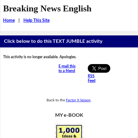
Breaking News English
Home
|
Help This Site
Click below to do this TEXT JUMBLE activity
This activity is no longer available. Apologies.
E-mail this
to a friend
RSS
Feed
Back to the
Factor X lesson
.
MY e-BOOK