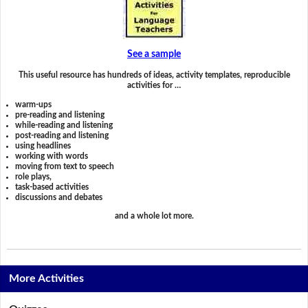
See a sample
This useful resource has hundreds of ideas, activity templates, reproducible
activities for …
warm-ups
pre-reading and listening
while-reading and listening
post-reading and listening
using headlines
working with words
moving from text to speech
role plays,
task-based activities
discussions and debates
and a whole lot more.
More Activities