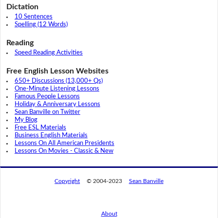
Dictation
10 Sentences
Spelling (12 Words)
Reading
Speed Reading Activities
Free English Lesson Websites
650+ Discussions (13,000+ Qs)
One-Minute Listening Lessons
Famous People Lessons
Holiday & Anniversary Lessons
Sean Banville on Twitter
My Blog
Free ESL Materials
Business English Materials
Lessons On All American Presidents
Lessons On Movies - Classic & New
Copyright
© 2004-2023
Sean Banville
About