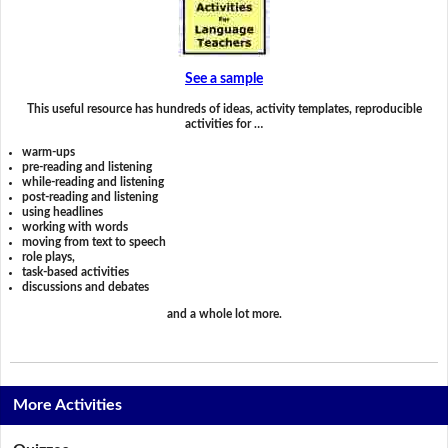
See a sample
This useful resource has hundreds of ideas, activity templates, reproducible
activities for …
warm-ups
pre-reading and listening
while-reading and listening
post-reading and listening
using headlines
working with words
moving from text to speech
role plays,
task-based activities
discussions and debates
and a whole lot more.
More Activities