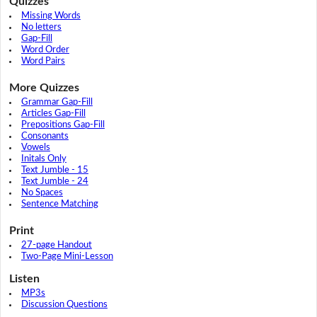
Quizzes
Missing Words
No letters
Gap-Fill
Word Order
Word Pairs
More Quizzes
Grammar Gap-Fill
Articles Gap-Fill
Prepositions Gap-Fill
Consonants
Vowels
Initals Only
Text Jumble - 15
Text Jumble - 24
No Spaces
Sentence Matching
Print
27-page Handout
Two-Page Mini-Lesson
Listen
MP3s
Discussion Questions