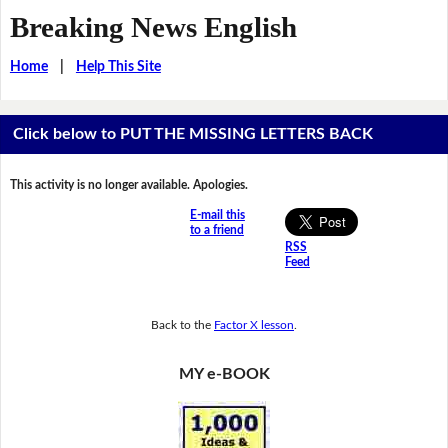
Breaking News English
Home
|
Help This Site
Click below to PUT THE MISSING LETTERS BACK
This activity is no longer available. Apologies.
E-mail this
to a friend
RSS
Feed
Back to the
Factor X lesson
.
MY e-BOOK