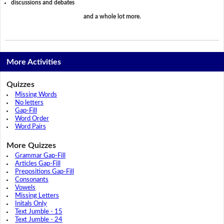
discussions and debates
and a whole lot more.
More Activities
Quizzes
Missing Words
No letters
Gap-Fill
Word Order
Word Pairs
More Quizzes
Grammar Gap-Fill
Articles Gap-Fill
Prepositions Gap-Fill
Consonants
Vowels
Missing Letters
Initals Only
Text Jumble - 15
Text Jumble - 24