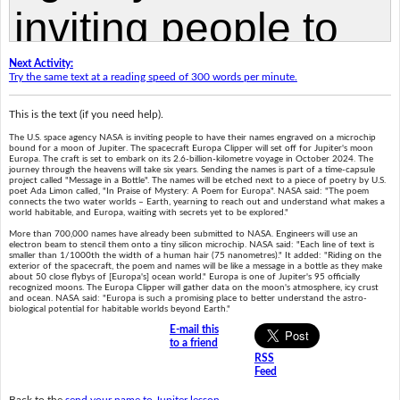
Next Activity:
Try the same text at a reading speed of 300 words per minute.
This is the text (if you need help).
The U.S. space agency NASA is inviting people to have their names engraved on a microchip
bound for a moon of Jupiter. The spacecraft Europa Clipper will set off for Jupiter's moon
Europa. The craft is set to embark on its 2.6-billion-kilometre voyage in October 2024. The
journey through the heavens will take six years. Sending the names is part of a time-capsule
project called "Message in a Bottle". The names will be etched next to a piece of poetry by U.S.
poet Ada Limon called, "In Praise of Mystery: A Poem for Europa". NASA said: "The poem
connects the two water worlds – Earth, yearning to reach out and understand what makes a
world habitable, and Europa, waiting with secrets yet to be explored."
More than 700,000 names have already been submitted to NASA. Engineers will use an
electron beam to stencil them onto a tiny silicon microchip. NASA said: "Each line of text is
smaller than 1/1000th the width of a human hair (75 nanometres)." It added: "Riding on the
exterior of the spacecraft, the poem and names will be like a message in a bottle as they make
about 50 close flybys of [Europa's] ocean world." Europa is one of Jupiter's 95 officially
recognized moons. The Europa Clipper will gather data on the moon's atmosphere, icy crust
and ocean. NASA said: "Europa is such a promising place to better understand the astro-
biological potential for habitable worlds beyond Earth."
E-mail this
to a friend
RSS
Feed
Back to the
send your name to Jupiter lesson
.