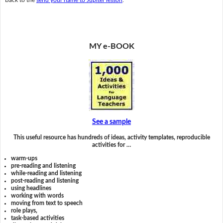
MY e-BOOK
See a sample
This useful resource has hundreds of ideas, activity templates, reproducible
activities for …
warm-ups
pre-reading and listening
while-reading and listening
post-reading and listening
using headlines
working with words
moving from text to speech
role plays,
task-based activities