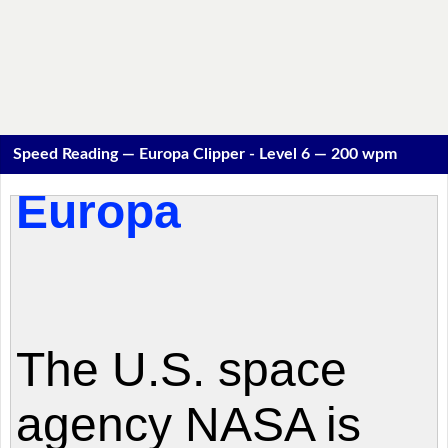
Speed Reading — Europa Clipper - Level 6 — 200 wpm