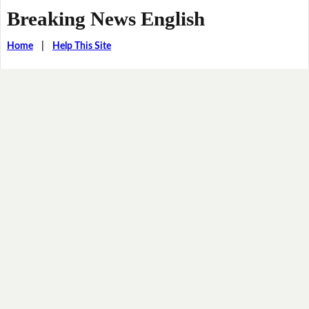
Breaking News English
Home
|
Help This Site