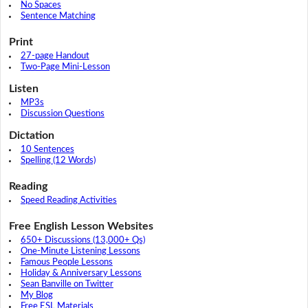
No Spaces
Sentence Matching
Print
27-page Handout
Two-Page Mini-Lesson
Listen
MP3s
Discussion Questions
Dictation
10 Sentences
Spelling (12 Words)
Reading
Speed Reading Activities
Free English Lesson Websites
650+ Discussions (13,000+ Qs)
One-Minute Listening Lessons
Famous People Lessons
Holiday & Anniversary Lessons
Sean Banville on Twitter
My Blog
Free ESL Materials