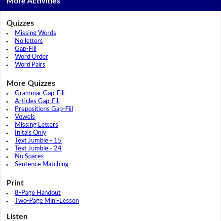
More Activities
Quizzes
Missing Words
No letters
Gap-Fill
Word Order
Word Pairs
More Quizzes
Grammar Gap-Fill
Articles Gap-Fill
Prepositions Gap-Fill
Vowels
Missing Letters
Initals Only
Text Jumble - 15
Text Jumble - 24
No Spaces
Sentence Matching
Print
8-Page Handout
Two-Page Mini-Lesson
Listen