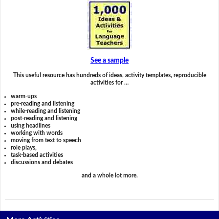
See a sample
This useful resource has hundreds of ideas, activity templates, reproducible
activities for …
warm-ups
pre-reading and listening
while-reading and listening
post-reading and listening
using headlines
working with words
moving from text to speech
role plays,
task-based activities
discussions and debates
and a whole lot more.