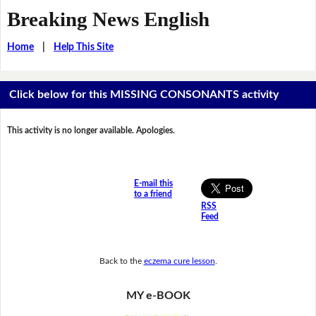
Breaking News English
Home
|
Help This Site
Click below for this MISSING CONSONANTS activity
This activity is no longer available. Apologies.
E-mail this
to a friend
RSS
Feed
Back to the
eczema cure lesson
.
MY e-BOOK