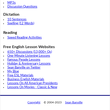
MP3s
Discussion Questions
Dictation
10 Sentences
Spelling (12 Words)
Reading
Speed Reading Activities
Free English Lesson Websites
650+ Discussions (13,000+ Qs)
One-Minute Listening Lessons
Famous People Lessons
Holiday & Anniversary Lessons
Sean Banville on Twitter
My Blog
Free ESL Materials
Business English Materials
Lessons On All American Presidents
Lessons On Movies - Classic & New
Copyright
© 2004-2023
Sean Banville