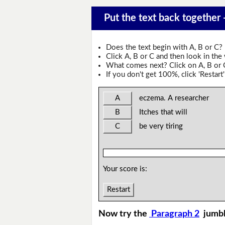
Put the text back together 
Does the text begin with A, B or C?
Click A, B or C and then look in the
What comes next? Click on A, B or C 
If you don't get 100%, click 'Restart'
A
eczema. A researcher
B
Itches that will
C
be very tiring
Your score is:
Restart
Now try the
Paragraph 2
jumb