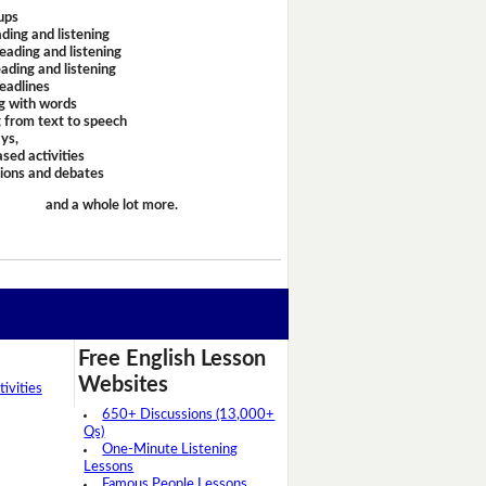
ups
ding and listening
eading and listening
ading and listening
headlines
g with words
 from text to speech
ays,
sed activities
sions and debates
and a whole lot more.
Free English Lesson
Websites
ivities
650+ Discussions (13,000+
Qs)
One-Minute Listening
Lessons
Famous People Lessons