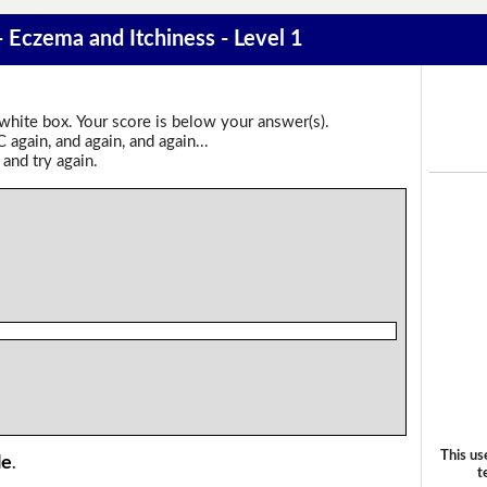
- Eczema and Itchiness - Level 1
 white box. Your score is below your answer(s).
again, and again, and again...
 and try again.
This us
le
.
t