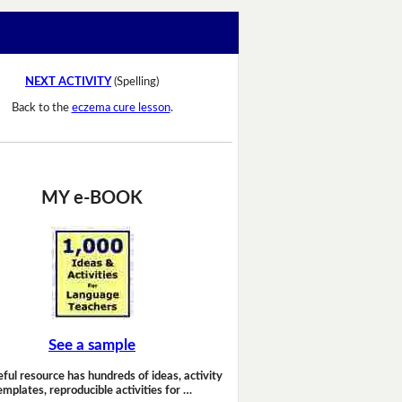
NEXT ACTIVITY
(Spelling)
Back to the
eczema cure lesson
.
MY e-BOOK
See a sample
eful resource has hundreds of ideas, activity
emplates, reproducible activities for …