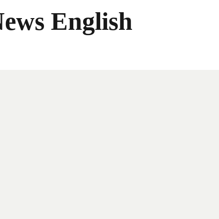
News English