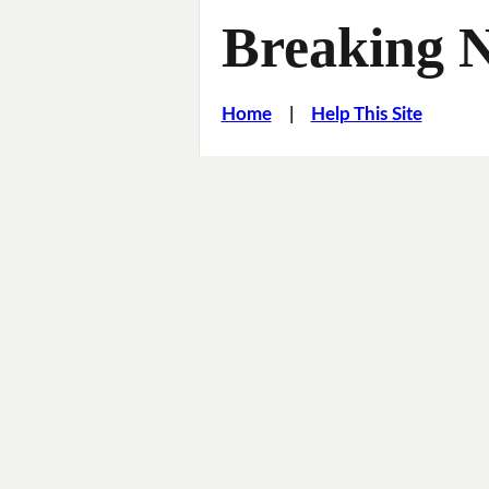
Breaking 
Home
|
Help This Site