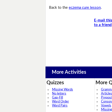
Back to the
eczema cure lesson
.
E-mail thi
to a friend
More Activities
Quizzes
More Q
Missing Words
Grammar
No letters
Articles
Gap-Fill
Preposi
Word Order
Conson
Word Pairs
Vowels
Missing