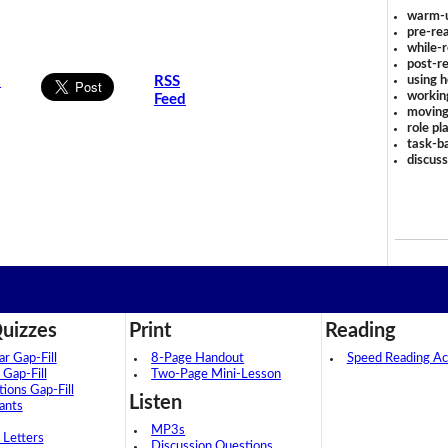
warm-
pre-rea
while-r
post-re
using 
s
RSS
workin
Feed
moving
role pl
task-ba
discus
uizzes
Print
Reading
 Gap-Fill
8-Page Handout
Speed Reading Act
 Gap-Fill
Two-Page Mini-Lesson
tions Gap-Fill
Listen
ants
MP3s
 Letters
Discussion Questions