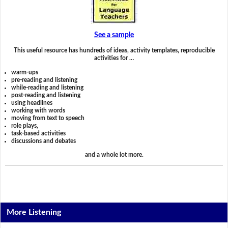
See a sample
This useful resource has hundreds of ideas, activity templates, reproducible
activities for …
warm-ups
pre-reading and listening
while-reading and listening
post-reading and listening
using headlines
working with words
moving from text to speech
role plays,
task-based activities
discussions and debates
and a whole lot more.
More Listening