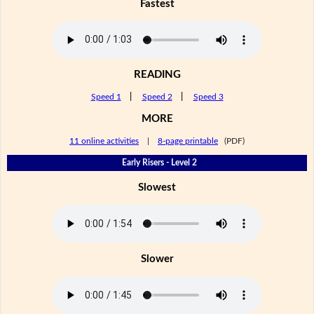
Fastest
READING
Speed 1
|
Speed 2
|
Speed 3
MORE
11 online activities
|
8-page printable
(PDF)
Early Risers - Level 2
Slowest
Slower