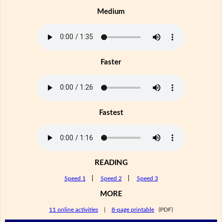
Medium
Faster
Fastest
READING
Speed 1
|
Speed 2
|
Speed 3
MORE
11 online activities
|
8-page printable
(PDF)