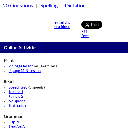
20 Questions
|
Spelling
|
Dictation
E-mail this
to a friend
RSS
Feed
Online Activities
Print
27-page lesson
(40 exercises)
2-page MINI lesson
Read
Speed Read
(3 speeds)
Jumble 1
Jumble 2
No spaces
Text jumble
Grammar
Gap-fill
The/An/A