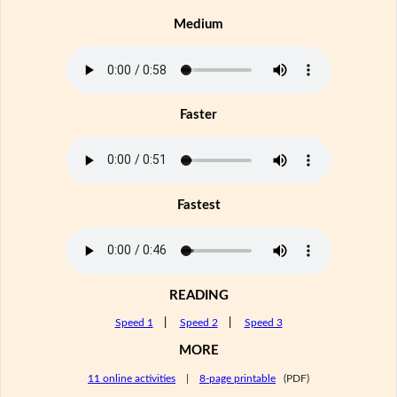
Medium
Faster
Fastest
READING
Speed 1
|
Speed 2
|
Speed 3
MORE
11 online activities
|
8-page printable
(PDF)