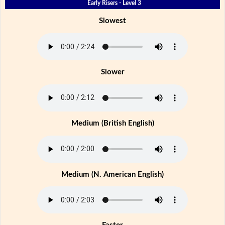
Early Risers - Level 3
Slowest
Slower
Medium (British English)
Medium (N. American English)