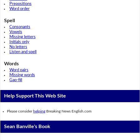
Prepositions
Word order
Spell
Consonants
Vowels
Missing letters
Initials only
No letters
Listen and spell
Words
Word pairs
Missing words
Gap-fill
Help Support This Web Site
Please consider
helping
Breaking News English.com
Sean Banville's Book