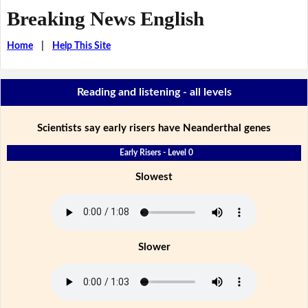
Breaking News English
Home
|
Help This Site
Reading and listening - all levels
Scientists say early risers have Neanderthal genes
Early Risers - Level 0
Slowest
Slower