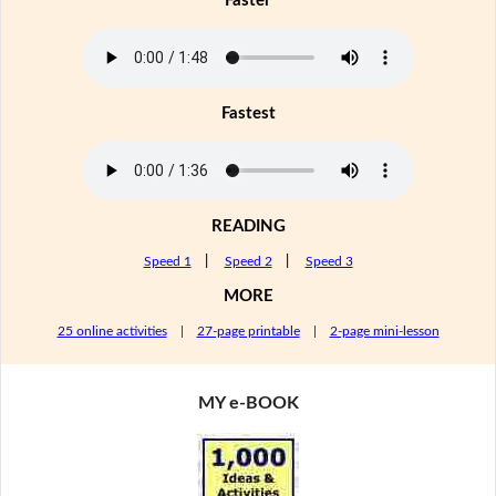
Faster
Fastest
READING
Speed 1
|
Speed 2
|
Speed 3
MORE
25 online activities
|
27-page printable
|
2-page mini-lesson
MY e-BOOK