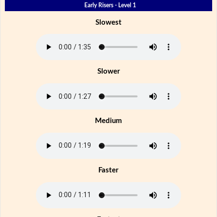
Early Risers - Level 1
Slowest
Slower
Medium
Faster