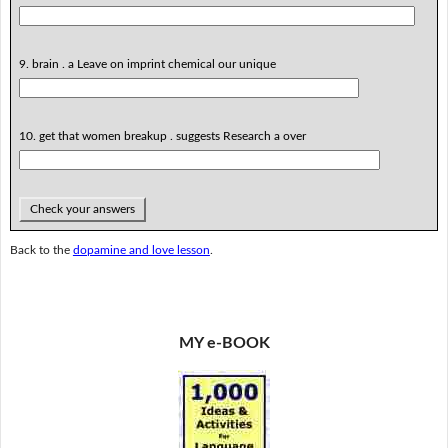
9. brain . a Leave on imprint chemical our unique
10. get that women breakup . suggests Research a over
Check your answers
Back to the
dopamine and love lesson
.
MY e-BOOK