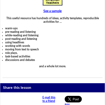
See a sample
This useful resource has hundreds of ideas, activity templates, reproducible
activities for …
warm-ups
pre-reading and listening
while-reading and listening
post-reading and listening
using headlines
working with words
moving from text to speech
role plays,
task-based activities
discussions and debates
and a whole lot more.
Share this lesson
E-mail this
to a friend
RSS