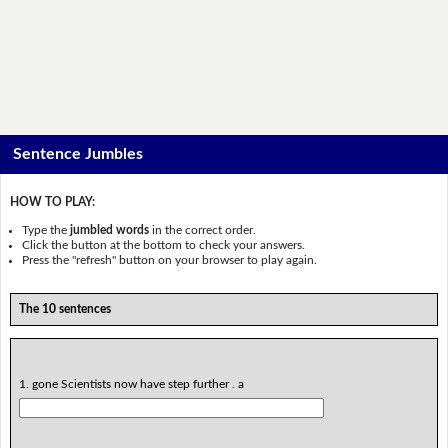
Sentence Jumbles
HOW TO PLAY:
Type the
jumbled words
in the correct order.
Click the button at the bottom to check your answers.
Press the "refresh" button on your browser to play again.
The 10 sentences
1. gone Scientists now have step further . a