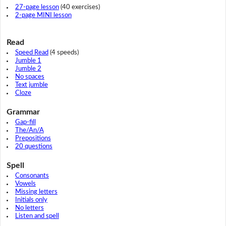
27-page lesson
(40 exercises)
2-page MINI lesson
Read
Speed Read
(4 speeds)
Jumble 1
Jumble 2
No spaces
Text jumble
Cloze
Grammar
Gap-fill
The/An/A
Prepositions
20 questions
Spell
Consonants
Vowels
Missing letters
Initials only
No letters
Listen and spell