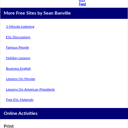
Feed
More Free Sites by Sean Banville
1-Minute Listening
ESL Discussions
Famous People
Holiday Lessons
Business English
Lessons On Movies
Lessons On American Presidents
Free ESL Materials
Online Activities
Print