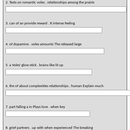
2. Tests on romantic voles . relationships among the prairie
3. can of an provide reward . It intense feeling
4. of dopamine . voles amounts The released large
5. a Voles' glow stick . brains like lit up
6. the of about complexities relationships . human Explain much
7. part falling a in Plays love . when key
8. grief partners . up with when experienced The breaking