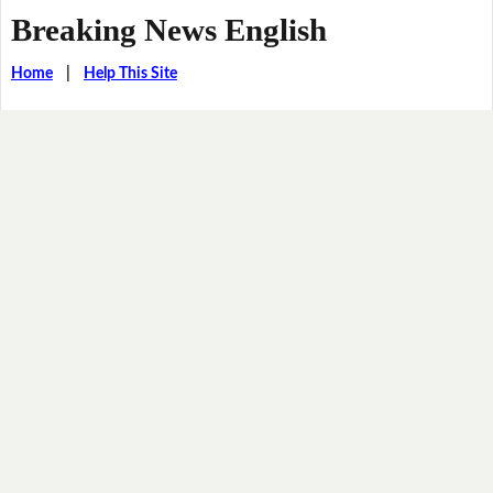
Breaking News English
Home
|
Help This Site