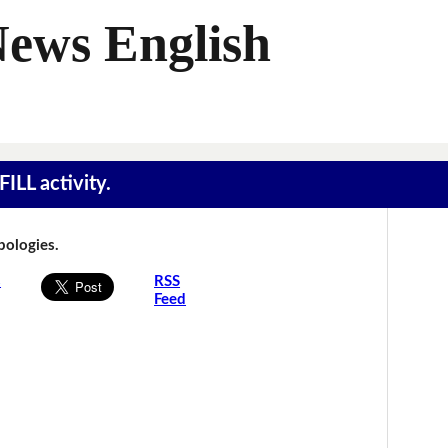
News English
ILL activity.
Apologies.
s
RSS
Feed