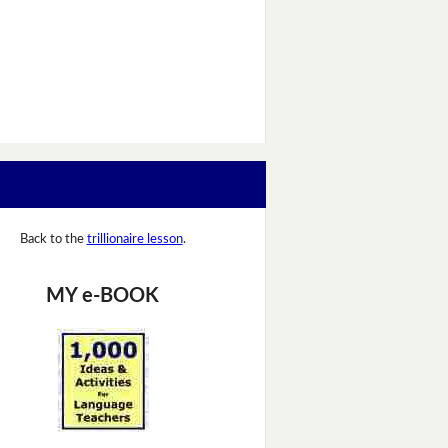
Back to the
trillionaire lesson
.
MY e-BOOK