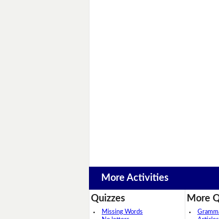
More Activities
Quizzes
More Q
Missing Words
Grammar