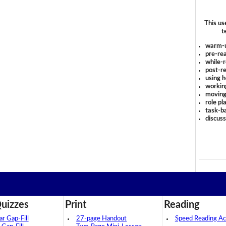
This us
t
warm-
pre-rea
while-r
post-re
using 
workin
moving
role pl
task-ba
discus
uizzes
Print
Reading
 Gap-Fill
27-page Handout
Speed Reading Act