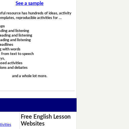
See a sample
eful resource has hundreds of ideas, activity
emplates, reproducible activities for …
ups
ding and listening
eading and listening
ading and listening
headlines
g with words
 from text to speech
ays,
sed activities
sions and debates
and a whole lot more.
Free English Lesson
Websites
ivities