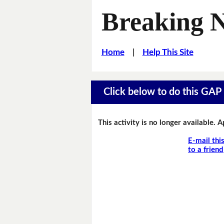
Breaking 
Home
|
Help This Site
Click below to do this GAP F
This activity is no longer available. 
E-mail thi
to a friend