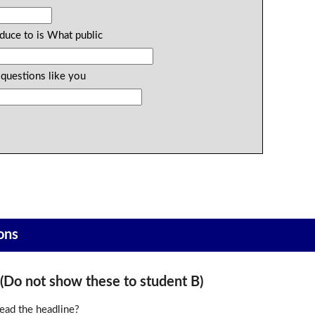
duce to is What public
 questions like you
ons
o not show these to student B)
ead the headline?