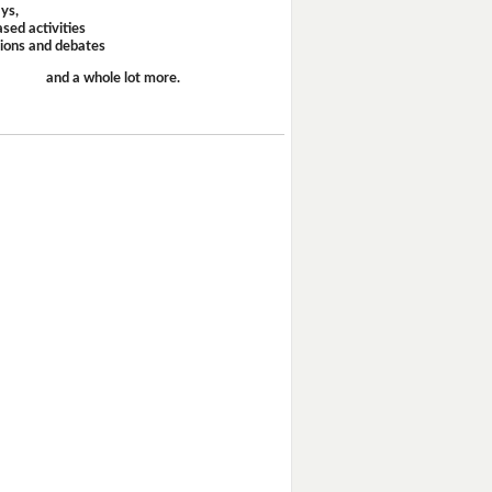
ays,
sed activities
sions and debates
and a whole lot more.