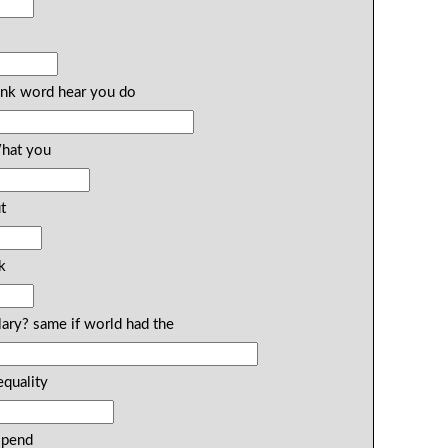
ink word hear you do
What you
t
k
lary? same if world had the
equality
spend