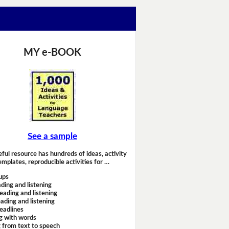
MY e-BOOK
See a sample
eful resource has hundreds of ideas, activity
emplates, reproducible activities for …
ups
ding and listening
eading and listening
ading and listening
headlines
g with words
 from text to speech