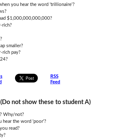
en you hear the word 'trillionaire'?
ws?
u had $1,000,000,000,000?
-rich?
?
ap smaller?
-rich pay?
024?
is
RSS
d
Feed
o not show these to student A)
le? Why/not?
 hear the word 'poor'?
you read?
ty?