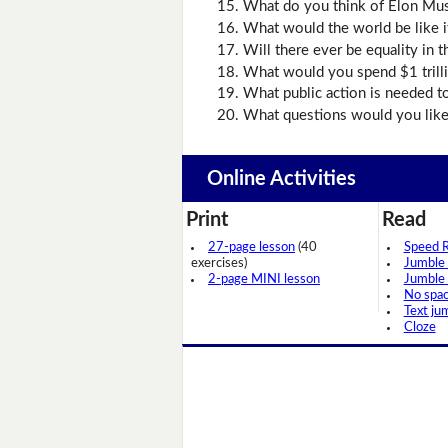
What do you think of Elon Mu
What would the world be like if
Will there ever be equality in 
What would you spend $1 trill
What public action is needed t
What questions would you like t
Online Activities
Print
Read
27-page lesson
(40
Speed 
exercises)
Jumble
2-page MINI lesson
Jumble
No spa
Text ju
Cloze