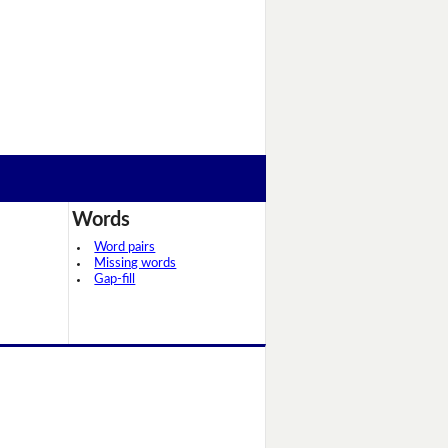
Words
Word pairs
Missing words
Gap-fill