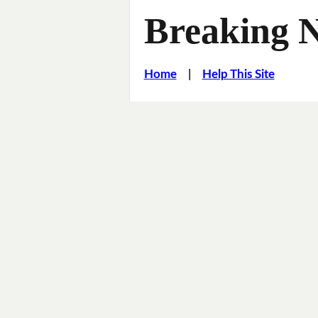
Breaking 
Home
|
Help This Site