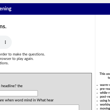
tening
ns.
order to make the questions.
rowser to play again.
tions.
This us
t
warm-
 headline? the
pre-rea
while-r
post-re
ou are when word mind in What hear
using 
workin
moving