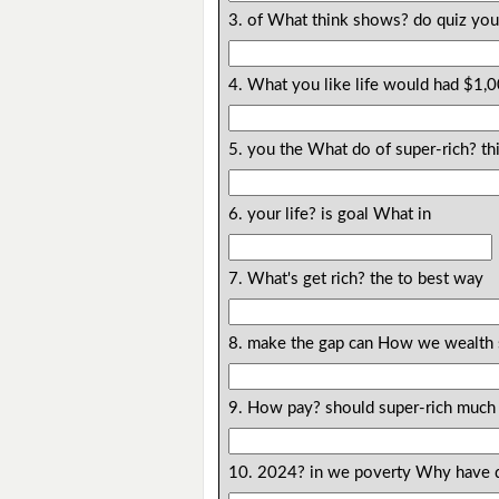
3. of What think shows? do quiz yo
4. What you like life would had $1,
5. you the What do of super-rich? th
6. your life? is goal What in
7. What's get rich? the to best way
8. make the gap can How we wealth 
9. How pay? should super-rich much 
10. 2024? in we poverty Why have 