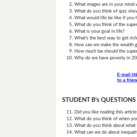
What images are in your mind wh
What do you think of quiz sho
What would life be like if yo
What do you think of the super
What is your goal in life?
What's the best way to get rich
How can we make the wealth g
How much tax should the super
Why do we have poverty in 2
E-mail th
to a frien
STUDENT B's QUESTIONS (D
Did you like reading this artic
What do you think of when you
What do you think about what 
What can we do about inequali