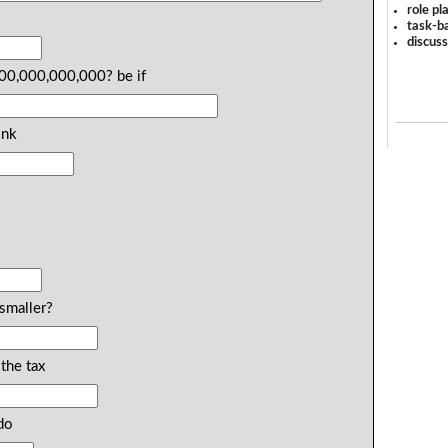
role pl
u
task-ba
discus
000,000,000,000? be if
ink
smaller?
the tax
do