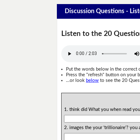
Discussion Questions - Lis
Listen to the 20 Questio
Put the words below in the correct 
Press the "refresh" button on your b
...or look
below
to see the 20 Ques
1. think did What you when read you
2. images the your 'trillionaire'? y