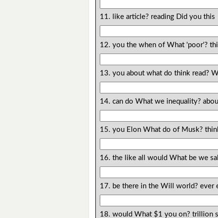
11. like article? reading Did you this
12. you the when of What 'poor'? th
13. you about what do think read? 
14. can do What we inequality? abou
15. you Elon What do of Musk? thin
16. the like all would What be we sa
17. be there in the Will world? ever 
18. would What $1 you on? trillion 