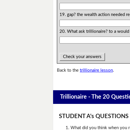
19. gap? the wealth action needed re
20. What ask trillionaire? to a would
Check your answers
Back to the
trillionaire lesson
.
Trillionaire - The 20 Questi
STUDENT A's QUESTIONS (D
What did you think when you r