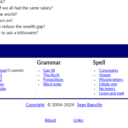
sk?
 we all had the same salary?
the world?
ion on?
o reduce the wealth gap?
o ask a trillionaire?
Grammar
Spell
Read
(3 speeds)
Gap-fill
Consonants
 1
The/An/A
Vowels
 2
Prepositions
Missing letters
ces
Word order
Initials only
mble
No letters
Listen and spell
Copyright
© 2004-2024
Sean Banville
About
Links