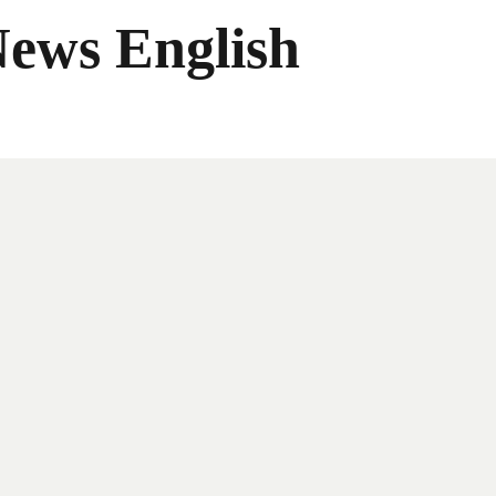
News English