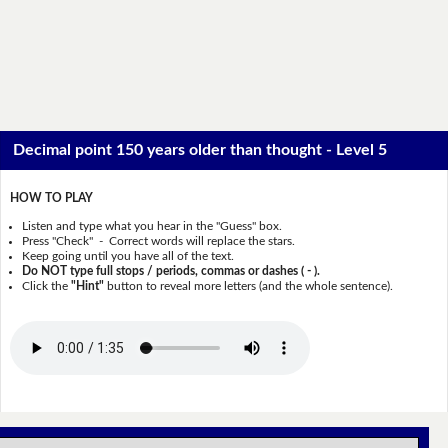
Decimal point 150 years older than thought - Level 5
HOW TO PLAY
Listen and type what you hear in the "Guess" box.
Press "Check" - Correct words will replace the stars.
Keep going until you have all of the text.
Do NOT type full stops / periods, commas or dashes ( - ).
Click the
"Hint"
button to reveal more letters (and the whole sentence).