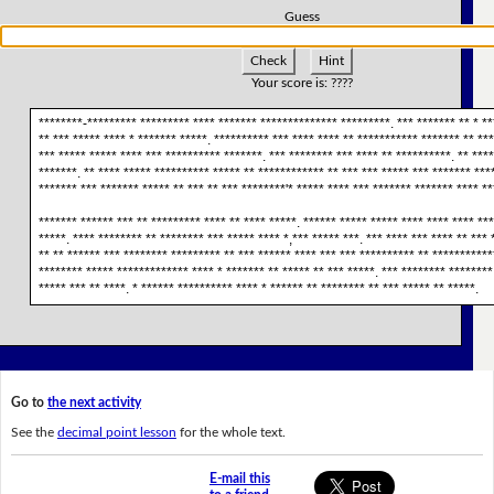
Guess
Check
Hint
Your score is:
????
********-********* ********* **** ******* ************** *********. *** ******* ** * **
** *** ***** **** * ******* *****. ********** *** **** **** ** *********** ******* ** ***
*** ***** ***** **** *** ********** *******. *** ******** *** **** ** **********. ** ***
*******. ** **** ***** ********** ***** ** ************ ** *** *** ***** *** ******* ***
******* *** ******* ***** ** *** ** *** ********'* ***** **** *** ******* ******* **** **
******* ****** *** ** ********* **** ** **** *****. ****** ***** ***** **** **** **** ***
*****. **** ******** ** ******** *** ***** **** *,*** ***** ***. *** **** *** **** ** *** 
** ** ****** *** ******** ********* ** *** ****** **** *** *** ********** ** ***********
******** ***** ************* **** * ******* ** ***** ** *** *****. *** ******** ********
***** *** ** ****. * ****** ********** **** * ****** ** ******** ** *** ***** ** *****.
Go to
the next activity
See the
decimal point lesson
for the whole text.
E-mail this