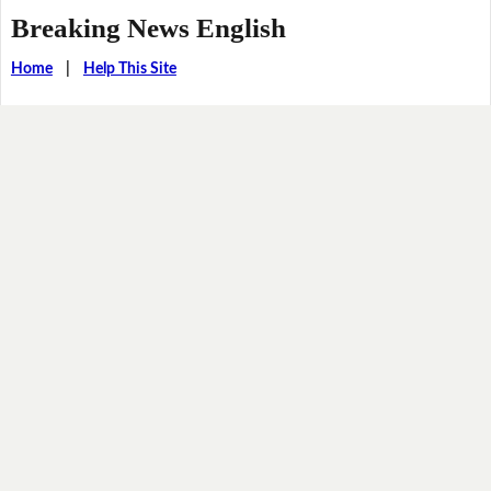
Breaking News English
Home
|
Help This Site