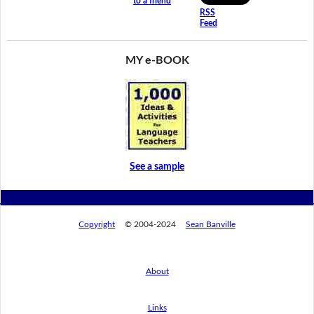
to a friend
RSS
Feed
MY e-BOOK
See a sample
Copyright
© 2004-2024
Sean Banville
About
Links