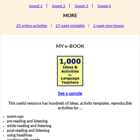
Speed 1
|
Speed 2
|
Speed 3
|
Speed 4
MORE
25 online activities
|
27-page printable
|
2-page mini-lesson
MY e-BOOK
See a sample
This useful resource has hundreds of ideas, activity templates, reproducible
activities for …
warm-ups
pre-reading and listening
while-reading and listening
post-reading and listening
using headlines