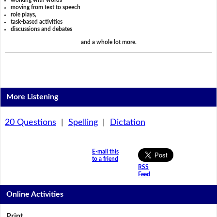
working with words
moving from text to speech
role plays,
task-based activities
discussions and debates
and a whole lot more.
More Listening
20 Questions
|
Spelling
|
Dictation
E-mail this
to a friend
RSS
Feed
Online Activities
Print