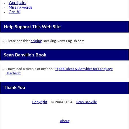
Word pairs
Missing words
Gap-fill
Help Support This Web Site
Please consider
helping
Breaking News English.com
Sean Banville's Book
Download a sample of my book
"1,000 Ideas & Activities for Language
Teachers".
Thank You
Copyright
© 2004-2024
Sean Banville
About