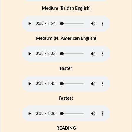
Medium (British English)
Medium (N. American English)
Faster
Fastest
READING