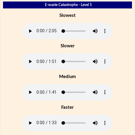
E-waste Catastrophe - Level 5
Slowest
Slower
Medium
Faster