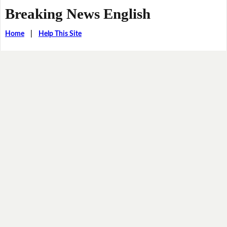
Breaking News English
Home
|
Help This Site