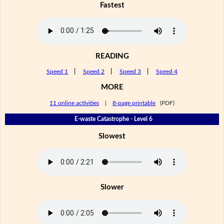
Fastest
READING
Speed 1
|
Speed 2
|
Speed 3
|
Speed 4
MORE
11 online activities
|
8-page printable
(PDF)
E-waste Catastrophe - Level 6
Slowest
Slower