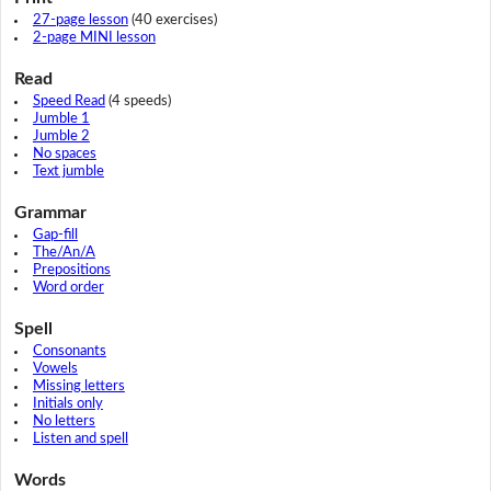
27-page lesson
(40 exercises)
2-page MINI lesson
Read
Speed Read
(4 speeds)
Jumble 1
Jumble 2
No spaces
Text jumble
Grammar
Gap-fill
The/An/A
Prepositions
Word order
Spell
Consonants
Vowels
Missing letters
Initials only
No letters
Listen and spell
Words