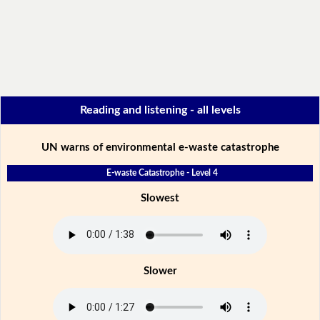
Reading and listening - all levels
UN warns of environmental e-waste catastrophe
E-waste Catastrophe - Level 4
Slowest
Slower