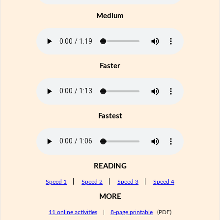
Medium
Faster
Fastest
READING
Speed 1
|
Speed 2
|
Speed 3
|
Speed 4
MORE
11 online activities
|
8-page printable
(PDF)