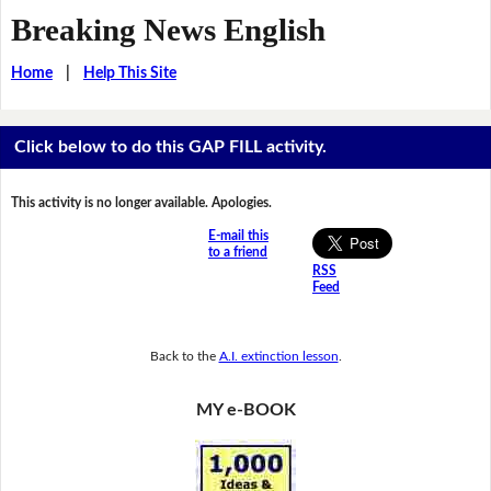
Breaking News English
Home
|
Help This Site
Click below to do this GAP FILL activity.
This activity is no longer available. Apologies.
E-mail this
to a friend
RSS
Feed
Back to the
A.I. extinction lesson
.
MY e-BOOK