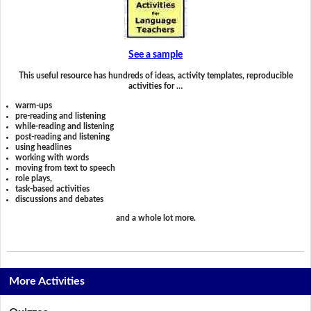
See a sample
This useful resource has hundreds of ideas, activity templates, reproducible
activities for …
warm-ups
pre-reading and listening
while-reading and listening
post-reading and listening
using headlines
working with words
moving from text to speech
role plays,
task-based activities
discussions and debates
and a whole lot more.
More Activities