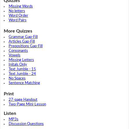
Quizzes
Missing Words
No letters
Word Order
Word Pairs
More Quizzes
Grammar Gap-Fill
Articles Gap-Fill
Prepositions Gap-Fill
Consonants
Vowels
Missing Letters
Initals Only
Text Jumble - 15
Text Jumble - 24
No Spaces
Sentence Matching
Print
27-page Handout
Two-Page Mini-Lesson
Listen
MP3s
Discussion Questions