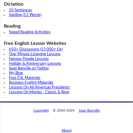
Dictation
10 Sentences
Spelling (12 Words)
Reading
Speed Reading Activities
Free English Lesson Websites
650+ Discussions (13,000+ Qs)
One-Minute Listening Lessons
Famous People Lessons
Holiday & Anniversary Lessons
Sean Banville on Twitter
My Blog
Free ESL Materials
Business English Materials
Lessons On All American Presidents
Lessons On Movies - Classic & New
Copyright
© 2004-2024
Sean Banville
About