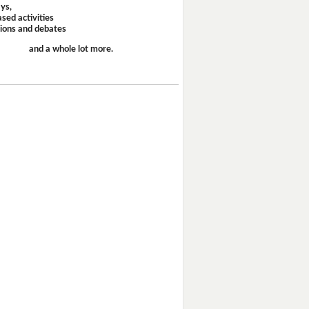
ays,
sed activities
sions and debates
and a whole lot more.