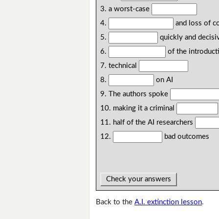
3. a worst-case
4.
and loss of c
5.
quickly and decisi
6.
of the introduct
7. technical
8.
on AI
9. The authors spoke
10. making it a criminal
11. half of the AI researchers
12.
bad outcomes
Check your answers
Back to the
A.I. extinction lesson
.