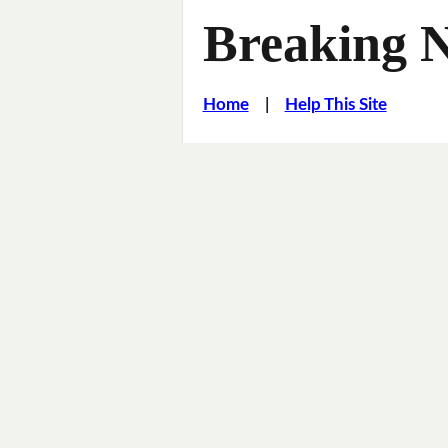
Breaking 
Home
|
Help This Site