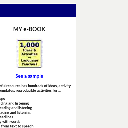
MY e-BOOK
See a sample
eful resource has hundreds of ideas, activity
emplates, reproducible activities for …
ups
ding and listening
eading and listening
ading and listening
headlines
g with words
 from text to speech