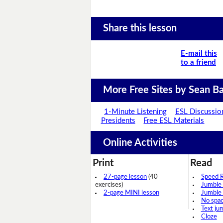
Share this lesson
E-mail this
to a friend
More Free Sites by Sean Ba
1-Minute Listening
ESL Discussio
Presidents
Free ESL Materials
Online Activities
Print
Read
27-page lesson
(40
Speed 
exercises)
Jumble
2-page MINI lesson
Jumble
No spa
Text ju
Cloze