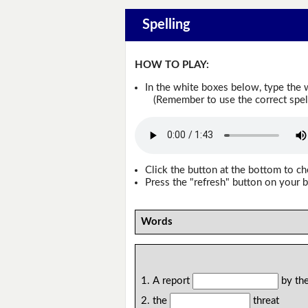
Spelling
HOW TO PLAY:
In the white boxes below, type the 
(Remember to use the correct spellin
Click the button at the bottom to c
Press the "refresh" button on your b
Words
1. A report
by the
2. the
threat