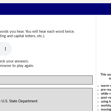
words you hear. You will hear each word twice.
g and capital letters, etc.).
heck your answers.
rowser to play again.
This us
t
warm-
pre-rea
while-r
post-re
 U.S. State Department
using 
workin
moving