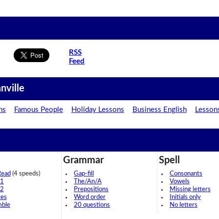
RSS
Feed
nville
ns
Famous People
Holiday Lessons
Business English
Lesson
Grammar
Spell
Read
(4 speeds)
Gap-fill
Consonants
 1
The/An/A
Vowels
 2
Prepositions
Missing letters
ces
Word order
Initials only
mble
20 questions
No letters