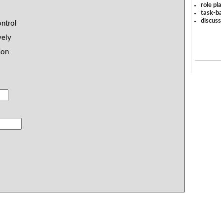
role pl
task-ba
discus
ontrol
vely
ion