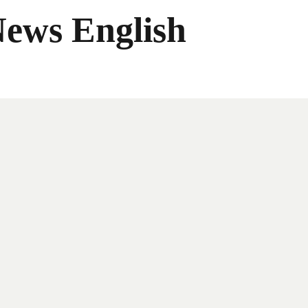
News English