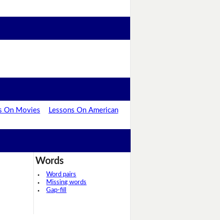
s On Movies
Lessons On American
Words
Word pairs
Missing words
Gap-fill