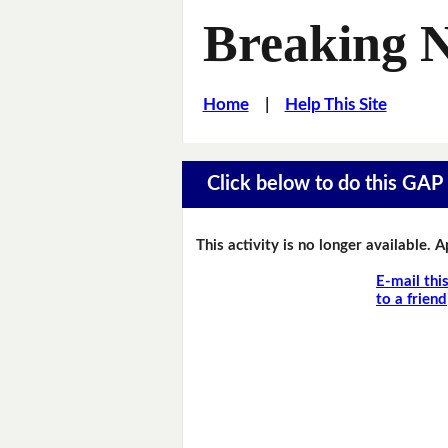
Breaking 
Home
|
Help This Site
Click below to do this GAP F
This activity is no longer available. 
E-mail thi
to a friend