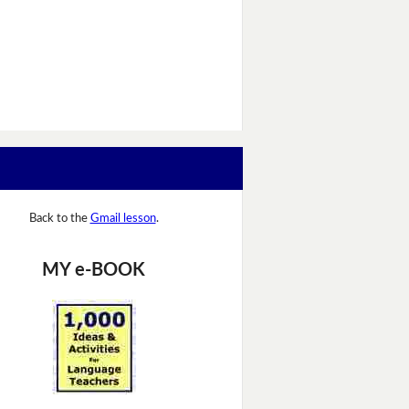
Back to the
Gmail lesson
.
MY e-BOOK