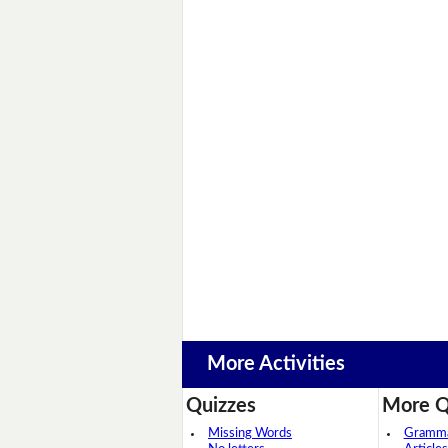
More Activities
Quizzes
More Q
Missing Words
Grammar