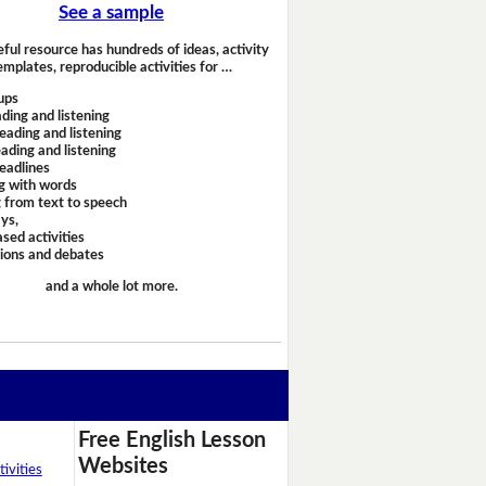
See a sample
eful resource has hundreds of ideas, activity
emplates, reproducible activities for …
ups
ding and listening
eading and listening
ading and listening
headlines
g with words
 from text to speech
ays,
sed activities
sions and debates
and a whole lot more.
Free English Lesson
Websites
ivities