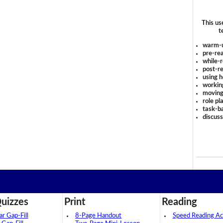
This us
t
warm-
pre-rea
while-r
post-re
using 
workin
moving
role pl
task-ba
discus
uizzes
Print
Reading
 Gap-Fill
8-Page Handout
Speed Reading Act