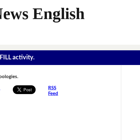
News English
ILL activity.
Apologies.
s
RSS
Feed