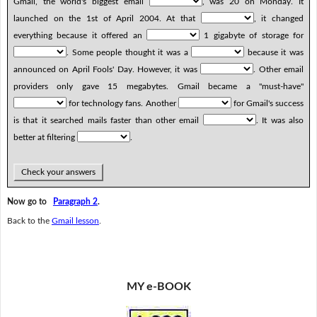
Gmail, the world's biggest email
, was 20 on Monday. It
launched on the 1st of April 2004. At that
, it changed
everything because it offered an
1 gigabyte of storage for
. Some people thought it was a
because it was
announced on April Fools' Day. However, it was
. Other email
providers only gave 15 megabytes. Gmail became a "must-have"
for technology fans. Another
for Gmail's success
is that it searched mails faster than other email
. It was also
better at filtering
.
Check your answers
Now go to
Paragraph 2
.
Back to the
Gmail lesson
.
MY e-BOOK