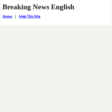
Breaking News English
Home
|
Help This Site