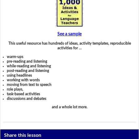
See a sample
This useful resource has hundreds of ideas, activity templates, reproducible
activities for …
warm-ups
pre-reading and listening
while-reading and listening
post-reading and listening
using headlines
working with words
moving from text to speech
role plays,
task-based activities
discussions and debates
and a whole lot more.
Share this lesson