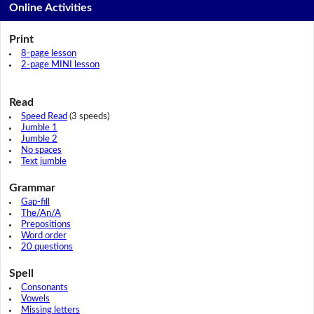
Online Activities
Print
8-page lesson
2-page MINI lesson
Read
Speed Read
(3 speeds)
Jumble 1
Jumble 2
No spaces
Text jumble
Grammar
Gap-fill
The/An/A
Prepositions
Word order
20 questions
Spell
Consonants
Vowels
Missing letters