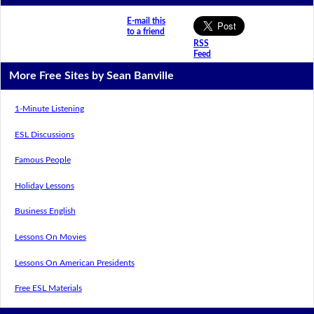
E-mail this
to a friend
RSS
Feed
More Free Sites by Sean Banville
1-Minute Listening
ESL Discussions
Famous People
Holiday Lessons
Business English
Lessons On Movies
Lessons On American Presidents
Free ESL Materials