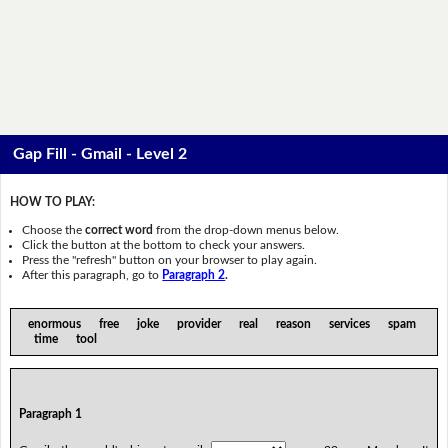
Gap Fill - Gmail - Level 2
HOW TO PLAY:
Choose the
correct word
from the drop-down menus below.
Click the button at the bottom to check your answers.
Press the "refresh" button on your browser to play again.
After this paragraph, go to
Paragraph 2
.
enormous free joke provider real reason services spam
time tool
Paragraph 1