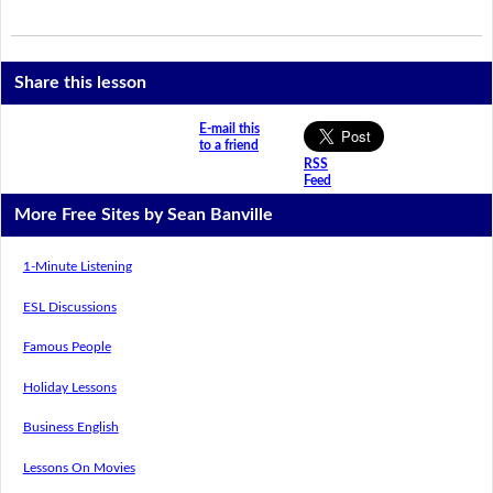
Share this lesson
E-mail this
to a friend
RSS
Feed
More Free Sites by Sean Banville
1-Minute Listening
ESL Discussions
Famous People
Holiday Lessons
Business English
Lessons On Movies