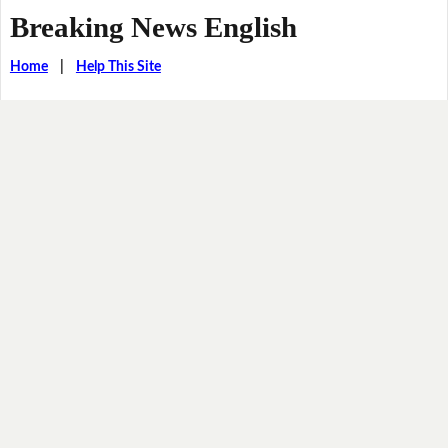
Breaking News English
Home
|
Help This Site