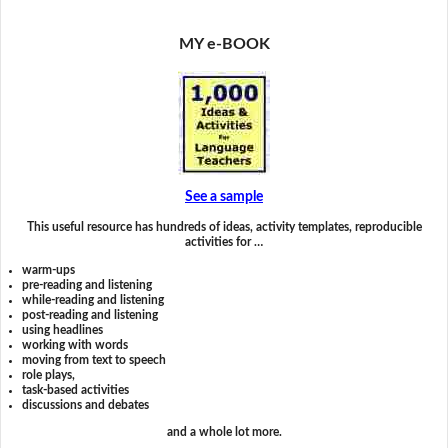
MY e-BOOK
See a sample
This useful resource has hundreds of ideas, activity templates, reproducible
activities for …
warm-ups
pre-reading and listening
while-reading and listening
post-reading and listening
using headlines
working with words
moving from text to speech
role plays,
task-based activities
discussions and debates
and a whole lot more.