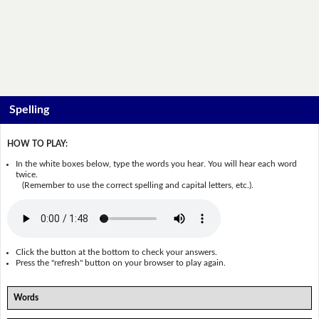
Spelling
HOW TO PLAY:
In the white boxes below, type the words you hear. You will hear each word
twice.
(Remember to use the correct spelling and capital letters, etc.).
Click the button at the bottom to check your answers.
Press the "refresh" button on your browser to play again.
Words