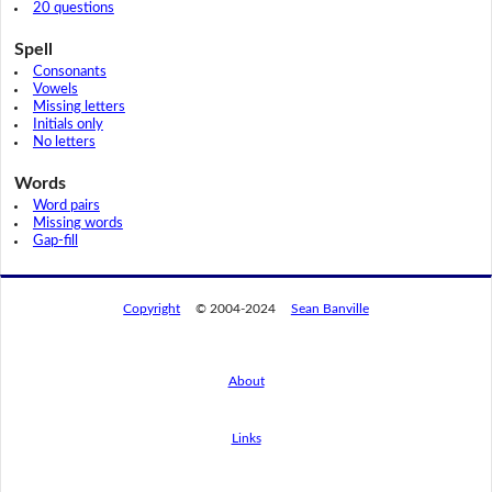
20 questions
Spell
Consonants
Vowels
Missing letters
Initials only
No letters
Words
Word pairs
Missing words
Gap-fill
Copyright
© 2004-2024
Sean Banville
About
Links
By using this website, you agree to its