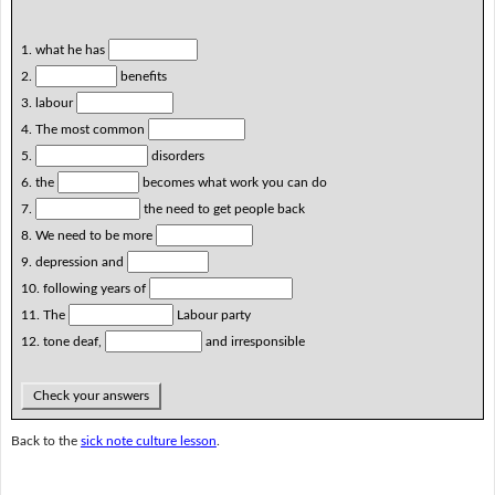
1. what he has
2.
benefits
3. labour
4. The most common
5.
disorders
6. the
becomes what work you can do
7.
the need to get people back
8. We need to be more
9. depression and
10. following years of
11. The
Labour party
12. tone deaf,
and irresponsible
Check your answers
Back to the
sick note culture lesson
.