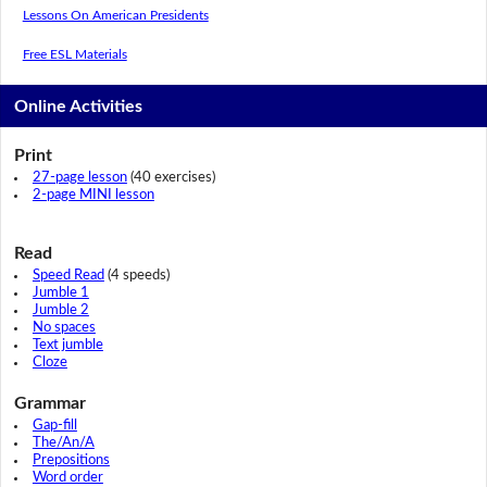
Lessons On American Presidents
Free ESL Materials
Online Activities
Print
27-page lesson
(40 exercises)
2-page MINI lesson
Read
Speed Read
(4 speeds)
Jumble 1
Jumble 2
No spaces
Text jumble
Cloze
Grammar
Gap-fill
The/An/A
Prepositions
Word order