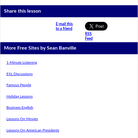
Share this lesson
E-mail this
to a friend
RSS
Feed
More Free Sites by Sean Banville
1-Minute Listening
ESL Discussions
Famous People
Holiday Lessons
Business English
Lessons On Movies
Lessons On American Presidents