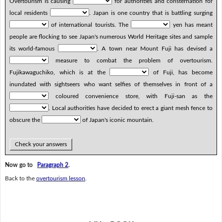
Overtourism is causing
for authorities and consternation for
local residents
. Japan is one country that is battling surging
of international tourists. The
yen has meant
people are flocking to see Japan's numerous World Heritage sites and sample
its world-famous
. A town near Mount Fuji has devised a
measure to combat the problem of overtourism.
Fujikawaguchiko, which is at the
of Fuji, has become
inundated with sightseers who want selfies of themselves in front of a
coloured convenience store, with Fuji-san as the
. Local authorities have decided to erect a giant mesh fence to
obscure the
of Japan's iconic mountain.
Check your answers
Now go to
Paragraph 2
.
Back to the
overtourism lesson
.