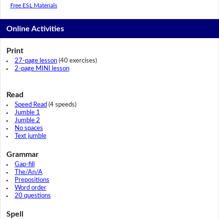
Free ESL Materials
Online Activities
Print
27-page lesson
(40 exercises)
2-page MINI lesson
Read
Speed Read
(4 speeds)
Jumble 1
Jumble 2
No spaces
Text jumble
Grammar
Gap-fill
The/An/A
Prepositions
Word order
20 questions
Spell