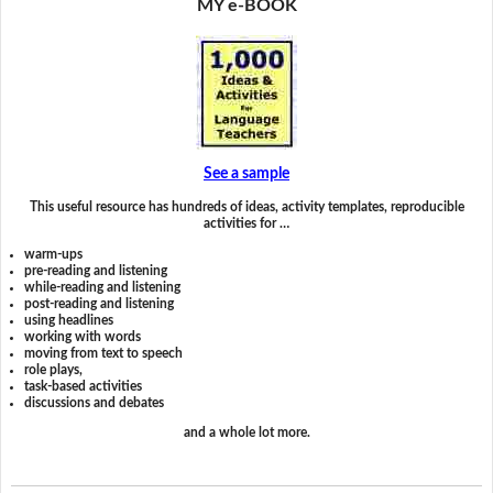
MY e-BOOK
See a sample
This useful resource has hundreds of ideas, activity templates, reproducible
activities for …
warm-ups
pre-reading and listening
while-reading and listening
post-reading and listening
using headlines
working with words
moving from text to speech
role plays,
task-based activities
discussions and debates
and a whole lot more.