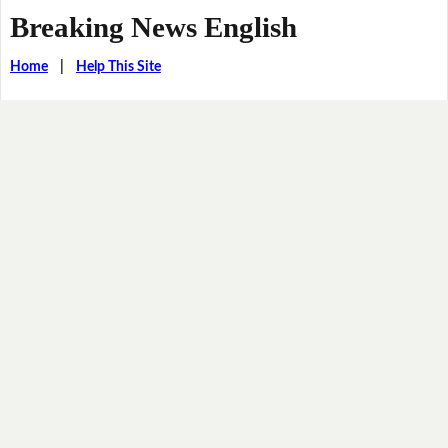
Breaking News English
Home
|
Help This Site