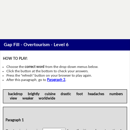
Gap Fill - Overtourism - Level 6
HOW TO PLAY:
Choose the
correct word
from the drop-down menus below.
Click the button at the bottom to check your answers.
Press the "refresh" button on your browser to play again.
After this paragraph, go to
Paragraph 2
.
backdrop brightly cuisine drastic foot headaches numbers
view weaker worldwide
Paragraph 1