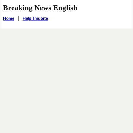
Breaking News English
Home
|
Help This Site