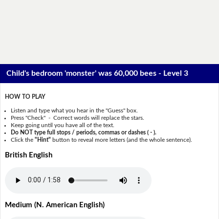
Child's bedroom 'monster' was 60,000 bees - Level 3
HOW TO PLAY
Listen and type what you hear in the "Guess" box.
Press "Check" - Correct words will replace the stars.
Keep going until you have all of the text.
Do NOT type full stops / periods, commas or dashes ( - ).
Click the
"Hint"
button to reveal more letters (and the whole sentence).
British English
Medium (N. American English)