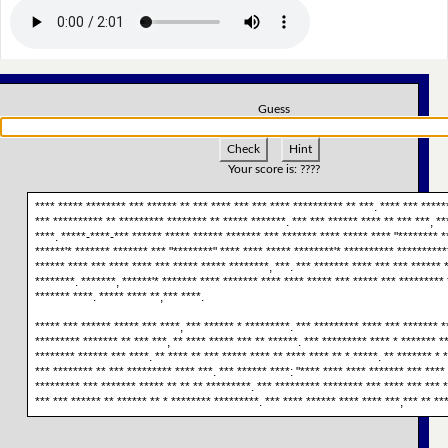
Guess
Check
Hint
Your score is:
????
**** ***** ******** *** ****** ** *** **** *** *** **** ********** ** ***. **** *** ******
*** ********** ** ********* ******** ** ***** *******. *** *** ****** **** ** *** ***, **
****. *****-****-*** ****** ***** ****** ******* *** ******* **** ***** **** "******** **
******'* ******* ******* *** "********" **** **** ***** ********'* ********** ***********
****** **** *** **** **** *** ***** ***** ********, ***. *** ******* **** *** *** ****** 
********. *******, ******'* ******* **** ******* **** **** ***** *** ***** *** ********* 
******* ****. ***** **** **,*** ****.
***** *** ****** ***** *** ****, *** ****** * *********. *** ********* **** *** ******* *
********* ******* ** *** ***, ** **** ***** *** ** ******. *** ********* **** * ******* *
******** ****** *** ****. ** **** ** *** ***** **** ** **** **** ** * *****. ** ******* * 
*** ******** ** *** ********* **** ***. *** ****** ****: "**** **** **** ******* *** **** 
********* *** ******* ***** ** ** ** *********. *** ********* ******** *** **** *** *** *
*** *** ****** ** ****** ** * ******** *********. *** **** ****** **** **** ***,*** ** ***