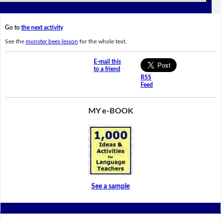
Go to
the next activity
See the
monster bees lesson
for the whole text.
E-mail this
to a friend
RSS
Feed
MY e-BOOK
See a sample