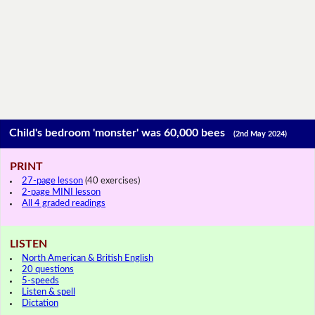
Child's bedroom 'monster' was 60,000 bees
(2nd May 2024)
PRINT
27-page lesson
(40 exercises)
2-page MINI lesson
All 4 graded readings
LISTEN
North American & British English
20 questions
5-speeds
Listen & spell
Dictation