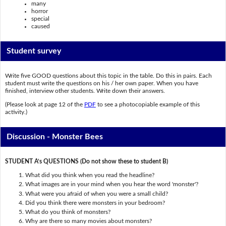
many
horror
special
caused
Student survey
Write five GOOD questions about this topic in the table. Do this in pairs. Each
student must write the questions on his / her own paper. When you have
finished, interview other students. Write down their answers.
(Please look at page 12 of the
PDF
to see a photocopiable example of this
activity.)
Discussion - Monster Bees
STUDENT A’s QUESTIONS (Do not show these to student B)
What did you think when you read the headline?
What images are in your mind when you hear the word 'monster'?
What were you afraid of when you were a small child?
Did you think there were monsters in your bedroom?
What do you think of monsters?
Why are there so many movies about monsters?