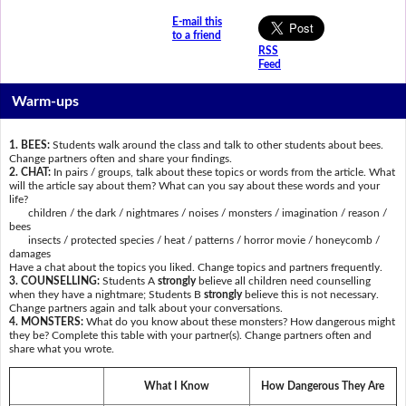
E-mail this
to a friend
RSS
Feed
Warm-ups
1. BEES:
Students walk around the class and talk to other students about bees.
Change partners often and share your findings.
2. CHAT:
In pairs / groups, talk about these topics or words from the article. What
will the article say about them? What can you say about these words and your
life?
children / the dark / nightmares / noises / monsters / imagination / reason /
bees
insects / protected species / heat / patterns / horror movie / honeycomb /
damages
Have a chat about the topics you liked. Change topics and partners frequently.
3. COUNSELLING:
Students A
strongly
believe all children need counselling
when they have a nightmare; Students B
strongly
believe this is not necessary.
Change partners again and talk about your conversations.
4. MONSTERS:
What do you know about these monsters? How dangerous might
they be? Complete this table with your partner(s). Change partners often and
share what you wrote.
What I Know
How Dangerous They Are