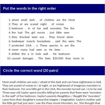
Put the words in the right order
afraid small dark . of children are the Most
They at are scared night . of noises
bedroom . in of her wall monsters The the
the had The girl movie . just little seen
they shocked were out . They found when
beekeeper insects honeybees . said the were The
protected USA . a These species in are the
never many had seen so He bees .
drilled the a in hole wall . He bedroom
caused damages . The bees $20,000 than more in
Circle the correct word
(20 pairs)
Most small children are
scary / afraid
of the dark and can have nightmares in bed.
They are scared of noises
in / at
night, or are frightened of imaginary monsters in
their bedroom. For one little girl in the USA, the monster turned
out / in
to be real.
Three-year-old Saylor spent months telling her parents that there were "monsters
in the wall" of her bedroom. Saylor's parents
thoughtless / thought
the "monsters"
came from their daughter's overactive
imagine / imagination
. Saylor's mother said
the little girl had just
seen / saw
the Pixar movie Monsters, Inc. She thought that