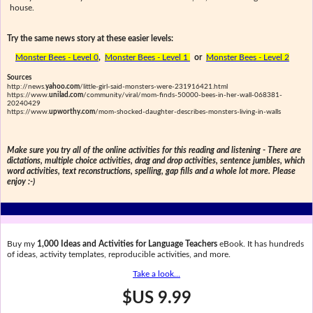
house.
Try the same news story at these easier levels:
Monster Bees - Level 0
,
Monster Bees - Level 1
or
Monster Bees - Level 2
Sources
http://news.
yahoo.com
/little-girl-said-monsters-were-231916421.html
https://www.
unilad.com
/community/viral/mom-finds-50000-bees-in-her-wall-068381-
20240429
https://www.
upworthy.com
/mom-shocked-daughter-describes-monsters-living-in-walls
Make sure you try all of the online activities for this reading and listening - There are
dictations, multiple choice activities, drag and drop activities, sentence jumbles, which
word activities, text reconstructions, spelling, gap fills and a whole lot more. Please
enjoy :-)
Buy my
1,000 Ideas and Activities for Language Teachers
eBook. It has hundreds
of ideas, activity templates, reproducible activities, and more.
Take a look...
$US 9.99