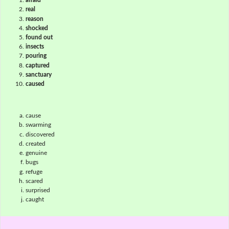
afraid
real
reason
shocked
found out
insects
pouring
captured
sanctuary
caused
cause
swarming
discovered
created
genuine
bugs
refuge
scared
surprised
caught