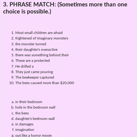
3. PHRASE MATCH:
(Sometimes more than one
choice is possible.)
Most small children are afraid
frightened of imaginary monsters
the monster turned
their daughter's overactive
there was something behind their
These are a protected
He drilled a
They just came pouring
The beekeeper captured
The bees caused more than $20,000
in their bedroom
hole in the bedroom wall
the bees
daughter's bedroom wall
in damages
imagination
out like a horror movie