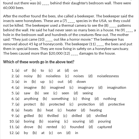
found out there was (6) ____ behind their daughter's bedroom wall. There were
60,000 bees.
After the mother found the bees, she called a beekeeper. The beekeeper said the
insects were honeybees. These are a (7) ____ species in the USA, so they could
not be killed. The beekeeper used a thermal camera to see the (8) ____ patterns
behind the wall. He said he had never seen so many bees in a house. He (9) ____ a
hole in the bedroom wall and hundreds of the creatures flew out. The mother
said: "They just came (10) ____ out like a horror movie." The beekeeper has
removed about 45 kg of honeycomb. The beekeeper (11) ____ the bees and put
them in special boxes. They are now living in safety on a honeybee sanctuary.
The bees caused more than $20,000 (12) ____ damages to the house.
Which of these words go in the above text?
(a) of (b) to (c) at (d) on
(a) noisy (b) noiseless (c) noises (d) noiselessness
(a) in (b) up (c) out (d) down
(a) imagine (b) imagined (c) imaginary (d) imagination
(a) saw (b) see (c) seen (d) seeing
(a) anything (b) something (c) thing (d) nothing
(a) protect (b) protected (c) protection (d) protective
(a) heats (b) heat (c) heater (d) heating
(a) grilled (b) thrilled (c) drilled (d) shrilled
(a) boring (b) soaring (c) souring (d) pouring
(a) drove (b) rented (c) founded (d) captured
(a) by (b) at (c) on (d) in