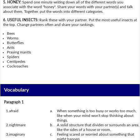
5. HONEY:
Spend one minute writing down all of the different words you
associate with the word "honey". Share your words with your partner(s) and talk
about them. Together, put the words into different categories.
6. USEFUL INSECTS:
Rank these with your partner. Put the most useful insects at
the top. Change partners often and share your rankings.
Bees
Worms
Butterflies
Ants
Praying mantis
Spiders
Centipedes
Cockroaches
Vocabulary
Paragraph 1
1.
afraid
a.
When something is too busy or works too much,
like when your mind won't stop thinking about
things.
2.
nightmare
b.
A solid structure that divides or surrounds an area,
like the sides of a house or room.
3.
imaginary
c.
Feeling scared or worried about something that
might happen.