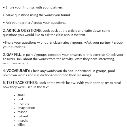
• Share your findings with your partners.
• Make questions using the words you found.
• Ask your partner / group your questions.
2. ARTICLE QUESTIONS:
Look back at the article and write down some
questions you would like to ask the class about the text.
•Share your questions with other classmates / groups. •Ask your partner / group
your questions.
3. GAP FILL:
In pairs / groups, compare your answers to this exercise. Check your
answers. Talk about the words from the activity. Were they new, interesting,
worth learning…?
4. VOCABULARY:
Circle any words you do not understand. In groups, pool
unknown words and use dictionaries to find their meanings.
5. TEST EACH OTHER:
Look at the words below. With your partner, try to recall
how they were used in the text:
small
real
months
imagination
reason
behind
insects
killed