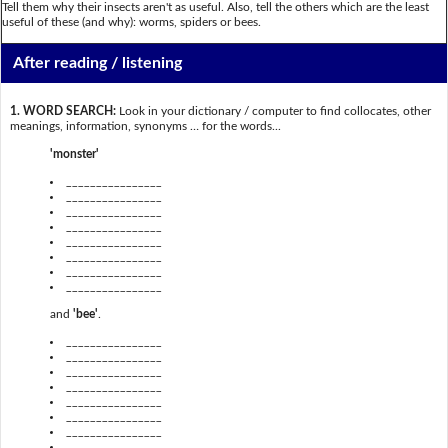
Tell them why their insects aren't as useful. Also, tell the others which are the least
useful of these (and why): worms, spiders or bees.
After reading / listening
1. WORD SEARCH:
Look in your dictionary / computer to find collocates, other
meanings, information, synonyms … for the words...
'monster'
________________
________________
________________
________________
________________
________________
________________
________________
and
'bee'
.
________________
________________
________________
________________
________________
________________
________________
________________