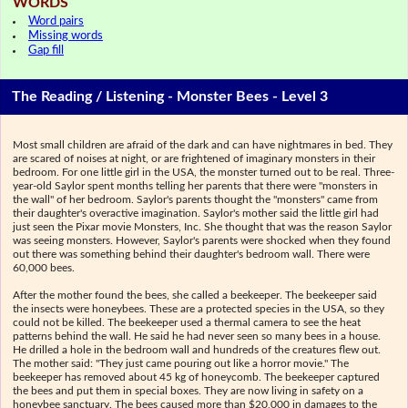
WORDS
Word pairs
Missing words
Gap fill
The Reading / Listening - Monster Bees - Level 3
Most small children are afraid of the dark and can have nightmares in bed. They
are scared of noises at night, or are frightened of imaginary monsters in their
bedroom. For one little girl in the USA, the monster turned out to be real. Three-
year-old Saylor spent months telling her parents that there were "monsters in
the wall" of her bedroom. Saylor's parents thought the "monsters" came from
their daughter's overactive imagination. Saylor's mother said the little girl had
just seen the Pixar movie Monsters, Inc. She thought that was the reason Saylor
was seeing monsters. However, Saylor's parents were shocked when they found
out there was something behind their daughter's bedroom wall. There were
60,000 bees.
After the mother found the bees, she called a beekeeper. The beekeeper said
the insects were honeybees. These are a protected species in the USA, so they
could not be killed. The beekeeper used a thermal camera to see the heat
patterns behind the wall. He said he had never seen so many bees in a house.
He drilled a hole in the bedroom wall and hundreds of the creatures flew out.
The mother said: "They just came pouring out like a horror movie." The
beekeeper has removed about 45 kg of honeycomb. The beekeeper captured
the bees and put them in special boxes. They are now living in safety on a
honeybee sanctuary. The bees caused more than $20,000 in damages to the