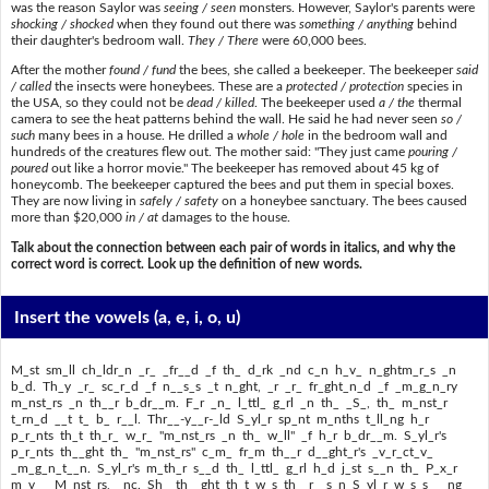
was the reason Saylor was
seeing / seen
monsters. However, Saylor's parents were
shocking / shocked
when they found out there was
something / anything
behind
their daughter's bedroom wall.
They / There
were 60,000 bees.
After the mother
found / fund
the bees, she called a beekeeper. The beekeeper
said
/ called
the insects were honeybees. These are a
protected / protection
species in
the USA, so they could not be
dead / killed
. The beekeeper used
a / the
thermal
camera to see the heat patterns behind the wall. He said he had never seen
so /
such
many bees in a house. He drilled a
whole / hole
in the bedroom wall and
hundreds of the creatures flew out. The mother said: "They just came
pouring /
poured
out like a horror movie." The beekeeper has removed about 45 kg of
honeycomb. The beekeeper captured the bees and put them in special boxes.
They are now living in
safely / safety
on a honeybee sanctuary. The bees caused
more than $20,000
in / at
damages to the house.
Talk about the connection between each pair of words in italics, and why the
correct word is correct. Look up the definition of new words.
Insert the vowels
(a, e, i, o, u)
M_st sm_ll ch_ldr_n _r_ _fr__d _f th_ d_rk _nd c_n h_v_ n_ghtm_r_s _n
b_d. Th_y _r_ sc_r_d _f n__s_s _t n_ght, _r _r_ fr_ght_n_d _f _m_g_n_ry
m_nst_rs _n th__r b_dr__m. F_r _n_ l_ttl_ g_rl _n th_ _S_, th_ m_nst_r
t_rn_d __t t_ b_ r__l. Thr__-y__r-_ld S_yl_r sp_nt m_nths t_ll_ng h_r
p_r_nts th_t th_r_ w_r_ "m_nst_rs _n th_ w_ll" _f h_r b_dr__m. S_yl_r's
p_r_nts th__ght th_ "m_nst_rs" c_m_ fr_m th__r d__ght_r's _v_r_ct_v_
_m_g_n_t__n. S_yl_r's m_th_r s__d th_ l_ttl_ g_rl h_d j_st s__n th_ P_x_r
m_v__ M_nst_rs, _nc. Sh_ th__ght th_t w_s th_ r__s_n S_yl_r w_s s___ng