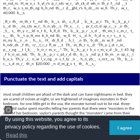
m_nst_rs. H_w_v_r, S_yl_r's p_r_nts w_r_ sh_ck_d wh_n th_y f__nd __t
th_r_ w_s s_m_th_ng b_h_nd th__r d__ght_r's b_dr__m w_ll. Th_r_ w_r_
60,000 b__s.
_ft_r th_ m_th_r f__nd th_ b__s, sh_ c_ll_d _ b__k__p_r. Th_ b__k__p_r
s__d th_ _ns_cts w_r_ h_n_yb__s. Th_s_ _r_ _ pr_t_ct_d sp_c__s _n th_
_S_, s_ th_y c__ld n_t b_ k_ll_d. Th_ b__k__p_r _s_d _ th_rm_l c_m_r_ t_
s__ th_ h__t p_tt_rns b_h_nd th_ w_ll. H_ s__d h_ h_d n_v_r s__n s_
m_ny b__s _n _ h__s_. H_ dr_ll_d _ h_l_ _n th_ b_dr__m w_ll _nd
h_ndr_ds _f th_ cr__t_r_s fl_w __t. Th_ m_th_r s__d: "Th_y j_st c_m_
p__r_ng __t l_k_ _ h_rr_r m_v__." Th_ b__k__p_r h_s r_m_v_d _b__t 45 kg
_f h_n_yc_mb. Th_ b__k__p_r c_pt_r_d th_ b__s _nd p_t th_m _n sp_c__l
b_x_s. Th_y _r_ n_w l_v_ng _n s_f_ty _n _ h_n_yb__ s_nct__ry. Th_ b__s
c__s_d m_r_ th_n $20,000 _n d_m_g_s t_ th_ h__s_.
Punctuate the text and add capitals
most small children are afraid of the dark and can have nightmares in bed. they
are scared of noises at night, or are frightened of imaginary monsters in their
bedroom. for one little girl in the usa, the monster turned out to be real. three-
year-old saylor spent months telling her parents that there were "monsters in the
wall" of her bedroom. saylor's parents thought the "monsters" came from their
daughter's overactive imagination. saylor's mother said the little girl had just seen
By using this website, you agree to its
the pixar movie monsters, inc. she thought that was the reason saylor was seeing
privacy policy regarding the use of cookies.
monsters. however, saylor's parents were shocked when they found out there was
I agree
something behind their daughter's bedroom wall. there were 60,000 bees.
Read this