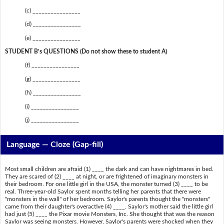
(c) ________________
(d) ________________
(e) ________________
STUDENT B’s QUESTIONS (Do not show these to student A)
(f) ________________
(g) ________________
(h) ________________
(i) ________________
(j) ________________
Language — Cloze (Gap-fill)
Most small children are afraid (1) ____ the dark and can have nightmares in bed.
They are scared of (2) ____ at night, or are frightened of imaginary monsters in
their bedroom. For one little girl in the USA, the monster turned (3) ____ to be
real. Three-year-old Saylor spent months telling her parents that there were
"monsters in the wall" of her bedroom. Saylor's parents thought the "monsters"
came from their daughter's overactive (4) ____. Saylor's mother said the little girl
had just (5) ____ the Pixar movie Monsters, Inc. She thought that was the reason
Saylor was seeing monsters. However, Saylor's parents were shocked when they