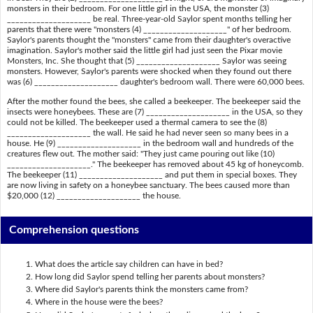
monsters in their bedroom. For one little girl in the USA, the monster (3)
____________________ be real. Three-year-old Saylor spent months telling her
parents that there were "monsters (4) ____________________" of her bedroom.
Saylor's parents thought the "monsters" came from their daughter's overactive
imagination. Saylor's mother said the little girl had just seen the Pixar movie
Monsters, Inc. She thought that (5) ____________________ Saylor was seeing
monsters. However, Saylor's parents were shocked when they found out there
was (6) ____________________ daughter's bedroom wall. There were 60,000 bees.
After the mother found the bees, she called a beekeeper. The beekeeper said the
insects were honeybees. These are (7) ____________________ in the USA, so they
could not be killed. The beekeeper used a thermal camera to see the (8)
____________________ the wall. He said he had never seen so many bees in a
house. He (9) ____________________ in the bedroom wall and hundreds of the
creatures flew out. The mother said: "They just came pouring out like (10)
____________________." The beekeeper has removed about 45 kg of honeycomb.
The beekeeper (11) ____________________ and put them in special boxes. They
are now living in safety on a honeybee sanctuary. The bees caused more than
$20,000 (12) ____________________ the house.
Comprehension questions
What does the article say children can have in bed?
How long did Saylor spend telling her parents about monsters?
Where did Saylor's parents think the monsters came from?
Where in the house were the bees?