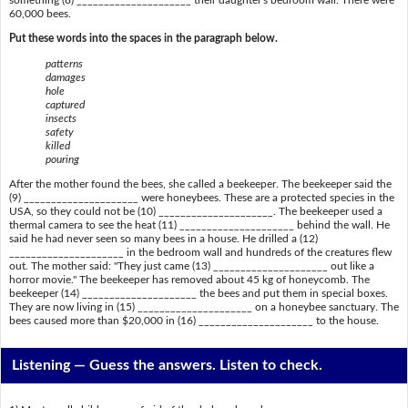
60,000 bees.
Put these words into the spaces in the paragraph below.
patterns
damages
hole
captured
insects
safety
killed
pouring
After the mother found the bees, she called a beekeeper. The beekeeper said the
(9) _____________________ were honeybees. These are a protected species in the
USA, so they could not be (10) _____________________. The beekeeper used a
thermal camera to see the heat (11) _____________________ behind the wall. He
said he had never seen so many bees in a house. He drilled a (12)
_____________________ in the bedroom wall and hundreds of the creatures flew
out. The mother said: "They just came (13) _____________________ out like a
horror movie." The beekeeper has removed about 45 kg of honeycomb. The
beekeeper (14) _____________________ the bees and put them in special boxes.
They are now living in (15) _____________________ on a honeybee sanctuary. The
bees caused more than $20,000 in (16) _____________________ to the house.
Listening —
Guess the answers. Listen to check.