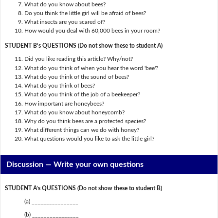
What do you know about bees?
Do you think the little girl will be afraid of bees?
What insects are you scared of?
How would you deal with 60,000 bees in your room?
STUDENT B’s QUESTIONS (Do not show these to student A)
Did you like reading this article? Why/not?
What do you think of when you hear the word 'bee'?
What do you think of the sound of bees?
What do you think of bees?
What do you think of the job of a beekeeper?
How important are honeybees?
What do you know about honeycomb?
Why do you think bees are a protected species?
What different things can we do with honey?
What questions would you like to ask the little girl?
Discussion —
Write your own questions
STUDENT A’s QUESTIONS (Do not show these to student B)
(a) ________________
(b) ________________