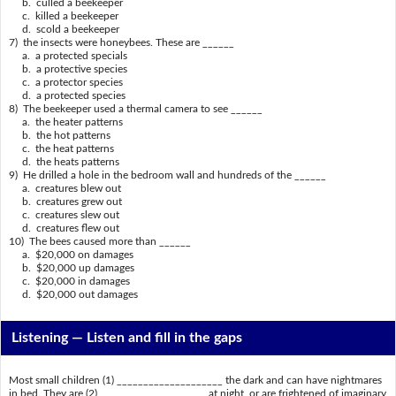
b. culled a beekeeper
c. killed a beekeeper
d. scold a beekeeper
7) the insects were honeybees. These are ______
a. a protected specials
b. a protective species
c. a protector species
d. a protected species
8) The beekeeper used a thermal camera to see ______
a. the heater patterns
b. the hot patterns
c. the heat patterns
d. the heats patterns
9) He drilled a hole in the bedroom wall and hundreds of the ______
a. creatures blew out
b. creatures grew out
c. creatures slew out
d. creatures flew out
10) The bees caused more than ______
a. $20,000 on damages
b. $20,000 up damages
c. $20,000 in damages
d. $20,000 out damages
Listening —
Listen and fill in the gaps
Most small children (1) ____________________ the dark and can have nightmares
in bed. They are (2) ____________________ at night, or are frightened of imaginary