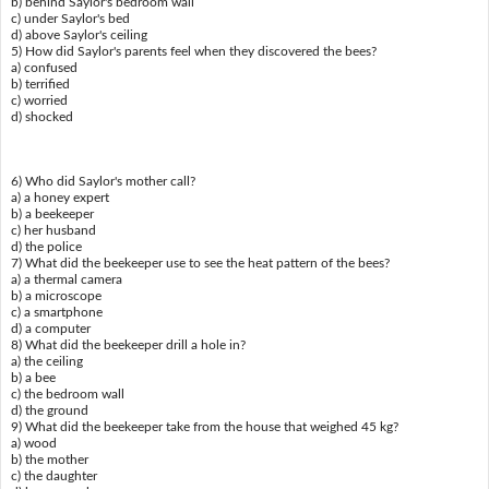
b) behind Saylor's bedroom wall
c) under Saylor's bed
d) above Saylor's ceiling
5) How did Saylor's parents feel when they discovered the bees?
a) confused
b) terrified
c) worried
d) shocked
6) Who did Saylor's mother call?
a) a honey expert
b) a beekeeper
c) her husband
d) the police
7) What did the beekeeper use to see the heat pattern of the bees?
a) a thermal camera
b) a microscope
c) a smartphone
d) a computer
8) What did the beekeeper drill a hole in?
a) the ceiling
b) a bee
c) the bedroom wall
d) the ground
9) What did the beekeeper take from the house that weighed 45 kg?
a) wood
b) the mother
c) the daughter