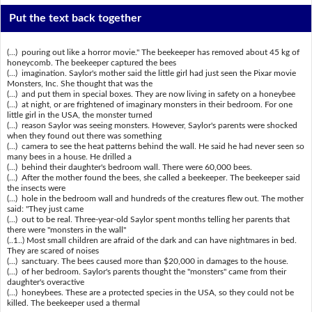
Put the text back together
(...) pouring out like a horror movie." The beekeeper has removed about 45 kg of
honeycomb. The beekeeper captured the bees
(...) imagination. Saylor's mother said the little girl had just seen the Pixar movie
Monsters, Inc. She thought that was the
(...) and put them in special boxes. They are now living in safety on a honeybee
(...) at night, or are frightened of imaginary monsters in their bedroom. For one
little girl in the USA, the monster turned
(...) reason Saylor was seeing monsters. However, Saylor's parents were shocked
when they found out there was something
(...) camera to see the heat patterns behind the wall. He said he had never seen so
many bees in a house. He drilled a
(...) behind their daughter's bedroom wall. There were 60,000 bees.
(...) After the mother found the bees, she called a beekeeper. The beekeeper said
the insects were
(...) hole in the bedroom wall and hundreds of the creatures flew out. The mother
said: "They just came
(...) out to be real. Three-year-old Saylor spent months telling her parents that
there were "monsters in the wall"
(..1..) Most small children are afraid of the dark and can have nightmares in bed.
They are scared of noises
(...) sanctuary. The bees caused more than $20,000 in damages to the house.
(...) of her bedroom. Saylor's parents thought the "monsters" came from their
daughter's overactive
(...) honeybees. These are a protected species in the USA, so they could not be
killed. The beekeeper used a thermal