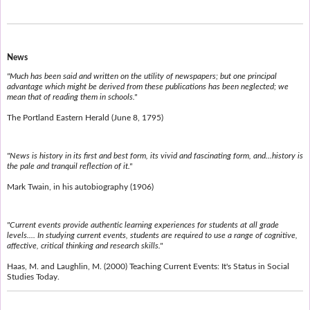
News
"Much has been said and written on the utility of newspapers; but one principal
advantage which might be derived from these publications has been neglected; we
mean that of reading them in schools."
The Portland Eastern Herald (June 8, 1795)
"News is history in its first and best form, its vivid and fascinating form, and...history is
the pale and tranquil reflection of it."
Mark Twain, in his autobiography (1906)
"Current events provide authentic learning experiences for students at all grade
levels.... In studying current events, students are required to use a range of cognitive,
affective, critical thinking and research skills."
Haas, M. and Laughlin, M. (2000) Teaching Current Events: It's Status in Social
Studies Today.