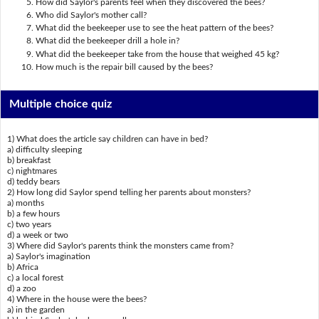
How did Saylor's parents feel when they discovered the bees?
Who did Saylor's mother call?
What did the beekeeper use to see the heat pattern of the bees?
What did the beekeeper drill a hole in?
What did the beekeeper take from the house that weighed 45 kg?
How much is the repair bill caused by the bees?
Multiple choice quiz
1) What does the article say children can have in bed?
a) difficulty sleeping
b) breakfast
c) nightmares
d) teddy bears
2) How long did Saylor spend telling her parents about monsters?
a) months
b) a few hours
c) two years
d) a week or two
3) Where did Saylor's parents think the monsters came from?
a) Saylor's imagination
b) Africa
c) a local forest
d) a zoo
4) Where in the house were the bees?
a) in the garden