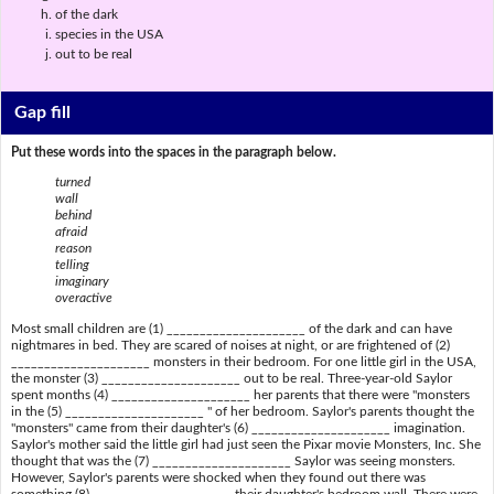
of the dark
species in the USA
out to be real
Gap fill
Put these words into the spaces in the paragraph below.
turned
wall
behind
afraid
reason
telling
imaginary
overactive
Most small children are (1) _____________________ of the dark and can have
nightmares in bed. They are scared of noises at night, or are frightened of (2)
_____________________ monsters in their bedroom. For one little girl in the USA,
the monster (3) _____________________ out to be real. Three-year-old Saylor
spent months (4) _____________________ her parents that there were "monsters
in the (5) _____________________ " of her bedroom. Saylor's parents thought the
"monsters" came from their daughter's (6) _____________________ imagination.
Saylor's mother said the little girl had just seen the Pixar movie Monsters, Inc. She
thought that was the (7) _____________________ Saylor was seeing monsters.
However, Saylor's parents were shocked when they found out there was
something (8) _____________________ their daughter's bedroom wall. There were