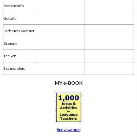
Frankenstein
Godzilla
Loch Ness Monster
Dragons
The Yeti
Sea monsters
MY e-BOOK
See a sample