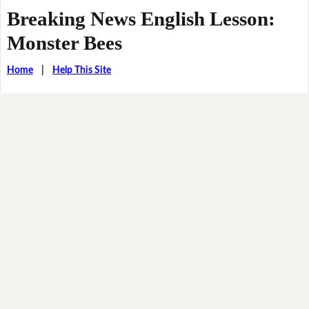
Breaking News English Lesson:
Monster Bees
Home
|
Help This Site