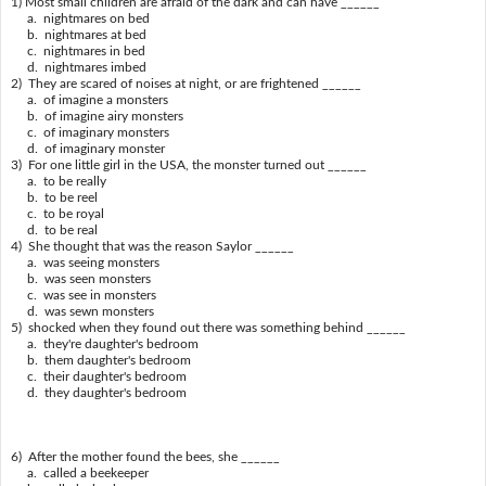
1) Most small children are afraid of the dark and can have ______
a. nightmares on bed
b. nightmares at bed
c. nightmares in bed
d. nightmares imbed
2) They are scared of noises at night, or are frightened ______
a. of imagine a monsters
b. of imagine airy monsters
c. of imaginary monsters
d. of imaginary monster
3) For one little girl in the USA, the monster turned out ______
a. to be really
b. to be reel
c. to be royal
d. to be real
4) She thought that was the reason Saylor ______
a. was seeing monsters
b. was seen monsters
c. was see in monsters
d. was sewn monsters
5) shocked when they found out there was something behind ______
a. they're daughter's bedroom
b. them daughter's bedroom
c. their daughter's bedroom
d. they daughter's bedroom
6) After the mother found the bees, she ______
a. called a beekeeper