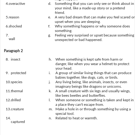
4.
overactive
d.
Something that you can only see or think about in
your mind, like a made-up story or a pretend
friend.
5.
reason
e.
A very bad dream that can make you feel scared or
upset when you are sleeping.
6.
shocked
f.
Why something happens or why someone does
something.
7.
g.
Feeling very surprised or upset because something
wall
unexpected or bad happened.
Paragraph 2
8.
insect
h.
When something is kept safe from harm or
danger, like when you wear a helmet to protect
your head.
9.
protected
i.
A group of similar living things that can produce
babies together, like dogs, cats, or birds.
10.
species
j.
Any living being, like animals, insects, or even
imaginary beings like dragons or unicorns.
11.
thermal
k.
A small creature with six legs and usually wings,
like bees beetles and butterflies.
12.
drilled
l.
When someone or something is taken and kept in
a place they can't escape from.
13.
creature
m.
Make a hole in or through something by using a
special tool.
14.
n.
Related to heat or warmth.
captured