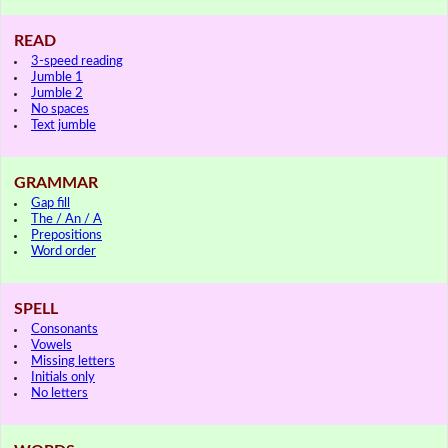
READ
3-speed reading
Jumble 1
Jumble 2
No spaces
Text jumble
GRAMMAR
Gap fill
The / An / A
Prepositions
Word order
SPELL
Consonants
Vowels
Missing letters
Initials only
No letters