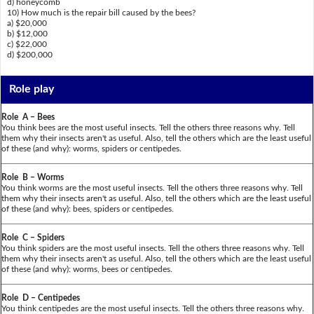
d) honeycomb
10) How much is the repair bill caused by the bees?
a) $20,000
b) $12,000
c) $22,000
d) $200,000
Role play
Role A – Bees
You think bees are the most useful insects. Tell the others three reasons why. Tell
them why their insects aren't as useful. Also, tell the others which are the least useful
of these (and why): worms, spiders or centipedes.
Role B – Worms
You think worms are the most useful insects. Tell the others three reasons why. Tell
them why their insects aren't as useful. Also, tell the others which are the least useful
of these (and why): bees, spiders or centipedes.
Role C – Spiders
You think spiders are the most useful insects. Tell the others three reasons why. Tell
them why their insects aren't as useful. Also, tell the others which are the least useful
of these (and why): worms, bees or centipedes.
Role D – Centipedes
You think centipedes are the most useful insects. Tell the others three reasons why.