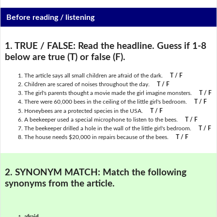
Before reading / listening
1. TRUE / FALSE:
Read the headline. Guess if 1-8
below are true (T) or false (F).
The article says all small children are afraid of the dark.
T / F
Children are scared of noises throughout the day.
T / F
The girl's parents thought a movie made the girl imagine monsters.
T / F
There were 60,000 bees in the ceiling of the little girl's bedroom.
T / F
Honeybees are a protected species in the USA.
T / F
A beekeeper used a special microphone to listen to the bees.
T / F
The beekeeper drilled a hole in the wall of the little girl's bedroom.
T / F
The house needs $20,000 in repairs because of the bees.
T / F
2. SYNONYM MATCH:
Match the following
synonyms from the article.