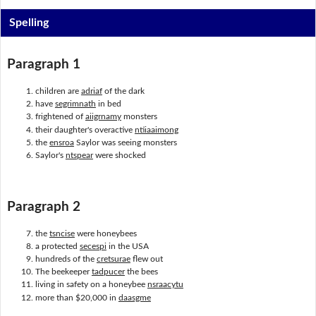
Spelling
Paragraph 1
children are
adriaf
of the dark
have
segrimnath
in bed
frightened of
aiigrnamy
monsters
their daughter's overactive
ntiiaaimong
the
ensroa
Saylor was seeing monsters
Saylor's
ntspear
were shocked
Paragraph 2
the
tsncise
were honeybees
a protected
secespi
in the USA
hundreds of the
cretsurae
flew out
The beekeeper
tadpucer
the bees
living in safety on a honeybee
nsraacytu
more than $20,000 in
daasgme