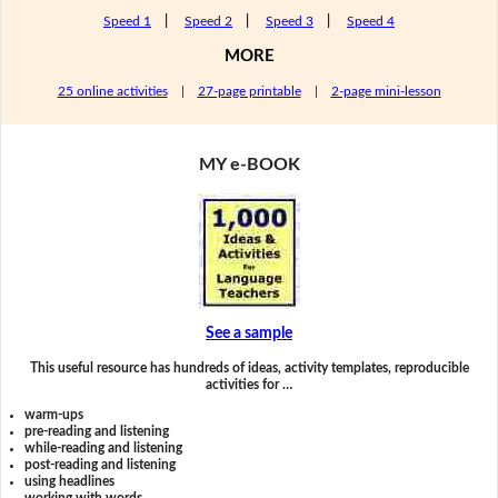
Speed 1
|
Speed 2
|
Speed 3
|
Speed 4
MORE
25 online activities
|
27-page printable
|
2-page mini-lesson
MY e-BOOK
See a sample
This useful resource has hundreds of ideas, activity templates, reproducible
activities for …
warm-ups
pre-reading and listening
while-reading and listening
post-reading and listening
using headlines