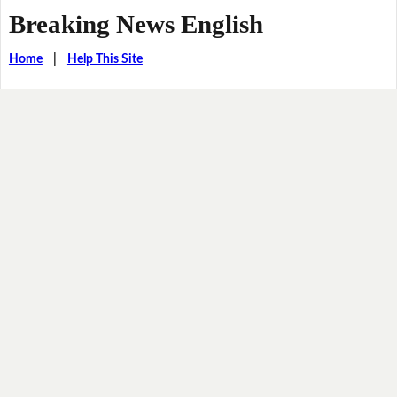
Breaking News English
Home
|
Help This Site