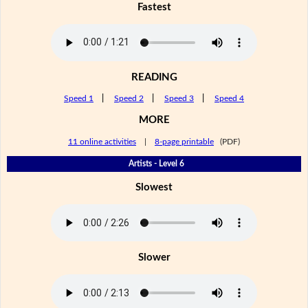
Fastest
READING
Speed 1
|
Speed 2
|
Speed 3
|
Speed 4
MORE
11 online activities
|
8-page printable
(PDF)
Artists - Level 6
Slowest
Slower