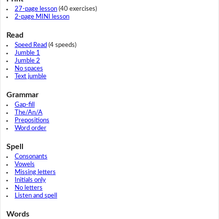
27-page lesson
(40 exercises)
2-page MINI lesson
Read
Speed Read
(4 speeds)
Jumble 1
Jumble 2
No spaces
Text jumble
Grammar
Gap-fill
The/An/A
Prepositions
Word order
Spell
Consonants
Vowels
Missing letters
Initials only
No letters
Listen and spell
Words