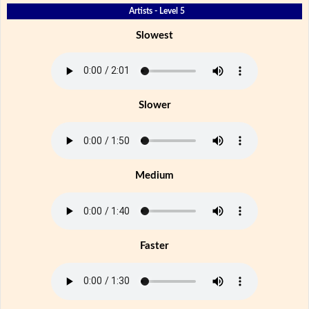
Artists - Level 5
Slowest
Slower
Medium
Faster