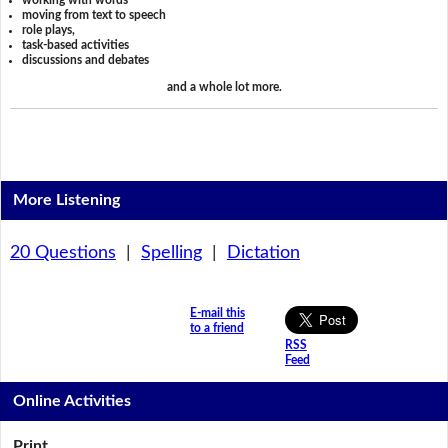
working with words
moving from text to speech
role plays,
task-based activities
discussions and debates
and a whole lot more.
More Listening
20 Questions
|
Spelling
|
Dictation
E-mail this
to a friend
RSS
Feed
Online Activities
Print