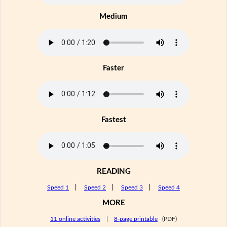
Medium
Faster
Fastest
READING
Speed 1
|
Speed 2
|
Speed 3
|
Speed 4
MORE
11 online activities
|
8-page printable
(PDF)