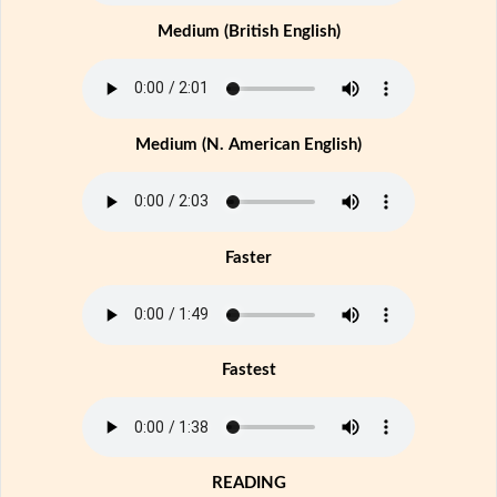
Medium (British English)
Medium (N. American English)
Faster
Fastest
READING