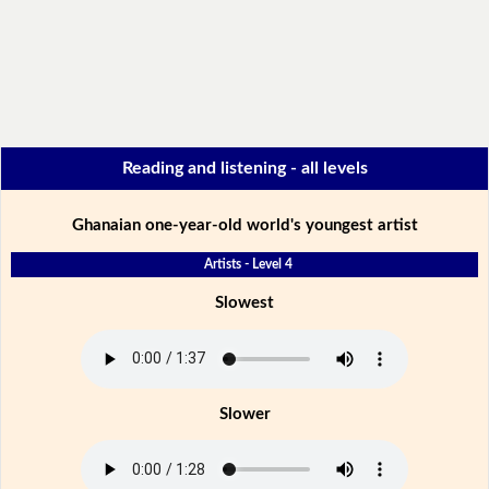
Reading and listening - all levels
Ghanaian one-year-old world's youngest artist
Artists - Level 4
Slowest
Slower