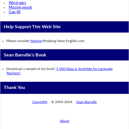
Word pairs
Missing words
Gap-fill
Help Support This Web Site
Please consider
helping
Breaking News English.com
Sean Banville's Book
Download a sample of my book
"1,000 Ideas & Activities for Language
Teachers".
Thank You
Copyright
© 2004-2024
Sean Banville
About