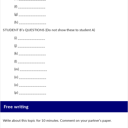
(f) ________________
(g) ________________
(h) ________________
STUDENT B’s QUESTIONS (Do not show these to student A)
(i) ________________
(j) ________________
(k) ________________
(l) ________________
(m) ________________
(n) ________________
(o) ________________
(p) ________________
Free writing
Write about this topic for 10 minutes. Comment on your partner’s paper.