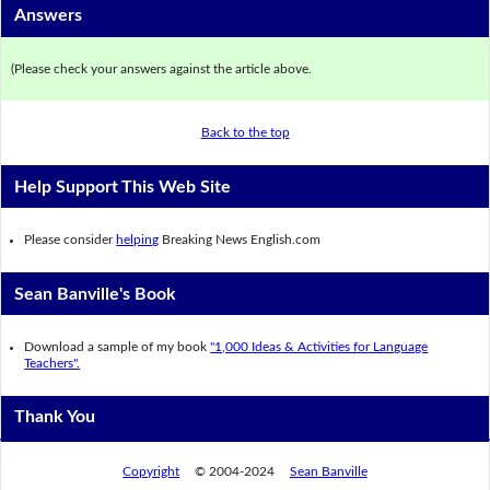
Answers
(Please check your answers against the article above.
Back to the top
Help Support This Web Site
Please consider
helping
Breaking News English.com
Sean Banville's Book
Download a sample of my book
"1,000 Ideas & Activities for Language
Teachers".
Thank You
Copyright
© 2004-2024
Sean Banville