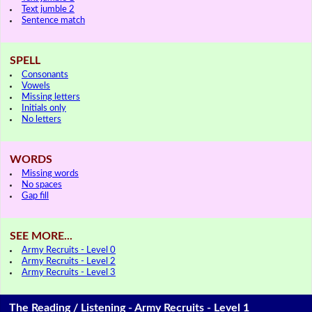
Text jumble 2
Sentence match
SPELL
Consonants
Vowels
Missing letters
Initials only
No letters
WORDS
Missing words
No spaces
Gap fill
SEE MORE...
Army Recruits - Level 0
Army Recruits - Level 2
Army Recruits - Level 3
The Reading / Listening - Army Recruits - Level 1