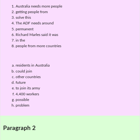
Australia needs more people
getting people from
solve this
The ADF needs around
permanent
Richard Marles said it was
in the
people from more countries
residents in Australia
could join
other countries
future
to join its army
4,400 workers
possible
problem
Paragraph 2