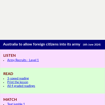
Australia to allow foreign citizens into its army
(6th June 2024)
LISTEN
Army Recruits - Level 1
READ
3-speed reading
Print the lesson
All 4 graded readings
MATCH
Text jumble 1