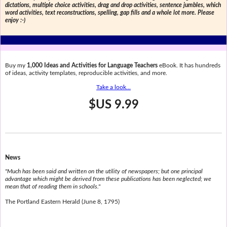
dictations, multiple choice activities, drag and drop activities, sentence jumbles, which
word activities, text reconstructions, spelling, gap fills and a whole lot more. Please
enjoy :-)
Buy my
1,000 Ideas and Activities for Language Teachers
eBook. It has hundreds
of ideas, activity templates, reproducible activities, and more.
Take a look...
$US 9.99
News
"Much has been said and written on the utility of newspapers; but one principal
advantage which might be derived from these publications has been neglected; we
mean that of reading them in schools."
The Portland Eastern Herald (June 8, 1795)