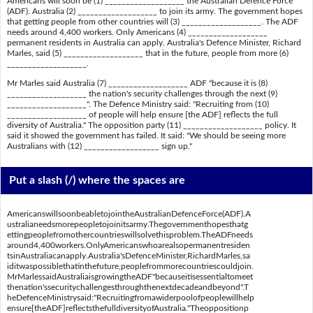
Americans will soon be (1) ___________________ the Australian Defence Force
(ADF). Australia (2) ___________________ to join its army. The government hopes
that getting people from other countries will (3) ___________________. The ADF
needs around 4,400 workers. Only Americans (4) ___________________
permanent residents in Australia can apply. Australia's Defence Minister, Richard
Marles, said (5) ___________________ that in the future, people from more (6)
___________________.
Mr Marles said Australia (7) ___________________ ADF "because it is (8)
___________________ the nation's security challenges through the next (9)
___________________". The Defence Ministry said: "Recruiting from (10)
___________________ of people will help ensure [the ADF] reflects the full
diversity of Australia." The opposition party (11) ___________________ policy. It
said it showed the government has failed. It said: "We should be seeing more
Australians with (12) __________________ sign up."
Put a slash (/) where the spaces are
AmericanswillsoonbeabletojointheAustralianDefenceForce(ADF).A
ustralianeedsmorepeopletojoinitsarmy.Thegovernmenthopesthatg
ettingpeoplefromothercountrieswillsolvethisproblem.TheADFneeds
around4,400workers.OnlyAmericanswhoarealsopermanentresiden
tsinAustraliacanapply.Australia'sDefenceMinister,RichardMarles,sa
iditwaspossiblethatinthefuture,peoplefrommorecountriescouldjoin.
MrMarlessaidAustraliaisgrowingtheADF"becauseitisessentialtomeet
thenation'ssecuritychallengesthroughthenextdecadeandbeyond".T
heDefenceMinistrysaid:"Recruitingfromawiderpoolofpeoplewillhelp
ensure[theADF]reflectsthefulldiversityofAustralia."Theoppositionp