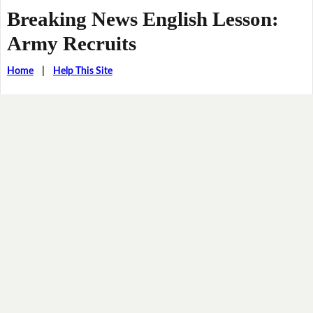
Breaking News English Lesson:
Army Recruits
Home
|
Help This Site