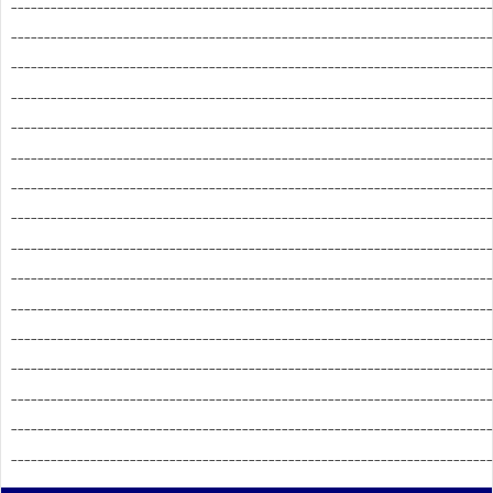
_________________________________________________________________________
_________________________________________________________________________
_________________________________________________________________________
_________________________________________________________________________
_________________________________________________________________________
_________________________________________________________________________
_________________________________________________________________________
_________________________________________________________________________
_________________________________________________________________________
_________________________________________________________________________
_________________________________________________________________________
_________________________________________________________________________
_________________________________________________________________________
_________________________________________________________________________
_________________________________________________________________________
_________________________________________________________________________