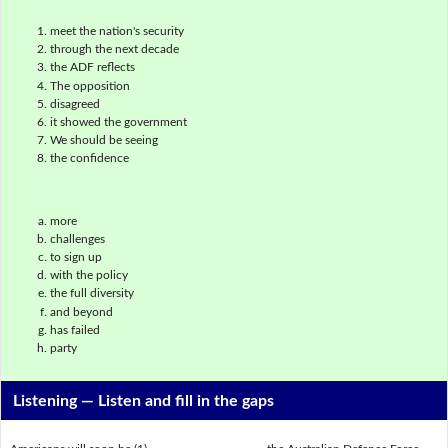
meet the nation's security
through the next decade
the ADF reflects
The opposition
disagreed
it showed the government
We should be seeing
the confidence
more
challenges
to sign up
with the policy
the full diversity
and beyond
has failed
party
Listening —
Listen and fill in the gaps