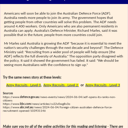
Americans will soon be able to join the Australian Defence Force (ADF).
Australia needs more people to join its army. The government hopes that
getting people from other countries will solve this problem. The ADF needs
around 4,400 workers. Only Americans who are also permanent residents in
Australia can apply. Australia's Defence Minister, Richard Marles, said it was
possible that in the future, people from more countries could join.
Mr Marles said Australia is growing the ADF "because it is essential to meet the
nation's security challenges through the next decade and beyond". The Defence
Ministry said: "Recruiting from a wider pool of people will help ensure [the
ADF] reflects the full diversity of Australia." The opposition party disagreed with
the policy. It said it showed the government has failed. It said: "We should be
seeing more Australians with the confidence to sign up."
Try the same news story at these levels:
Army Recruits - Level 0
,
Army Recruits - Level 2
or
Army Recruits - Level 3
Sources
https://www.
defence.gov.au
/news-events/news/2024-06-04/adf-opens-its-ranks-non-
citizens
https://www.
bbc.com
/news/articles/cv22v0wg8v3o
https://www.
abc.net.au
/news/2024-06-04/foreign-citizen-australian-defence-force-
recruitment-opened/103931146
Make sure you try all of the online activities for this reading and listening - There are