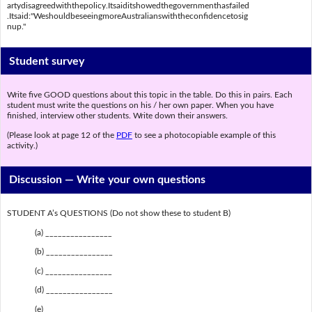
artydisagreedwiththepolicy.Itsaiditshowedthegovernmenthasfailed
.Itsaid:"WeshouldbeseeingmoreAustralianswiththeconfidencetosig
nup."
Student survey
Write five GOOD questions about this topic in the table. Do this in pairs. Each
student must write the questions on his / her own paper. When you have
finished, interview other students. Write down their answers.
(Please look at page 12 of the
PDF
to see a photocopiable example of this
activity.)
Discussion —
Write your own questions
STUDENT A’s QUESTIONS (Do not show these to student B)
(a) ________________
(b) ________________
(c) ________________
(d) ________________
(e) ________________