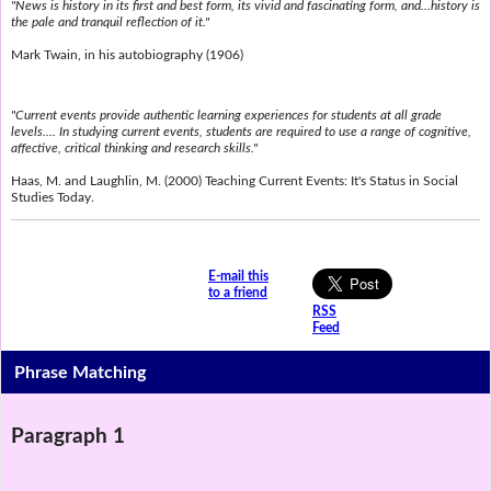
"News is history in its first and best form, its vivid and fascinating form, and...history is
the pale and tranquil reflection of it."
Mark Twain, in his autobiography (1906)
"Current events provide authentic learning experiences for students at all grade
levels.... In studying current events, students are required to use a range of cognitive,
affective, critical thinking and research skills."
Haas, M. and Laughlin, M. (2000) Teaching Current Events: It's Status in Social
Studies Today.
E-mail this
to a friend
RSS
Feed
Phrase Matching
Paragraph 1