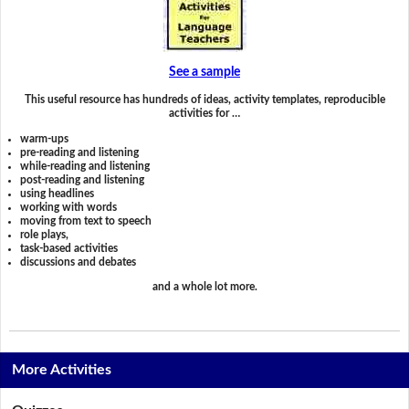
See a sample
This useful resource has hundreds of ideas, activity templates, reproducible
activities for …
warm-ups
pre-reading and listening
while-reading and listening
post-reading and listening
using headlines
working with words
moving from text to speech
role plays,
task-based activities
discussions and debates
and a whole lot more.
More Activities