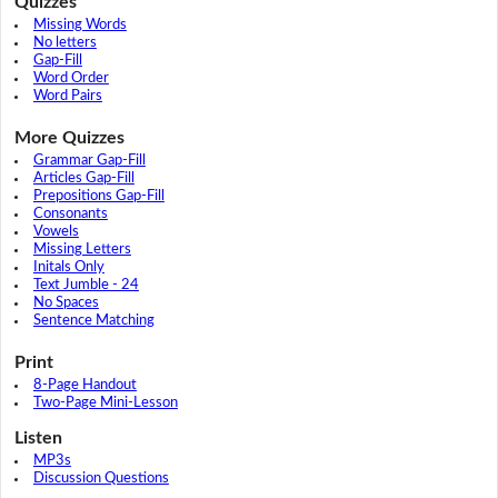
Quizzes
Missing Words
No letters
Gap-Fill
Word Order
Word Pairs
More Quizzes
Grammar Gap-Fill
Articles Gap-Fill
Prepositions Gap-Fill
Consonants
Vowels
Missing Letters
Initals Only
Text Jumble - 24
No Spaces
Sentence Matching
Print
8-Page Handout
Two-Page Mini-Lesson
Listen
MP3s
Discussion Questions