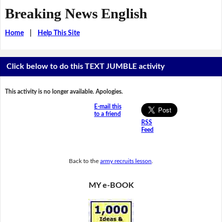
Breaking News English
Home
|
Help This Site
Click below to do this TEXT JUMBLE activity
This activity is no longer available. Apologies.
E-mail this
to a friend
RSS
Feed
Back to the
army recruits lesson
.
MY e-BOOK