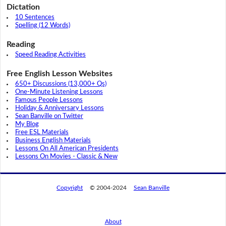
Dictation
10 Sentences
Spelling (12 Words)
Reading
Speed Reading Activities
Free English Lesson Websites
650+ Discussions (13,000+ Qs)
One-Minute Listening Lessons
Famous People Lessons
Holiday & Anniversary Lessons
Sean Banville on Twitter
My Blog
Free ESL Materials
Business English Materials
Lessons On All American Presidents
Lessons On Movies - Classic & New
Copyright
© 2004-2024
Sean Banville
About