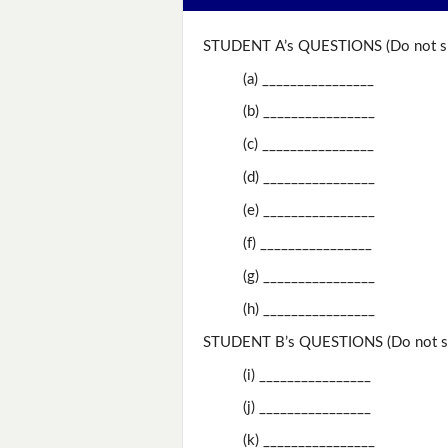
STUDENT A’s QUESTIONS (Do not sh
(a) ________________
(b) ________________
(c) ________________
(d) ________________
(e) ________________
(f) ________________
(g) ________________
(h) ________________
STUDENT B’s QUESTIONS (Do not sh
(i) ________________
(j) ________________
(k) ________________