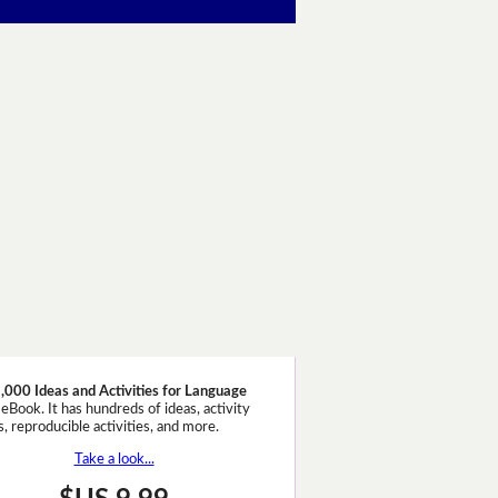
,000 Ideas and Activities for Language
eBook. It has hundreds of ideas, activity
, reproducible activities, and more.
Take a look...