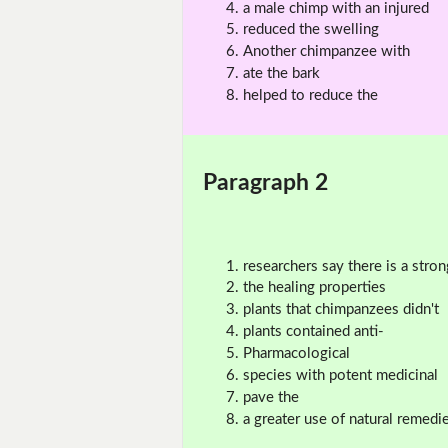
a male chimp with an injured
reduced the swelling
Another chimpanzee with
ate the bark
helped to reduce the
Paragraph 2
researchers say there is a stron
the healing properties
plants that chimpanzees didn't
plants contained anti-
Pharmacological
species with potent medicinal
pave the
a greater use of natural remedi