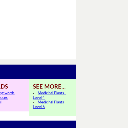
DS
SEE MORE...
ing words
Medicinal Plants -
paces
Level 4
ll
Medicinal Plants -
Level 6