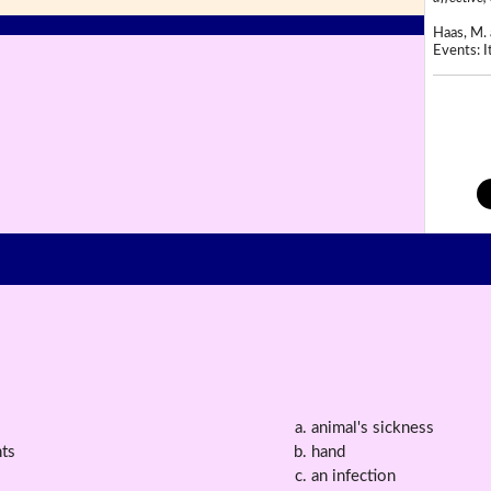
Haas, M. 
Events: It
animal's sickness
ts
hand
an infection