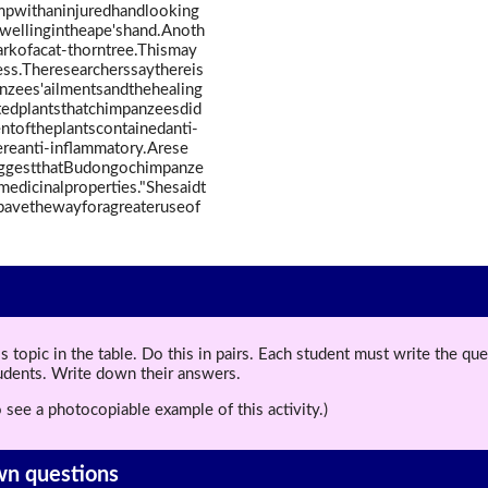
mpwithaninjuredhandlooking
wellingintheape'shand.Anoth
rkofacat-thorntree.Thismay
ss.Theresearcherssaythereis
nzees'ailmentsandthehealing
stedplantsthatchimpanzeesdid
ntoftheplantscontainedanti-
ereanti-inflammatory.Arese
suggestthatBudongochimpanze
dicinalproperties."Shesaidt
ypavethewayforagreateruseof
topic in the table. Do this in pairs. Each student must write the q
tudents. Write down their answers.
 see a photocopiable example of this activity.)
wn questions