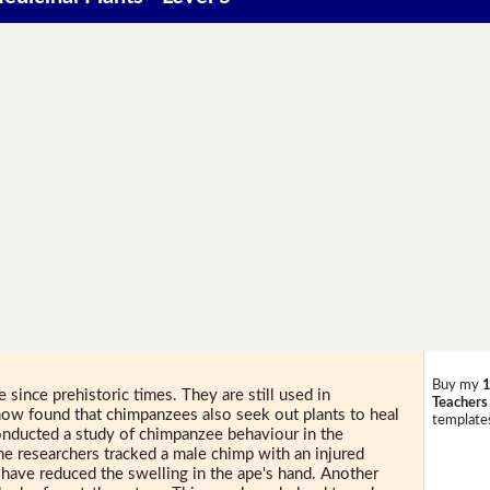
Buy my
1
since prehistoric times. They are still used in
Teachers
 now found that chimpanzees also seek out plants to heal
templates
onducted a study of chimpanzee behaviour in the
e researchers tracked a male chimp with an injured
 have reduced the swelling in the ape's hand. Another