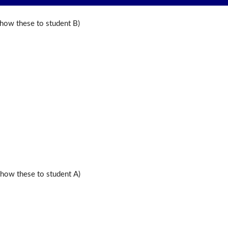
ow these to student B)
ow these to student A)