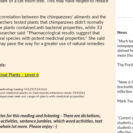
bark of a cat-thorn tree. This may have helped to reduce
 correlation between the chimpanzees' ailments and the
earchers tested plants that chimpanzees didn't normally
e plants contained anti-bacterial properties, while 33
News
searcher said: "Pharmacological results suggest that
 species with potent medicinal properties." She said
"Much has
 may pave the way for a greater use of natural remedies
newspaper
derived f
mean that
ls:
The Portl
inal Plants - Level 6
"News is h
fascinatin
edicating-healing-141231514.html
reflection 
ut-medicinal-plants-to-heal-injuries-infections-study-5943261
impanzees-seek-out-range-of-plants-with-medicinal-properties/
Mark Twai
ties for this reading and listening - There are dictations,
"Current 
 activities, sentence jumbles, which word activities, text
students a
 whole lot more. Please enjoy :-)
students a
affective, 