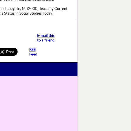
and Laughlin, M. (2000) Teaching Current
's Status in Social Studies Today.
E-mail this
to a friend
RSS
Feed