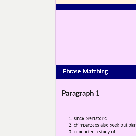
Phrase Matching
Paragraph 1
since prehistoric
chimpanzees also seek out plan
conducted a study of