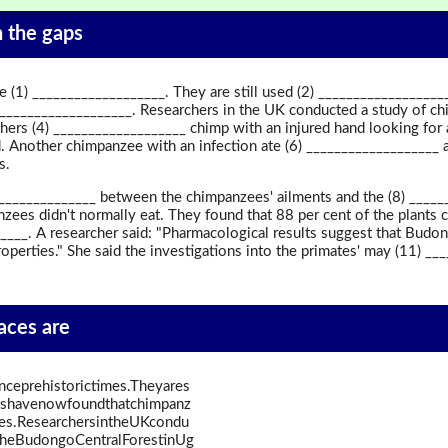
in the gaps
(1) ___________________. They are still used (2) __________________
 ___________________. Researchers in the UK conducted a study of 
hers (4) ___________________ chimp with an injured hand looking for 
. Another chimpanzee with an infection ate (6) ___________________ a
s.
________________ between the chimpanzees' ailments and the (8) _____
zees didn't normally eat. They found that 88 per cent of the plants c
_____. A researcher said: "Pharmacological results suggest that Bu
operties." She said the investigations into the primates' may (11) ___
paces are
ceprehistorictimes.Theyares
istshavenowfoundthatchimpanz
ves.ResearchersintheUKcondu
theBudongoCentralForestinUg