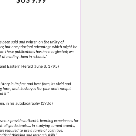
$US 9.99
 been said and written on the utility of
s; but one principal advantage which might be
rom these publications has been neglected; we
 of reading them in schools."
and Eastern Herald (June 8, 1795)
istory in its first and best form, its vivid and
g form, and...history is the pale and tranquil
of it."
n, in his autobiography (1906)
events provide authentic learning experiences for
t all grade levels.... In studying current events,
re required to use a range of cognitive,
critical thinking and research skills."