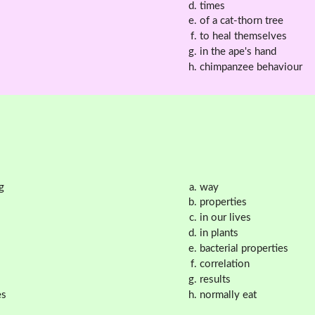
times
of a cat-thorn tree
to heal themselves
in the ape's hand
chimpanzee behaviour
g
way
properties
in our lives
in plants
bacterial properties
correlation
results
es
normally eat