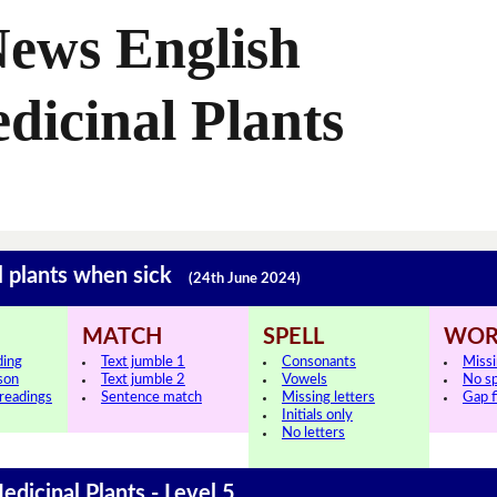
News English
dicinal Plants
l plants when sick
(24th June 2024)
MATCH
SPELL
WOR
ding
Text jumble 1
Consonants
Miss
sson
Text jumble 2
Vowels
No s
 readings
Sentence match
Missing letters
Gap fi
Initials only
No letters
edicinal Plants - Level 5