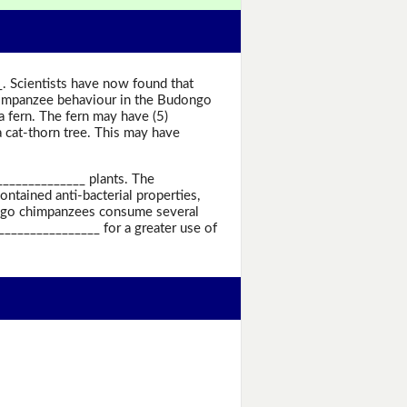
_. Scientists have now found that
chimpanzee behaviour in the Budongo
a fern. The fern may have (5)
 cat-thorn tree. This may have
______________ plants. The
ontained anti-bacterial properties,
dongo chimpanzees consume several
________________ for a greater use of