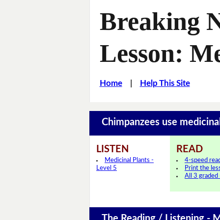
Breaking 
Lesson: Me
Home
|
Help This Site
Chimpanzees use medicina
LISTEN
READ
Medicinal Plants -
4-speed rea
Level 5
Print the le
All 3 graded
The Reading / Listening - M