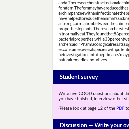
anda.Theresearcherstrackedamalechi
forafern.Thefernmayhavereducedthes
erchimpanzeewithaninfectionatetheba
havehelpedtoreducetheanimal'ssickne
astrongcorrelationbetweenthechimpa
propertiesinplants.Theresearcherste
n'tnormallyeat.Theyfoundthat88perce
bacterialproperties,while33percentw
archersaid:"Pharmacologicalresults
esconsumeseveralspecieswithpotentme
heinvestigationsintotheprimates'ma
naturalremediesinourlives.
Student survey
Write five GOOD questions about this 
you have finished, interview other s
(Please look at page 12 of the
PDF
to
Discussion —
Write your o