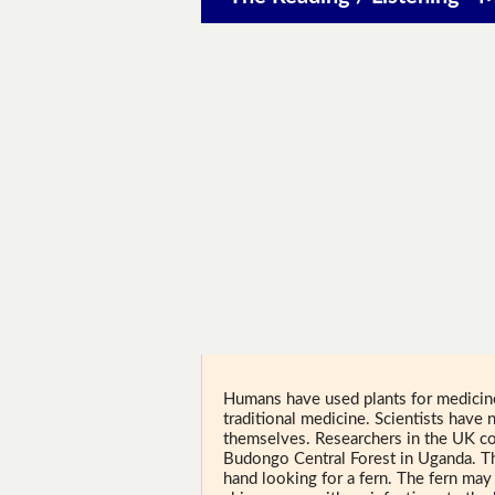
Humans have used plants for medicine 
traditional medicine. Scientists have
themselves. Researchers in the UK c
Budongo Central Forest in Uganda. Th
hand looking for a fern. The fern may