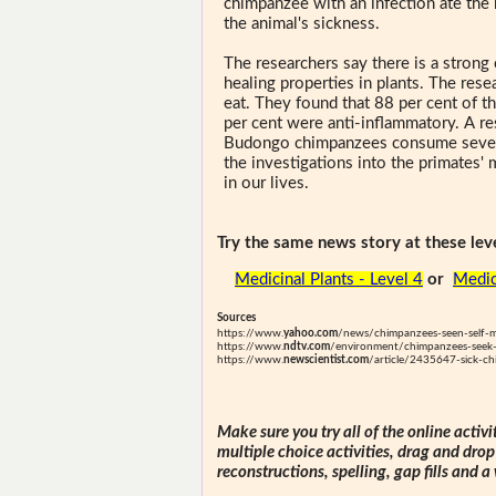
chimpanzee with an infection ate the 
the animal's sickness.
The researchers say there is a strong
healing properties in plants. The res
eat. They found that 88 per cent of th
per cent were anti-inflammatory. A re
Budongo chimpanzees consume several
the investigations into the primates'
in our lives.
Try the same news story at these leve
Medicinal Plants - Level 4
or
Medic
Sources
https://www.
yahoo.com
/news/chimpanzees-seen-self-m
https://www.
ndtv.com
/environment/chimpanzees-seek-o
https://www.
newscientist.com
/article/2435647-sick-ch
Make sure you try all of the online activi
multiple choice activities, drag and drop
reconstructions, spelling, gap fills and a