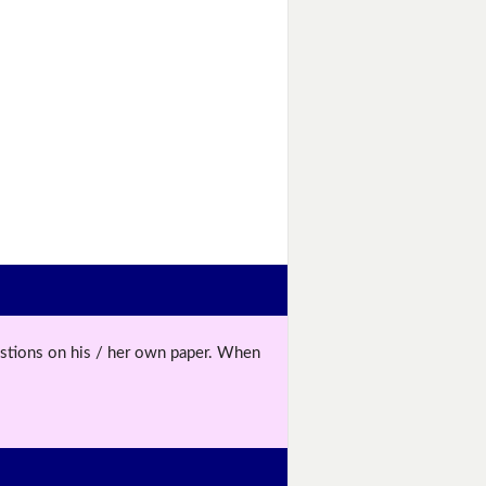
uestions on his / her own paper. When