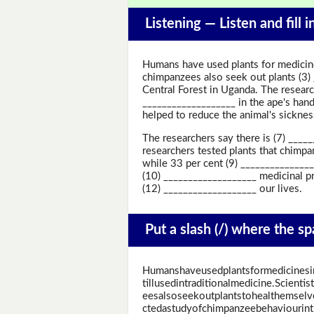
Listening —
Listen and fill 
Humans have used plants for medicine 
chimpanzees also seek out plants (3)
Central Forest in Uganda. The researc
___________________ in the ape's hand
helped to reduce the animal's sicknes
The researchers say there is (7) ___
researchers tested plants that chimpan
while 33 per cent (9) ______________
(10) ___________________ medicinal pr
(12) ___________________ our lives.
Put a slash (/) where the s
Humanshaveusedplantsformedicinesin
tillusedintraditionalmedicine.Scient
eesalsoseekoutplantstohealthemsel
ctedastudyofchimpanzeebehaviourin