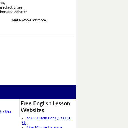
ays,
sed activities
sions and debates
and a whole lot more.
Free English Lesson
Websites
ivities
650+ Discussions (13,000+
Qs)
One-Minute Listening