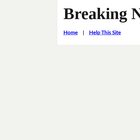
Breaking 
Home
|
Help This Site