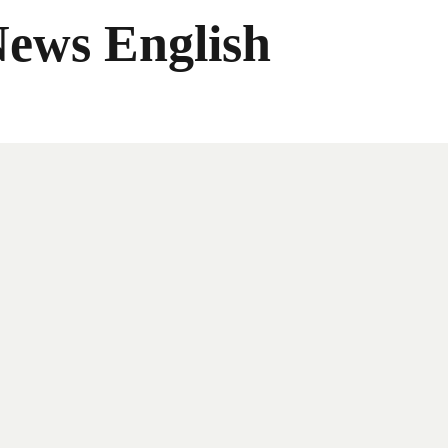
News English