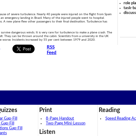
role pl
task-ba
discus
se of severe turbulence. Nearly 40 people were injured on the flight from Spain
e an emergency landing in Brazil. Many of the injured people went to hospital.
. A new plane flew other passengers to their final destination. Turbulence has
 survive dangerous winds. It is very rare for turbulence to make a plane crash. The
lt. They can be thrown around the cabin. Scientists from a university in the UK
nce worse. Incidents increased by 55 per cent between 1979 and 2020.
s
RSS
Feed
uizzes
Print
Reading
 Gap-Fill
8-Page Handout
Speed Reading Act
 Gap-Fill
Two-Page Mini-Lesson
tions Gap-Fill
Listen
ants