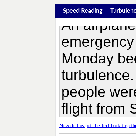
Speed Reading — Turbulen
Now do this put-the-text-back-togethe