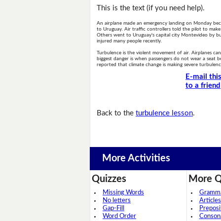
This is the text (if you need help).
An airplane made an emergency landing on Monday becau
to Uruguay. Air traffic controllers told the pilot to mak
Others went to Uruguay's capital city Montevideo by bus
injured many people recently.
Turbulence is the violent movement of air. Airplanes can
biggest danger is when passengers do not wear a seat be
reported that climate change is making severe turbule
E-mail thi
to a friend
Back to the
turbulence lesson
.
More Activities
Quizzes
More Q
Missing Words
Grammar
No letters
Articles
Gap-Fill
Preposi
Word Order
Conson