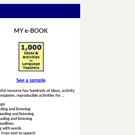
MY e-BOOK
See a sample
eful resource has hundreds of ideas, activity
emplates, reproducible activities for …
ups
ding and listening
eading and listening
ading and listening
headlines
g with words
 from text to speech