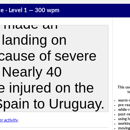
ce - Level 1 — 300 wpm
This us
t
warm-
pre-rea
while-r
post-re
using 
r activity
.
workin
moving