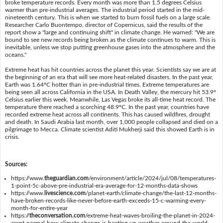
broke temperature records. Every month was more than 1.5 degrees Celsius
warmer than pre-industrial averages. The industrial period started in the mid-
nineteenth century. This is when we started to burn fossil fuels on a large scale.
Researcher Carlo Buontempo, director of Copernicus, said the results of the
report show a "large and continuing shift" in climate change. He warned: "We are
bound to see new records being broken as the climate continues to warm. This is
inevitable, unless we stop putting greenhouse gases into the atmosphere and the
oceans."
Extreme heat has hit countries across the planet this year. Scientists say we are at
the beginning of an era that will see more heat-related disasters. In the past year,
Earth was 1.64ºC hotter than in pre-industrial times. Extreme temperatures are
being seen all across California in the USA. In Death Valley, the mercury hit 53.9º
Celsius earlier this week. Meanwhile, Las Vegas broke its all-time heat record. The
temperature there reached a scorching 48.9ºC. In the past year, countries have
recorded extreme heat across all continents. This has caused wildfires, drought
and death. In Saudi Arabia last month, over 1,000 people collapsed and died on a
pilgrimage to Mecca. Climate scientist Aditi Mukherji said this showed Earth is in
crisis.
Sources:
https://www.
theguardian.com
/environment/article/2024/jul/08/temperatures-
1-point-5c-above-pre-industrial-era-average-for-12-months-data-shows
https://www.
livescience.com
/planet-earth/climate-change/the-last-12-months-
have-broken-records-like-never-before-earth-exceeds-15-c-warming-every-
month-for-entire-year
https://
theconversation.com
/extreme-heat-waves-broiling-the-planet-in-2024-
arent-normal-how-climate-change-is-heating-up-weather-around-the-world-