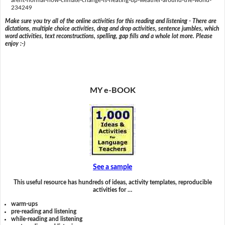
234249
Make sure you try all of the online activities for this reading and listening - There are
dictations, multiple choice activities, drag and drop activities, sentence jumbles, which
word activities, text reconstructions, spelling, gap fills and a whole lot more. Please
enjoy :-)
MY e-BOOK
See a sample
This useful resource has hundreds of ideas, activity templates, reproducible
activities for …
warm-ups
pre-reading and listening
while-reading and listening