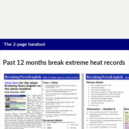
The 2-page handout
Past 12 months break extreme heat records