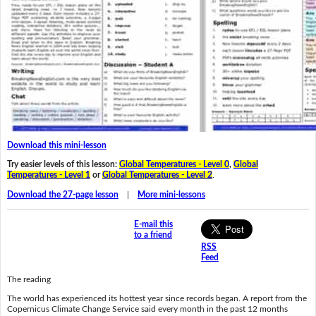
Download this mini-lesson
Try easier levels of this lesson:
Global Temperatures - Level 0
,
Global
Temperatures - Level 1
or
Global Temperatures - Level 2
.
Download the 27-page lesson
|
More mini-lessons
E-mail this
to a friend
RSS
Feed
The reading
The world has experienced its hottest year since records began. A report from the
Copernicus Climate Change Service said every month in the past 12 months