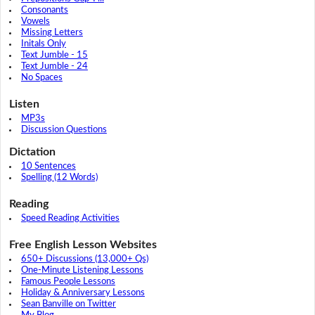
Consonants
Vowels
Missing Letters
Initals Only
Text Jumble - 15
Text Jumble - 24
No Spaces
Listen
MP3s
Discussion Questions
Dictation
10 Sentences
Spelling (12 Words)
Reading
Speed Reading Activities
Free English Lesson Websites
650+ Discussions (13,000+ Qs)
One-Minute Listening Lessons
Famous People Lessons
Holiday & Anniversary Lessons
Sean Banville on Twitter