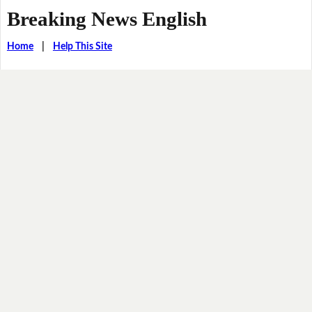
Breaking News English
Home
|
Help This Site