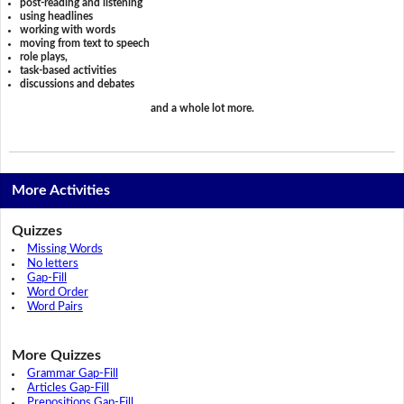
post-reading and listening
using headlines
working with words
moving from text to speech
role plays,
task-based activities
discussions and debates
and a whole lot more.
More Activities
Quizzes
Missing Words
No letters
Gap-Fill
Word Order
Word Pairs
More Quizzes
Grammar Gap-Fill
Articles Gap-Fill
Prepositions Gap-Fill