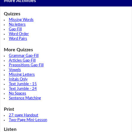
More Activities
Quizzes
Missing Words
No letters
Gap-Fill
Word Order
Word Pairs
More Quizzes
Grammar Gap-Fill
Articles Gap-Fill
Prepositions Gap-Fill
Vowels
Missing Letters
Initals Only
Text Jumble - 15
Text Jumble - 24
No Spaces
Sentence Matching
Print
27-page Handout
Two-Page Mini-Lesson
Listen