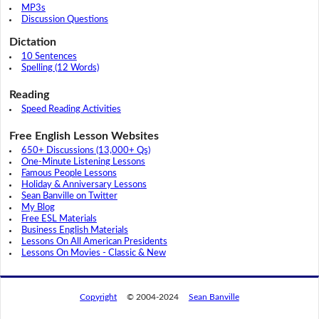
MP3s
Discussion Questions
Dictation
10 Sentences
Spelling (12 Words)
Reading
Speed Reading Activities
Free English Lesson Websites
650+ Discussions (13,000+ Qs)
One-Minute Listening Lessons
Famous People Lessons
Holiday & Anniversary Lessons
Sean Banville on Twitter
My Blog
Free ESL Materials
Business English Materials
Lessons On All American Presidents
Lessons On Movies - Classic & New
Copyright
© 2004-2024
Sean Banville