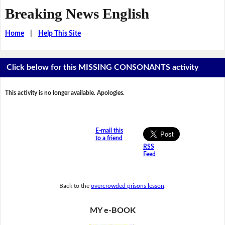
Breaking News English
Home
|
Help This Site
Click below for this MISSING CONSONANTS activity
This activity is no longer available. Apologies.
E-mail this
to a friend
RSS
Feed
Back to the
overcrowded prisons lesson
.
MY e-BOOK