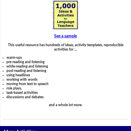
See a sample
This useful resource has hundreds of ideas, activity templates, reproducible
activities for …
warm-ups
pre-reading and listening
while-reading and listening
post-reading and listening
using headlines
working with words
moving from text to speech
role plays,
task-based activities
discussions and debates
and a whole lot more.