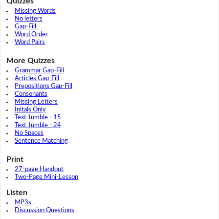
Quizzes
Missing Words
No letters
Gap-Fill
Word Order
Word Pairs
More Quizzes
Grammar Gap-Fill
Articles Gap-Fill
Prepositions Gap-Fill
Consonants
Missing Letters
Initals Only
Text Jumble - 15
Text Jumble - 24
No Spaces
Sentence Matching
Print
27-page Handout
Two-Page Mini-Lesson
Listen
MP3s
Discussion Questions