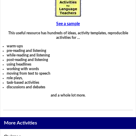
See a sample
This useful resource has hundreds of ideas, activity templates, reproducible
activities for …
warm-ups
pre-reading and listening
while-reading and listening
post-reading and listening
using headlines
working with words
moving from text to speech
role plays,
task-based activities
discussions and debates
and a whole lot more.
More Activities