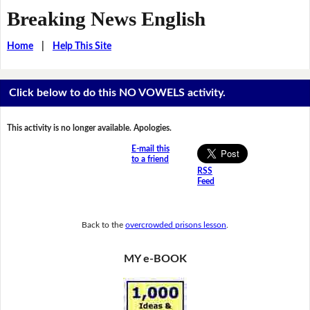
Breaking News English
Home
|
Help This Site
Click below to do this NO VOWELS activity.
This activity is no longer available. Apologies.
E-mail this
to a friend
RSS
Feed
Back to the
overcrowded prisons lesson
.
MY e-BOOK