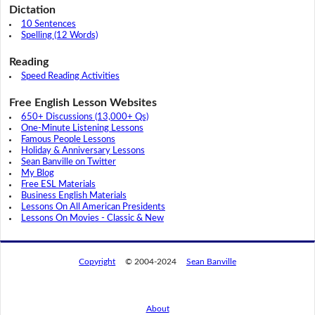
Dictation
10 Sentences
Spelling (12 Words)
Reading
Speed Reading Activities
Free English Lesson Websites
650+ Discussions (13,000+ Qs)
One-Minute Listening Lessons
Famous People Lessons
Holiday & Anniversary Lessons
Sean Banville on Twitter
My Blog
Free ESL Materials
Business English Materials
Lessons On All American Presidents
Lessons On Movies - Classic & New
Copyright
© 2004-2024
Sean Banville
About