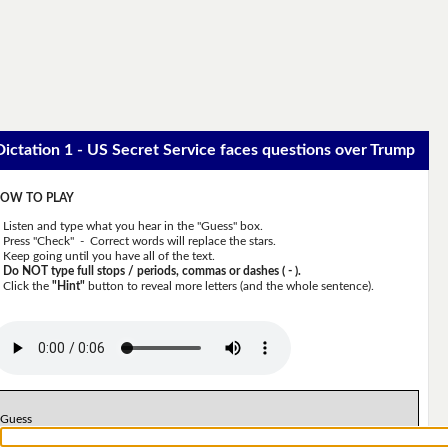
Dictation 1 - US Secret Service faces questions over Trump
OW TO PLAY
Listen and type what you hear in the "Guess" box.
Press "Check" - Correct words will replace the stars.
Keep going until you have all of the text.
Do NOT type full stops / periods, commas or dashes ( - ).
Click the
"Hint"
button to reveal more letters (and the whole sentence).
Guess