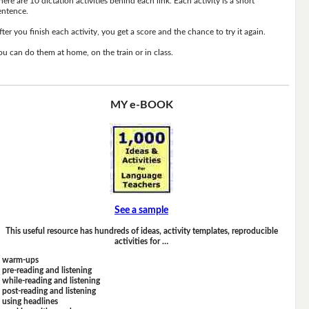
here are 10 dictation activities behind each link. Each activity is a short
entence.
fter you finish each activity, you get a score and the chance to try it again.
ou can do them at home, on the train or in class.
MY e-BOOK
See a sample
This useful resource has hundreds of ideas, activity templates, reproducible
activities for …
warm-ups
pre-reading and listening
while-reading and listening
post-reading and listening
using headlines