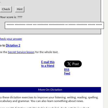
.
Check
Hint
Your score is:
????
****** ********* ***** *** ********* ************* ** ****** ********* ****** *****
heck your answer
o to
Dictation 2
ee the
Secret Service lesson
for the whole text.
E-mail this
to a friend
RSS
Feed
More On Dictation
ry these dictation exercises to improve your listening, writing, reading, spelling,
ocabulary and grammar. You can also learn something about news.