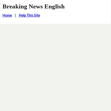
Breaking News English
Home
|
Help This Site