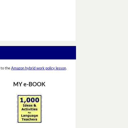
 to the
Amazon hybrid work policy lesson
.
MY e-BOOK