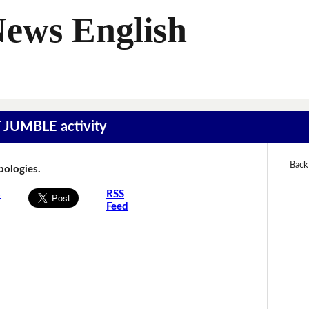
News English
T JUMBLE activity
Back
Apologies.
s
RSS
Feed