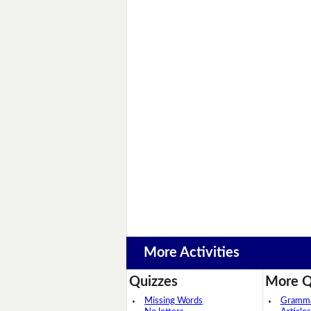
More Activities
Quizzes
More Q
Missing Words
Grammar