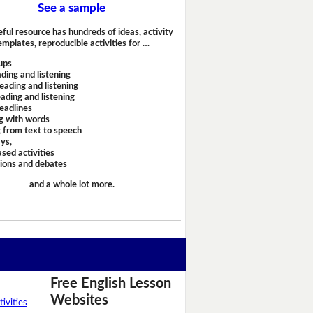
See a sample
eful resource has hundreds of ideas, activity
emplates, reproducible activities for …
ups
ding and listening
eading and listening
ading and listening
headlines
g with words
 from text to speech
ays,
sed activities
sions and debates
and a whole lot more.
Free English Lesson
Websites
ivities