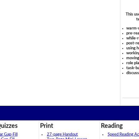
This us
t
warm-
pre-rea
while-r
post-re
using 
workin
moving
role pl
task-ba
discus
uizzes
Print
Reading
 Gap-Fill
27-page Handout
Speed Reading Act