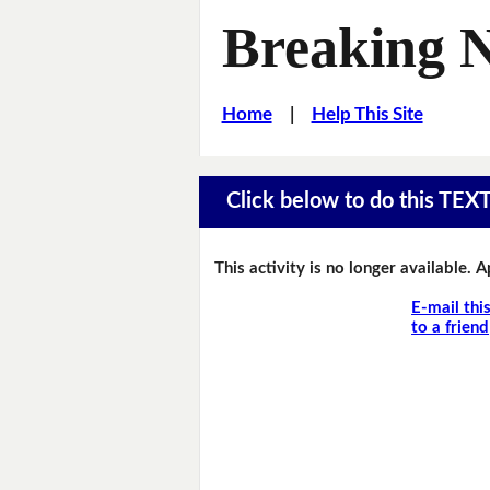
Breaking 
Home
|
Help This Site
Click below to do this TEX
This activity is no longer available. 
E-mail thi
to a friend