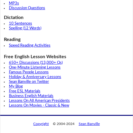
MP3s
Discussion Questions
Dictation
10 Sentences
Spelling (12 Words)
Reading
Speed Reading Activities
Free English Lesson Websites
650+ Discussions (13,000+ Qs)
One-Minute Listening Lessons
Famous People Lessons
Holiday & Anniversary Lessons
Sean Banville on Twitter
My Blog
Free ESL Materials
Business English Materials
Lessons On All American Presidents
Lessons On Movies - Classic & New
Copyright
© 2004-2024
Sean Banville