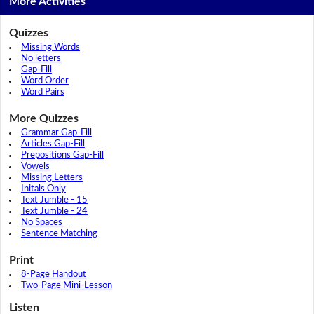
More Activities
Quizzes
Missing Words
No letters
Gap-Fill
Word Order
Word Pairs
More Quizzes
Grammar Gap-Fill
Articles Gap-Fill
Prepositions Gap-Fill
Vowels
Missing Letters
Initals Only
Text Jumble - 15
Text Jumble - 24
No Spaces
Sentence Matching
Print
8-Page Handout
Two-Page Mini-Lesson
Listen