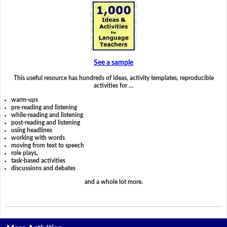
See a sample
This useful resource has hundreds of ideas, activity templates, reproducible
activities for …
warm-ups
pre-reading and listening
while-reading and listening
post-reading and listening
using headlines
working with words
moving from text to speech
role plays,
task-based activities
discussions and debates
and a whole lot more.