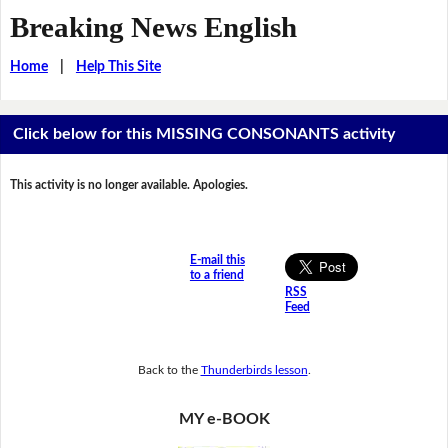
Breaking News English
Home
|
Help This Site
Click below for this MISSING CONSONANTS activity
This activity is no longer available. Apologies.
E-mail this
to a friend
RSS
Feed
Back to the
Thunderbirds lesson
.
MY e-BOOK