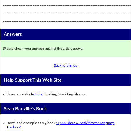
_________________________________________________________________________
_________________________________________________________________________
_________________________________________________________________________
Answers
(Please check your answers against the article above.
Back to the top
Help Support This Web Site
Please consider
helping
Breaking News English.com
Sean Banville's Book
Download a sample of my book
"1,000 Ideas & Activities for Language
Teachers".