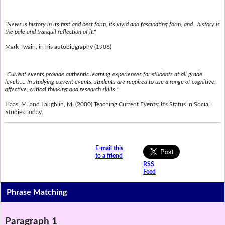
"News is history in its first and best form, its vivid and fascinating form, and...history is
the pale and tranquil reflection of it."
Mark Twain, in his autobiography (1906)
"Current events provide authentic learning experiences for students at all grade
levels.... In studying current events, students are required to use a range of cognitive,
affective, critical thinking and research skills."
Haas, M. and Laughlin, M. (2000) Teaching Current Events: It's Status in Social
Studies Today.
E-mail this
to a friend
RSS
Feed
Phrase Matching
Paragraph 1