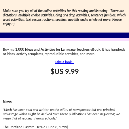
Make sure you try all of the online activities for this reading and listening - There are
dictations, multiple choice activities, drag and drop activities, sentence jumbles, which
word activities, text reconstructions, spelling, gap fills and a whole lot more. Please
enjoy :-)
Buy my
1,000 Ideas and Activities for Language Teachers
eBook. It has hundreds
of ideas, activity templates, reproducible activities, and more.
Take a look...
$US 9.99
News
"Much has been said and written on the utility of newspapers; but one principal
advantage which might be derived from these publications has been neglected; we
mean that of reading them in schools."
The Portland Eastern Herald (June 8, 1795)