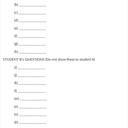
(b) ________________
(c) ________________
(d) ________________
(e) ________________
(f) ________________
(g) ________________
(h) ________________
STUDENT B’s QUESTIONS (Do not show these to student A)
(i) ________________
(j) ________________
(k) ________________
(l) ________________
(m) ________________
(n) ________________
(o) ________________
(p) ________________