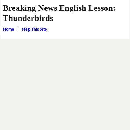
Breaking News English Lesson:
Thunderbirds
Home
|
Help This Site