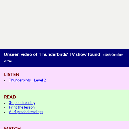
Unseen video of 'Thunderbirds' TV show found
(10th October
2024)
LISTEN
Thunderbirds - Level 2
READ
3-speed reading
Print the lesson
All 4 graded readings
MATCH