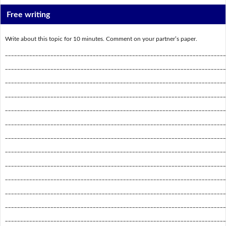
Free writing
Write about this topic for 10 minutes. Comment on your partner’s paper.
_________________________________________________________________________
_________________________________________________________________________
_________________________________________________________________________
_________________________________________________________________________
_________________________________________________________________________
_________________________________________________________________________
_________________________________________________________________________
_________________________________________________________________________
_________________________________________________________________________
_________________________________________________________________________
_________________________________________________________________________
_________________________________________________________________________
_________________________________________________________________________