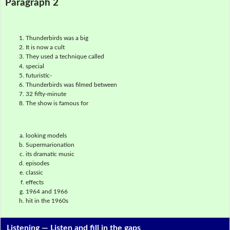
Paragraph 2
Thunderbirds was a big
It is now a cult
They used a technique called
special
futuristic-
Thunderbirds was filmed between
32 fifty-minute
The show is famous for
looking models
Supermarionation
its dramatic music
episodes
classic
effects
1964 and 1966
hit in the 1960s
Listening —
Listen and fill in the gaps