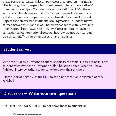
the1960s.Century21saidhiscompanywouldrestorethefilmusingdigit
altechnology.Hehopespeoplecanseethenewmaterialintimeforthe60
thanniversarynextyear.Thunderbirdswasabighitinthe1960s.Itisnow
acultclassic.TheshowwascreatedbyGerryandSylviaAnderson.Theyu
sedatechniquecalledSupermarionationtomaketheshows.Thisusedp
uppets,specialeffectsandfuturistic-lookingmodels.Thunderbirdswa
sfilmedbetween1964and1966.Thereweretwoseries,with32fifty-min
uteepisodes.Theshowwassetinthe2060s.Itwasaboutalife-savingor
ganizationcalledInternationalRescue.Theshowisfamousforitsdrama
ticmusicanditsThunderbirdsspacecraftandmachines.
Student survey
Write five GOOD questions about this topic in the table. Do this in pairs. Each
student must write the questions on his / her own paper. When you have
finished, interview other students. Write down their answers.
(Please look at page 12 of the
PDF
to see a photocopiable example of this
activity.)
Discussion —
Write your own questions
STUDENT A’s QUESTIONS (Do not show these to student B)
(a) ________________