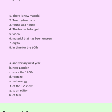
There is new material
Twenty-two cans
found at a house
The house belonged
video
material that has been unseen
digital
in time for the 60th
anniversary next year
near London
since the 1960s
footage
technology
of the TV show
to an editor
of film