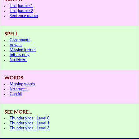
Text jumble 1
Text jumble 2
Sentence match
SPELL
Consonants
Vowels
Missing letters
Initials only
No letters
WORDS
Missing words
No spaces
Gap fill
SEE MORE...
Thunderbirds - Level 0
Thunderbirds - Level 1
Thunderbirds - Level 3