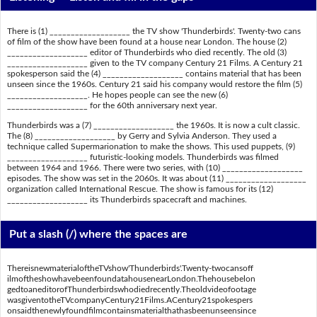
There is (1) ___________________ the TV show 'Thunderbirds'. Twenty-two cans
of film of the show have been found at a house near London. The house (2)
___________________ editor of Thunderbirds who died recently. The old (3)
___________________ given to the TV company Century 21 Films. A Century 21
spokesperson said the (4) ___________________ contains material that has been
unseen since the 1960s. Century 21 said his company would restore the film (5)
___________________. He hopes people can see the new (6)
___________________ for the 60th anniversary next year.
Thunderbirds was a (7) ___________________ the 1960s. It is now a cult classic.
The (8) ___________________ by Gerry and Sylvia Anderson. They used a
technique called Supermarionation to make the shows. This used puppets, (9)
___________________ futuristic-looking models. Thunderbirds was filmed
between 1964 and 1966. There were two series, with (10) ___________________
episodes. The show was set in the 2060s. It was about (11) ___________________
organization called International Rescue. The show is famous for its (12)
___________________ its Thunderbirds spacecraft and machines.
Put a slash (/) where the spaces are
ThereisnewmaterialoftheTVshow'Thunderbirds'.Twenty-twocansoff
ilmoftheshowhavebeenfoundatahousenearLondon.Thehousebelon
gedtoaneditorofThunderbirdswhodiedrecently.Theoldvideofootage
wasgiventotheTVcompanyCentury21Films.ACentury21spokespers
onsaidthenewlyfoundfilmcontainsmaterialthathasbeenunseensince