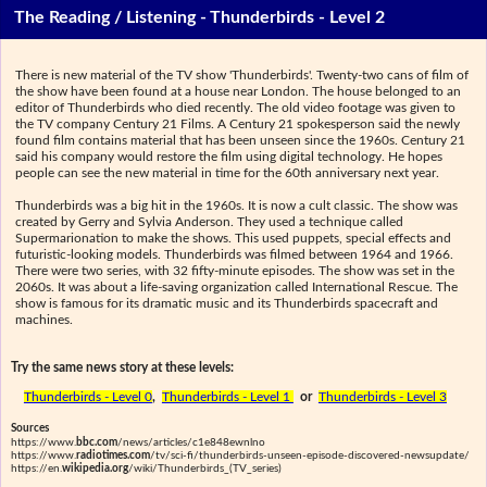
The Reading / Listening - Thunderbirds - Level 2
There is new material of the TV show 'Thunderbirds'. Twenty-two cans of film of
the show have been found at a house near London. The house belonged to an
editor of Thunderbirds who died recently. The old video footage was given to
the TV company Century 21 Films. A Century 21 spokesperson said the newly
found film contains material that has been unseen since the 1960s. Century 21
said his company would restore the film using digital technology. He hopes
people can see the new material in time for the 60th anniversary next year.
Thunderbirds was a big hit in the 1960s. It is now a cult classic. The show was
created by Gerry and Sylvia Anderson. They used a technique called
Supermarionation to make the shows. This used puppets, special effects and
futuristic-looking models. Thunderbirds was filmed between 1964 and 1966.
There were two series, with 32 fifty-minute episodes. The show was set in the
2060s. It was about a life-saving organization called International Rescue. The
show is famous for its dramatic music and its Thunderbirds spacecraft and
machines.
Try the same news story at these levels:
Thunderbirds - Level 0
,
Thunderbirds - Level 1
or
Thunderbirds - Level 3
Sources
https://www.
bbc.com
/news/articles/c1e848ewnlno
https://www.
radiotimes.com
/tv/sci-fi/thunderbirds-unseen-episode-discovered-newsupdate/
https://en.
wikipedia.org
/wiki/Thunderbirds_(TV_series)