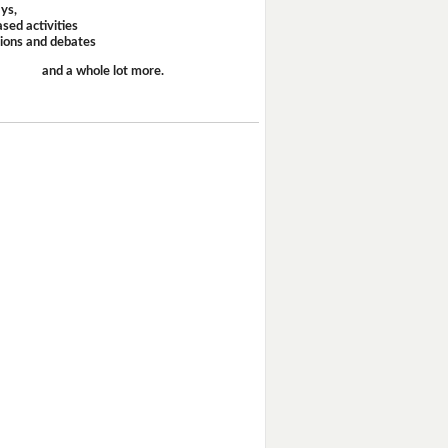
ays,
sed activities
sions and debates
and a whole lot more.