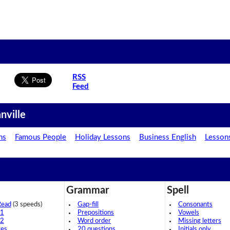
RSS
Feed
nville
ns
Famous People
Holiday Lessons
Business English
Lesson
Grammar
Spell
Read
(3 speeds)
Gap-fill
Consonants
 1
Prepositions
Vowels
 2
Word order
Missing letters
ces
20 questions
Initials only