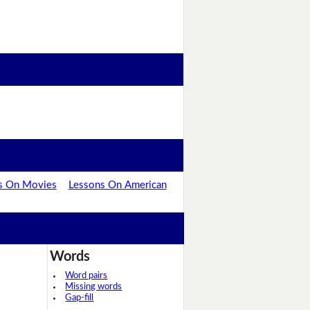
s On Movies
Lessons On American
Words
Word pairs
Missing words
Gap-fill