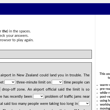
r
the
) in the spaces.
heck your answers.
rowser to play again.
This us
airport in New Zealand could land you in trouble. The
t
set
three-minute limit on
time people can
warm-
pre-rea
drop-off zone. An airport official said the limit is so
while-r
ere has recently been
problem of traffic jams near
post-re
using 
cial said too many people were taking too long in
workin
moving