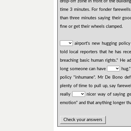
drop-off zone in front of the buildi
time 3 minutes. For fonder farewell
than three minutes saying their go
fine or get their wheels clamped.
airport's new hugging polic
told local reporters that he has r
breaching basic human rights." He a
long someone can have
hug."
policy "inhumane". Mr De Bono de
plenty of time to pull up, say fare
really
nicer way of saying ge
emotion" and that anything longer t
Check your answers