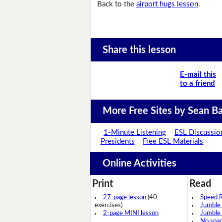
Back to the
airport hugs lesson
.
Share this lesson
E-mail this
to a friend
More Free Sites by Sean Ba
1-Minute Listening
ESL Discussio
Presidents
Free ESL Materials
Online Activities
Print
Read
27-page lesson
(40
Speed 
exercises)
Jumble
2-page MINI lesson
Jumble
No spa