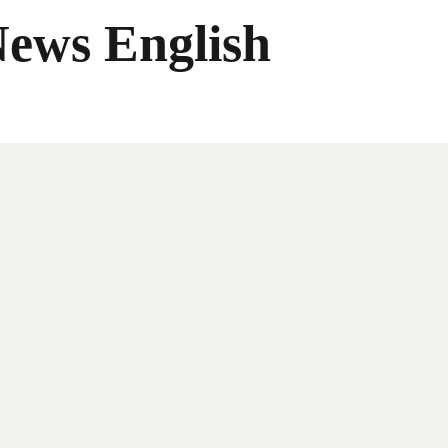
News English