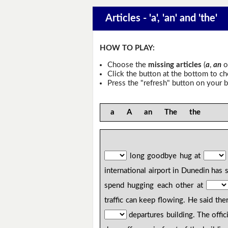
Articles - 'a', 'an' and 'the'
HOW TO PLAY:
Choose the
missing articles
(
a
,
an
o
Click the button at the bottom to c
Press the "refresh" button on your b
a A an The the
long goodbye hug at
international airport in Dunedin has 
spend hugging each other at
traffic can keep flowing. He said th
departures building. The offi