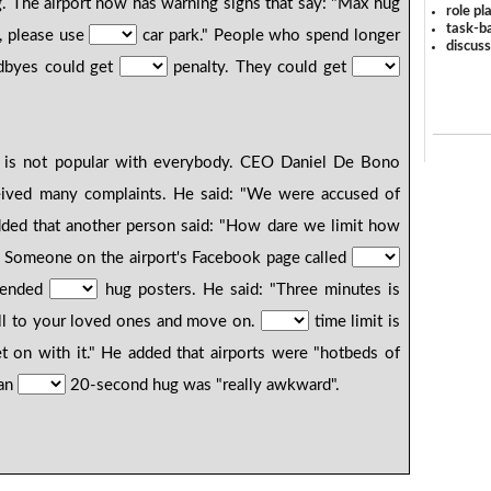
ng. The airport now has warning signs that say: "Max hug
role pl
task-ba
s, please use
car park." People who spend longer
discus
odbyes could get
penalty. They could get
y is not popular with everybody. CEO Daniel De Bono
eceived many complaints. He said: "We were accused of
dded that another person said: "How dare we limit how
 Someone on the airport's Facebook page called
fended
hug posters. He said: "Three minutes is
well to your loved ones and move on.
time limit is
t on with it." He added that airports were "hotbeds of
han
20-second hug was "really awkward".