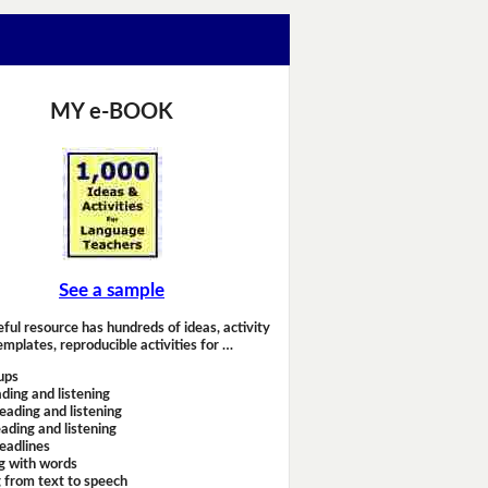
MY e-BOOK
See a sample
eful resource has hundreds of ideas, activity
emplates, reproducible activities for …
ups
ding and listening
eading and listening
ading and listening
headlines
g with words
 from text to speech