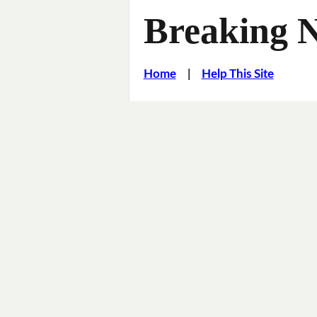
Breaking 
Home
|
Help This Site