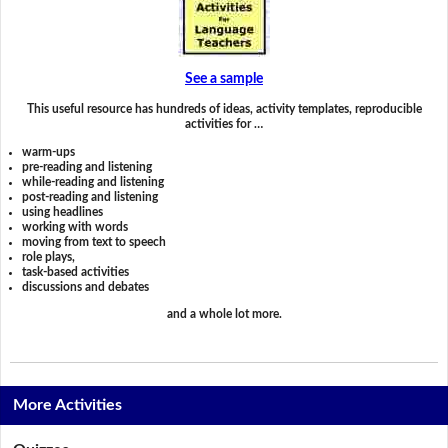
See a sample
This useful resource has hundreds of ideas, activity templates, reproducible
activities for …
warm-ups
pre-reading and listening
while-reading and listening
post-reading and listening
using headlines
working with words
moving from text to speech
role plays,
task-based activities
discussions and debates
and a whole lot more.
More Activities