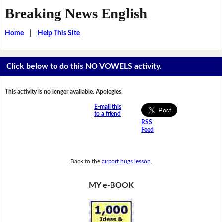
Breaking News English
Home
|
Help This Site
Click below to do this NO VOWELS activity.
This activity is no longer available. Apologies.
E-mail this
to a friend
RSS
Feed
Back to the
airport hugs lesson
.
MY e-BOOK