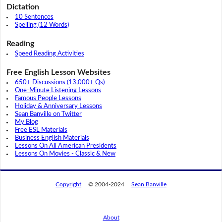
Dictation
10 Sentences
Spelling (12 Words)
Reading
Speed Reading Activities
Free English Lesson Websites
650+ Discussions (13,000+ Qs)
One-Minute Listening Lessons
Famous People Lessons
Holiday & Anniversary Lessons
Sean Banville on Twitter
My Blog
Free ESL Materials
Business English Materials
Lessons On All American Presidents
Lessons On Movies - Classic & New
Copyright
© 2004-2024
Sean Banville
About