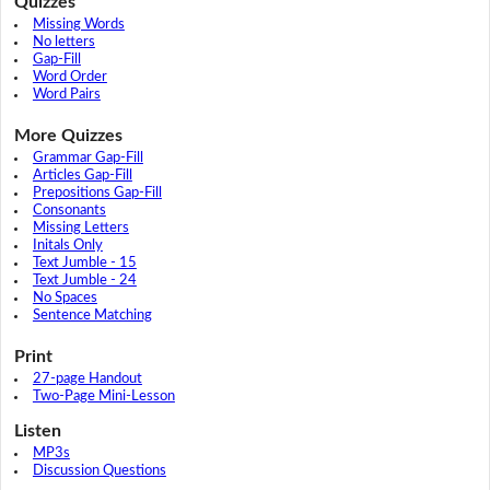
Quizzes
Missing Words
No letters
Gap-Fill
Word Order
Word Pairs
More Quizzes
Grammar Gap-Fill
Articles Gap-Fill
Prepositions Gap-Fill
Consonants
Missing Letters
Initals Only
Text Jumble - 15
Text Jumble - 24
No Spaces
Sentence Matching
Print
27-page Handout
Two-Page Mini-Lesson
Listen
MP3s
Discussion Questions