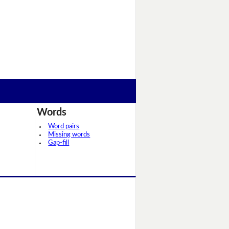
Words
Word pairs
Missing words
Gap-fill