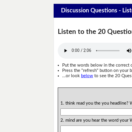
Discussion Questions - Lis
Listen to the 20 Questio
Put the words below in the correct 
Press the "refresh" button on your b
...or look
below
to see the 20 Ques
1. think read you the you headline?
2. mind are you hear the word your 