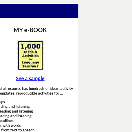
MY e-BOOK
See a sample
eful resource has hundreds of ideas, activity
emplates, reproducible activities for …
ups
ding and listening
eading and listening
ading and listening
headlines
g with words
 from text to speech