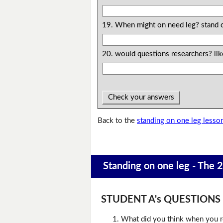
19. When might on need leg? stand 
20. would questions researchers? li
Check your answers
Back to the
standing on one leg lesso
Standing on one leg - The 
STUDENT A's QUESTIONS (D
What did you think when you r