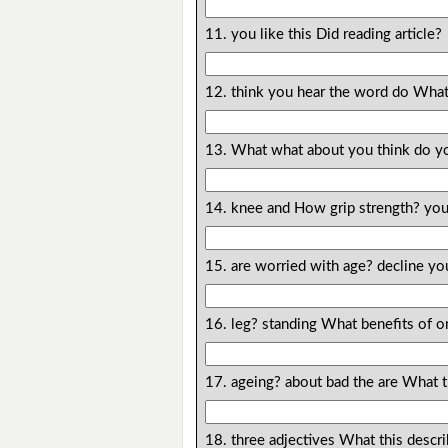
11. you like this Did reading article?
12. think you hear the word do What
13. What what about you think do y
14. knee and How grip strength? you
15. are worried with age? decline yo
16. leg? standing What benefits of o
17. ageing? about bad the are What 
18. three adjectives What this descr