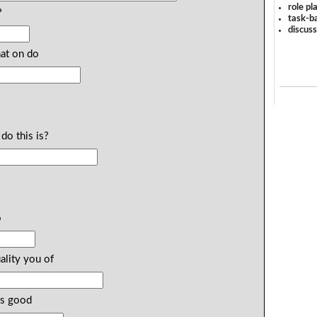
role pl
?
task-ba
discus
hat on do
do this is?
o
ality you of
gs good