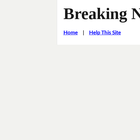
Breaking 
Home
|
Help This Site