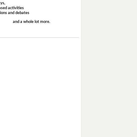
ays,
sed activities
sions and debates
and a whole lot more.