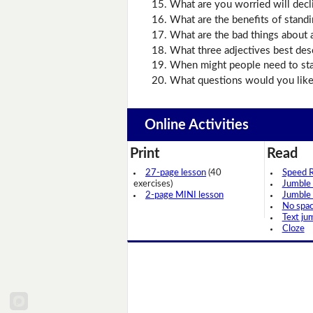
What are you worried will decl
What are the benefits of stand
What are the bad things about 
What three adjectives best des
When might people need to sta
What questions would you like 
Online Activities
Print
Read
27-page lesson
(40
Speed 
exercises)
Jumble
2-page MINI lesson
Jumble
No spa
Text ju
Cloze