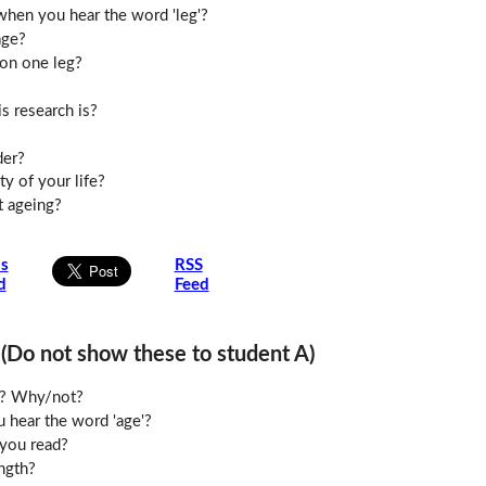
hen you hear the word 'leg'?
age?
 on one leg?
s research is?
der?
y of your life?
t ageing?
is
RSS
d
Feed
o not show these to student A)
le? Why/not?
 hear the word 'age'?
you read?
ngth?