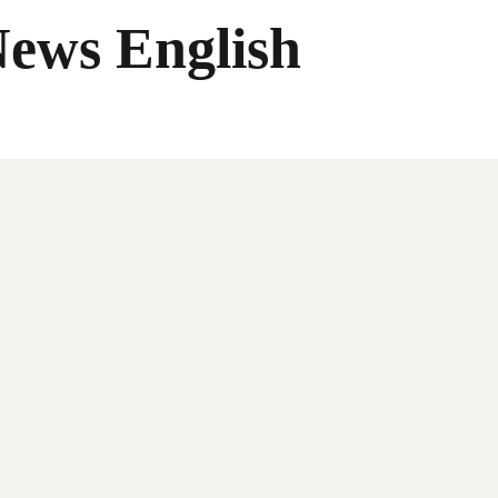
News English