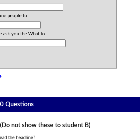
one people to
ke ask you the What to
n
.
20 Questions
o not show these to student B)
ead the headline?