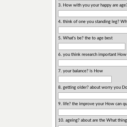
3. How with you your happy are age
4. think of one you standing leg? W
5. What's be? the to age best
6. you think research important How 
7. your balance? is How
8. getting older? about worry you D
9. life? the improve your How can qu
10. ageing? about are the What thin