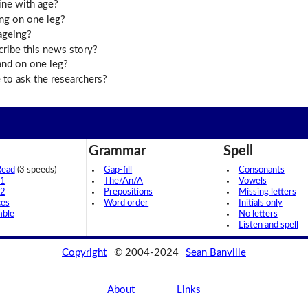
ine with age?
ing on one leg?
ageing?
cribe this news story?
nd on one leg?
to ask the researchers?
Grammar
Spell
Read
(3 speeds)
Gap-fill
Consonants
 1
The/An/A
Vowels
 2
Prepositions
Missing letters
ces
Word order
Initials only
mble
No letters
Listen and spell
Copyright
© 2004-2024
Sean Banville
About
Links