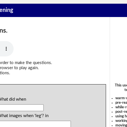
tening
ns.
order to make the questions.
rowser to play again.
tions.
This us
t
warm-
 What did when
pre-rea
while-r
post-re
What images when 'leg'? in
using 
workin
moving