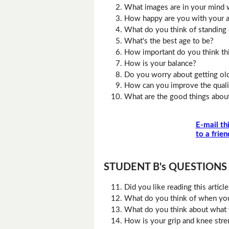
What images are in your mind w
How happy are you with your 
What do you think of standing
What's the best age to be?
How important do you think thi
How is your balance?
Do you worry about getting ol
How can you improve the qualit
What are the good things abou
E-mail th
to a frien
STUDENT B's QUESTIONS (D
Did you like reading this artic
What do you think of when you
What do you think about what 
How is your grip and knee stre