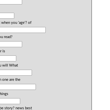
 when you 'age'? of
ou read?
r is
u will What
n one are the
things
ibe story? news best