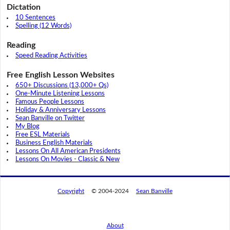
Dictation
10 Sentences
Spelling (12 Words)
Reading
Speed Reading Activities
Free English Lesson Websites
650+ Discussions (13,000+ Qs)
One-Minute Listening Lessons
Famous People Lessons
Holiday & Anniversary Lessons
Sean Banville on Twitter
My Blog
Free ESL Materials
Business English Materials
Lessons On All American Presidents
Lessons On Movies - Classic & New
Copyright
© 2004-2024
Sean Banville
About