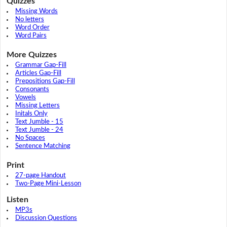
Quizzes
Missing Words
No letters
Word Order
Word Pairs
More Quizzes
Grammar Gap-Fill
Articles Gap-Fill
Prepositions Gap-Fill
Consonants
Vowels
Missing Letters
Initals Only
Text Jumble - 15
Text Jumble - 24
No Spaces
Sentence Matching
Print
27-page Handout
Two-Page Mini-Lesson
Listen
MP3s
Discussion Questions