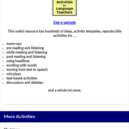
See a sample
This useful resource has hundreds of ideas, activity templates, reproducible
activities for …
warm-ups
pre-reading and listening
while-reading and listening
post-reading and listening
using headlines
working with words
moving from text to speech
role plays,
task-based activities
discussions and debates
and a whole lot more.
More Activities