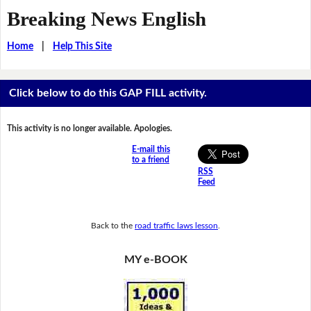
Breaking News English
Home
|
Help This Site
Click below to do this GAP FILL activity.
This activity is no longer available. Apologies.
E-mail this
to a friend
RSS
Feed
Back to the
road traffic laws lesson
.
MY e-BOOK