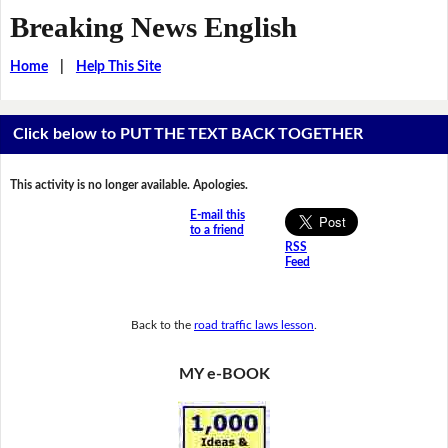
Breaking News English
Home
|
Help This Site
Click below to PUT THE TEXT BACK TOGETHER
This activity is no longer available. Apologies.
E-mail this
to a friend
RSS
Feed
Back to the
road traffic laws lesson
.
MY e-BOOK