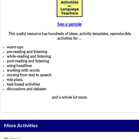
See a sample
This useful resource has hundreds of ideas, activity templates, reproducible
activities for …
warm-ups
pre-reading and listening
while-reading and listening
post-reading and listening
using headlines
working with words
moving from text to speech
role plays,
task-based activities
discussions and debates
and a whole lot more.
More Activities