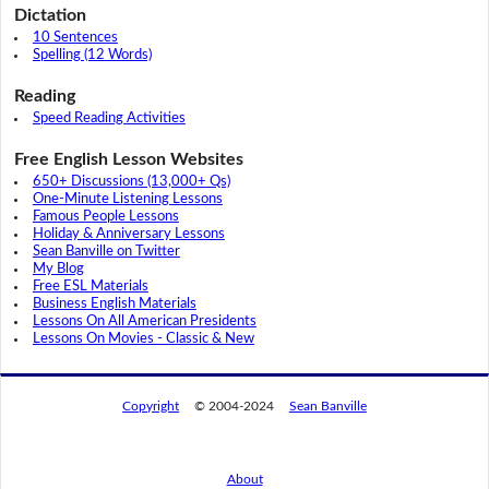
Dictation
10 Sentences
Spelling (12 Words)
Reading
Speed Reading Activities
Free English Lesson Websites
650+ Discussions (13,000+ Qs)
One-Minute Listening Lessons
Famous People Lessons
Holiday & Anniversary Lessons
Sean Banville on Twitter
My Blog
Free ESL Materials
Business English Materials
Lessons On All American Presidents
Lessons On Movies - Classic & New
Copyright
© 2004-2024
Sean Banville
About