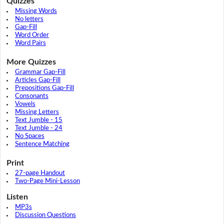
Quizzes
Missing Words
No letters
Gap-Fill
Word Order
Word Pairs
More Quizzes
Grammar Gap-Fill
Articles Gap-Fill
Prepositions Gap-Fill
Consonants
Vowels
Missing Letters
Text Jumble - 15
Text Jumble - 24
No Spaces
Sentence Matching
Print
27-page Handout
Two-Page Mini-Lesson
Listen
MP3s
Discussion Questions