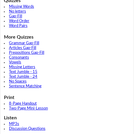
Quizzes
Missing Words
No letters
Gap-Fill
Word Order
Word Pairs
More Quizzes
Grammar Gap-Fill
Articles Gap-Fill
Prepositions Gap-Fill
Consonants
Vowels
Missing Letters
Text Jumble - 15
Text Jumble - 24
No Spaces
Sentence Matching
Print
8-Page Handout
Two-Page Mini-Lesson
Listen
MP3s
Discussion Questions