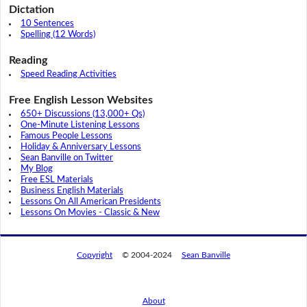
Dictation
10 Sentences
Spelling (12 Words)
Reading
Speed Reading Activities
Free English Lesson Websites
650+ Discussions (13,000+ Qs)
One-Minute Listening Lessons
Famous People Lessons
Holiday & Anniversary Lessons
Sean Banville on Twitter
My Blog
Free ESL Materials
Business English Materials
Lessons On All American Presidents
Lessons On Movies - Classic & New
Copyright
© 2004-2024
Sean Banville
About