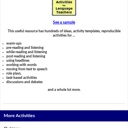
See a sample
This useful resource has hundreds of ideas, activity templates, reproducible
activities for …
warm-ups
pre-reading and listening
while-reading and listening
post-reading and listening
using headlines
working with words
moving from text to speech
role plays,
task-based activities
discussions and debates
and a whole lot more.
More Activities