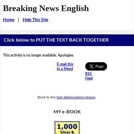
Breaking News English
Home
|
Help This Site
Click below to PUT THE TEXT BACK TOGETHER
This activity is no longer available. Apologies.
E-mail this
to a friend
RSS
Feed
Back to the
text abbreviations lesson
.
MY e-BOOK