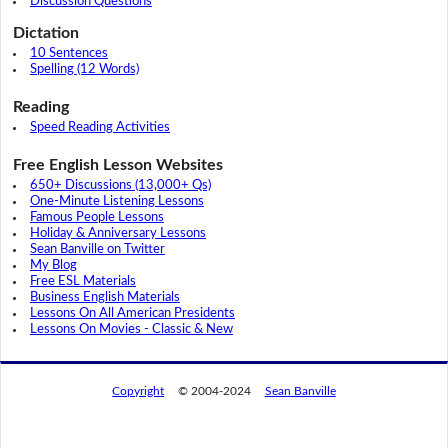
Discussion Questions
Dictation
10 Sentences
Spelling (12 Words)
Reading
Speed Reading Activities
Free English Lesson Websites
650+ Discussions (13,000+ Qs)
One-Minute Listening Lessons
Famous People Lessons
Holiday & Anniversary Lessons
Sean Banville on Twitter
My Blog
Free ESL Materials
Business English Materials
Lessons On All American Presidents
Lessons On Movies - Classic & New
Copyright
© 2004-2024
Sean Banville