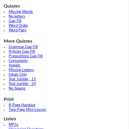
Quizzes
Missing Words
No letters
Gap-Fill
Word Order
Word Pairs
More Quizzes
Grammar Gap-Fill
Articles Gap-Fill
Prepositions Gap-Fill
Consonants
Vowels
Missing Letters
Initals Only
Text Jumble - 15
Text Jumble - 24
No Spaces
Print
8-Page Handout
Two-Page Mini-Lesson
Listen
MP3s