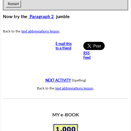
Restart
Now try the
Paragraph 2
jumble
Back to the
text abbreviations lesson
.
E-mail this
to a friend
RSS
Feed
NEXT ACTIVITY
(Spelling)
Back to the
text abbreviations lesson
.
MY e-BOOK