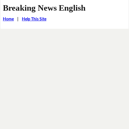
Breaking News English
Home
|
Help This Site