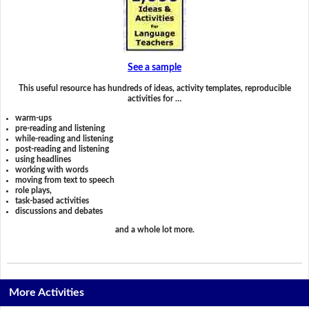
See a sample
This useful resource has hundreds of ideas, activity templates, reproducible
activities for …
warm-ups
pre-reading and listening
while-reading and listening
post-reading and listening
using headlines
working with words
moving from text to speech
role plays,
task-based activities
discussions and debates
and a whole lot more.
More Activities