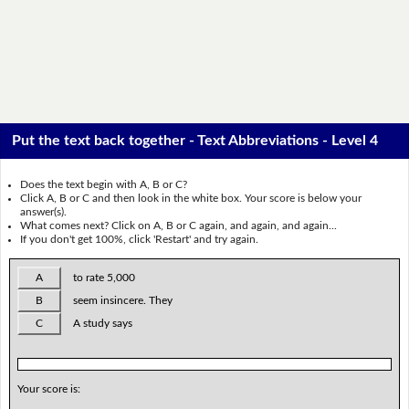
Put the text back together - Text Abbreviations - Level 4
Does the text begin with A, B or C?
Click A, B or C and then look in the white box. Your score is below your
answer(s).
What comes next? Click on A, B or C again, and again, and again...
If you don't get 100%, click 'Restart' and try again.
A
to rate 5,000
B
seem insincere. They
C
A study says
Your score is: