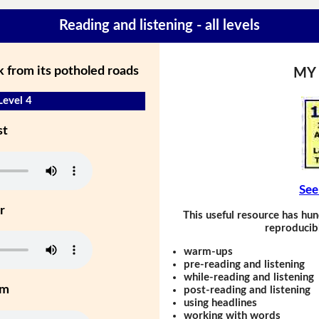
Reading and listening - all levels
 from its potholed roads
MY
Level 4
st
See
r
This useful resource has hun
reproducibl
warm-ups
pre-reading and listening
while-reading and listening
um
post-reading and listening
using headlines
working with words