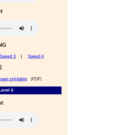
st
NG
Speed 3
|
Speed 4
E
page printable
(PDF)
Level 6
st