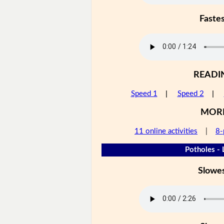
Faste
READI
Speed 1
|
Speed 2
|
MOR
11 online activities
|
8-
Potholes - 
Slowe