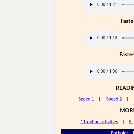
Faste
Faste
READI
Speed 1
|
Speed 2
|
MOR
11 online activities
|
8-
Potholes - 