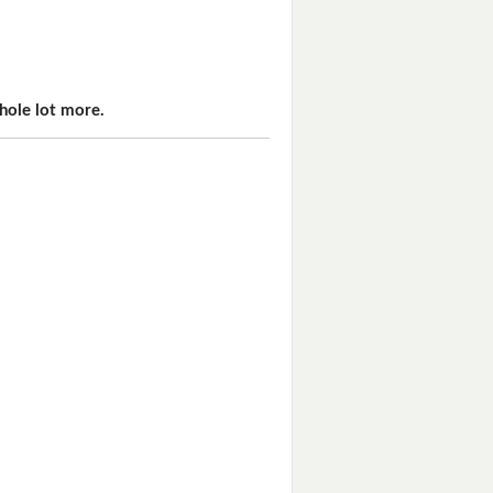
hole lot more.