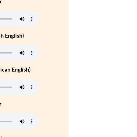
r
h English)
can English)
r