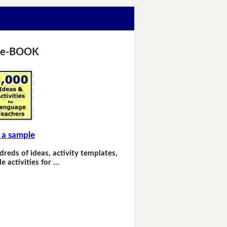
 e-BOOK
 a sample
dreds of ideas, activity templates,
e activities for …