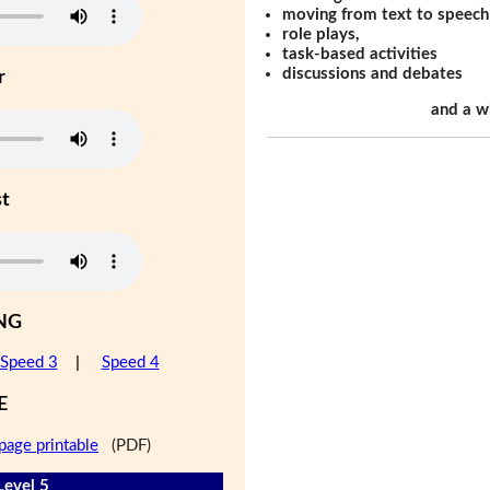
moving from text to speech
role plays,
task-based activities
discussions and debates
r
and a w
st
NG
Speed 3
|
Speed 4
E
page printable
(PDF)
Level 5