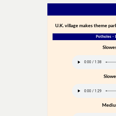
U.K. village makes theme park
Potholes - 
Slowe
Slowe
Medi