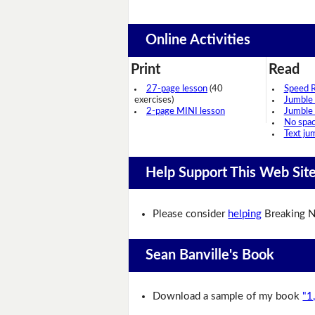
Online Activities
Print
Read
27-page lesson
(40
Speed 
exercises)
Jumble
2-page MINI lesson
Jumble
No spa
Text ju
Help Support This Web Sit
Please consider
helping
Breaking N
Sean Banville's Book
Download a sample of my book
"1