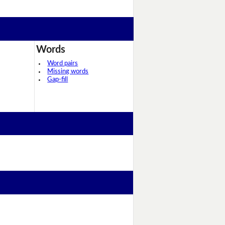
Words
Word pairs
Missing words
Gap-fill