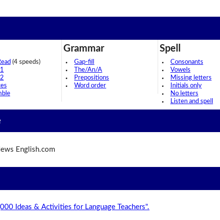
Grammar
Spell
Read
(4 speeds)
Gap-fill
Consonants
 1
The/An/A
Vowels
 2
Prepositions
Missing letters
ces
Word order
Initials only
mble
No letters
Listen and spell
e
ews English.com
,000 Ideas & Activities for Language Teachers".