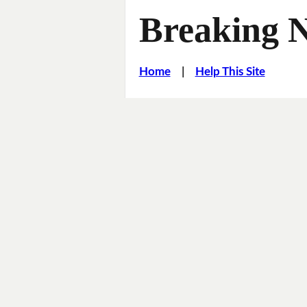
Breaking 
Home
|
Help This Site