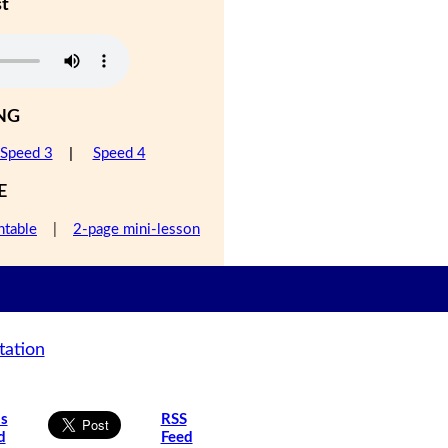
st
NG
Speed 3
|
Speed 4
E
ntable
|
2-page mini-lesson
tation
is
RSS
d
Feed