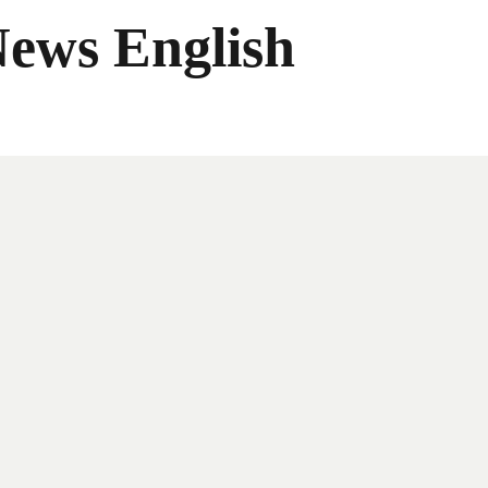
News English