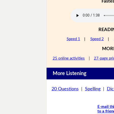
Faste
READI
Speed 1
|
Speed 2
|
MOR
25 online activities
|
27-page pri
More Listening
20 Questions
|
Spelling
|
Dic
E-mail th
to a frien