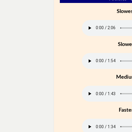
Slowe
Slowe
Medi
Faste