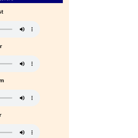
st
r
um
r