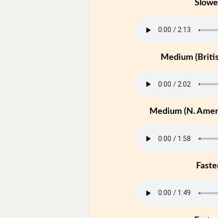
Slowe
Medium (Britis
Medium (N. Ameri
Faste