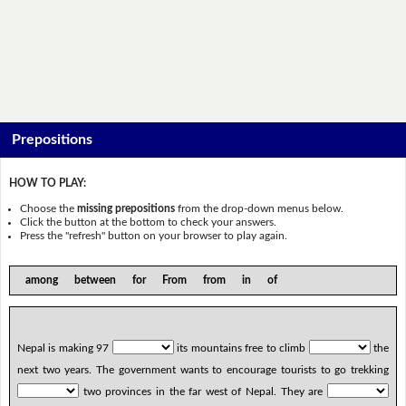
Prepositions
HOW TO PLAY:
Choose the
missing prepositions
from the drop-down menus below.
Click the button at the bottom to check your answers.
Press the "refresh" button on your browser to play again.
among between for From from in of
Nepal is making 97
its mountains free to climb
the
next two years. The government wants to encourage tourists to go trekking
two provinces in the far west of Nepal. They are