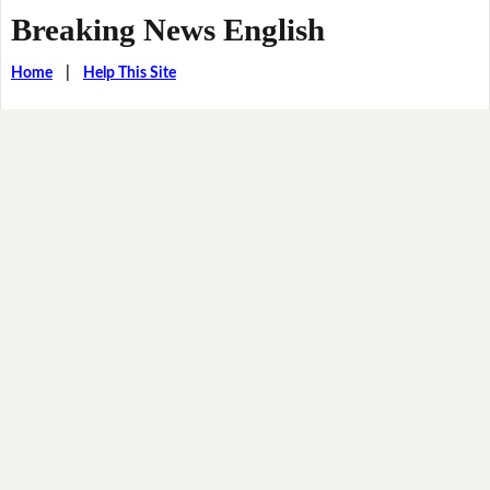
Breaking News English
Home
|
Help This Site