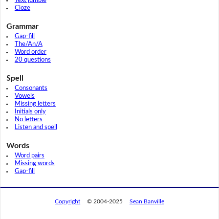
Text jumble
Cloze
Grammar
Gap-fill
The/An/A
Word order
20 questions
Spell
Consonants
Vowels
Missing letters
Initials only
No letters
Listen and spell
Words
Word pairs
Missing words
Gap-fill
Copyright
© 2004-2025
Sean Banville