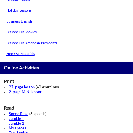
Holiday Lessons
Business English
Lessons On Movies
Lessons On American Presidents
Free ESL Materials
Online Activities
Print
27-page lesson
(40 exercises)
2-page MINI lesson
Read
Speed Read
(3 speeds)
Jumble 1
Jumble 2
No spaces