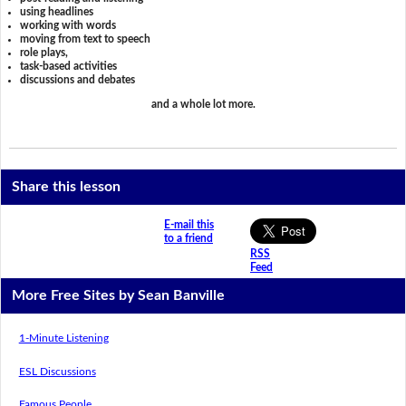
using headlines
working with words
moving from text to speech
role plays,
task-based activities
discussions and debates
and a whole lot more.
Share this lesson
E-mail this
to a friend
RSS
Feed
More Free Sites by Sean Banville
1-Minute Listening
ESL Discussions
Famous People