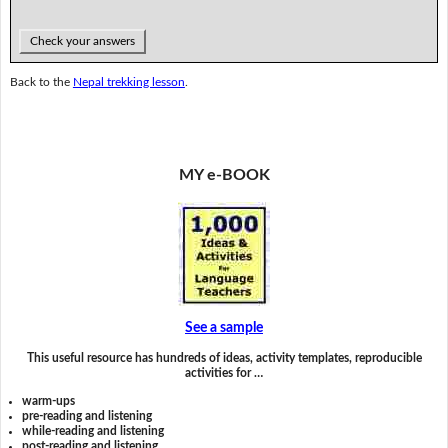
Check your answers
Back to the
Nepal trekking lesson
.
MY e-BOOK
See a sample
This useful resource has hundreds of ideas, activity templates, reproducible
activities for …
warm-ups
pre-reading and listening
while-reading and listening
post-reading and listening