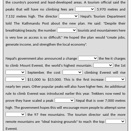
the country's poorest and least-developed areas. A tourism official said the
peaks that will have no climbing fees are
5,970 metres and
7,132 metres high. The director
Nepal's Tourism Department
told The Kathmandu Post about the new plan. He said: "Despite their
breathtaking beauty, the number
tourists and mountaineers here
is very low as access is so difficult." He hoped the plan would "create jobs,
generate income, and strengthen the local economy".
Nepal's government also announced a change
the fee it charges
to climb Mount Everest, the world’s highest mountain.
the 1st
September, the cost
climbing Everest will rise
$11,000 to $15,000. This is the first increase
nearly ten years. Other popular peaks will also have higher fees. An additional
rule to climb Everest was introduced earlier this year. Trekkers now need to
prove they have scaled a peak
Nepal that is over 7,000 metres
high. The government hopes this will encourage more people to attempt some
the 97 free mountains. The tourism director said the more
remote mountains are "ideal training grounds" to reach the top
Everest.