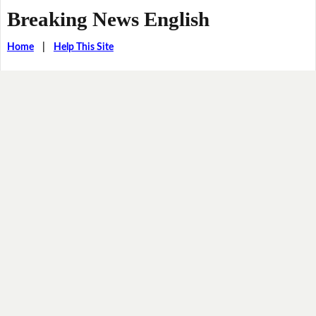
Breaking News English
Home
|
Help This Site