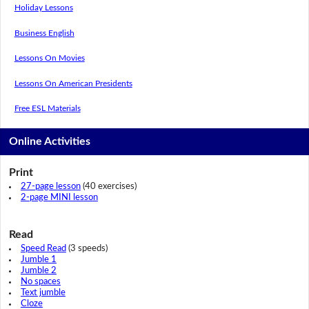
Holiday Lessons
Business English
Lessons On Movies
Lessons On American Presidents
Free ESL Materials
Online Activities
Print
27-page lesson
(40 exercises)
2-page MINI lesson
Read
Speed Read
(3 speeds)
Jumble 1
Jumble 2
No spaces
Text jumble
Cloze