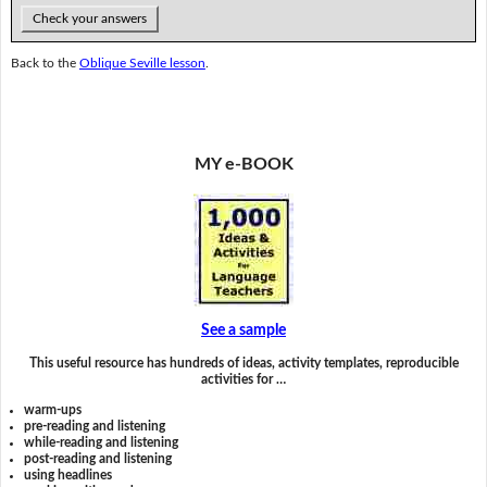
Check your answers
Back to the
Oblique Seville lesson
.
MY e-BOOK
See a sample
This useful resource has hundreds of ideas, activity templates, reproducible
activities for …
warm-ups
pre-reading and listening
while-reading and listening
post-reading and listening
using headlines