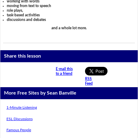
working with words
moving from text to speech
role plays,
task-based activities
discussions and debates
and a whole lot more.
Share this lesson
E-mail this
to a friend
RSS
Feed
More Free Sites by Sean Banville
1-Minute Listening
ESL Discussions
Famous People