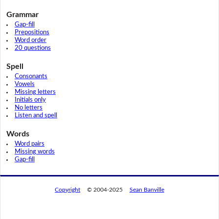
Grammar
Gap-fill
Prepositions
Word order
20 questions
Spell
Consonants
Vowels
Missing letters
Initials only
No letters
Listen and spell
Words
Word pairs
Missing words
Gap-fill
Copyright
© 2004-2025
Sean Banville