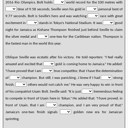
2016 Rio Olympics. Bolt holds
world record for the 100 metres with
time of 9.58 seconds. Seville won his gold in
personal best of
9.77 seconds. Bolt is Seville's hero and was watching
race with great
excitement in
stands in Tokyo's National Stadium. It was
good
night for Jamaica as Kishane Thompson finished just behind Seville to claim
the silver medal and
one-two for the Caribbean nation. Thompson is
the fastest man in the world this year.
Oblique Seville was ecstatic after his victory. He told reporters: "I feel really
amazed and excited that
gold is coming home to Jamaica." He added:
"I have proved that I am
true competitor, that I have the determination
of
champion. But still, I was panicking...I knew if I had
strong
finish,
others would not catch me." He was very happy to win in front
of his compatriot Usain Bolt. Seville said: "It is just
tremendous feeling
to compete in front of Usain here in Tokyo." He added that: "I have proved, in
front of Usain, that I am
champion, and I am very proud of that."
Jamaica's one-two finish signals
golden new era for Jamaican
sprinting.