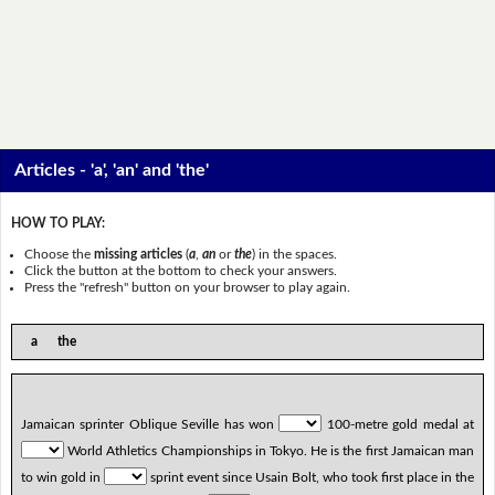
Articles - 'a', 'an' and 'the'
HOW TO PLAY:
Choose the
missing articles
(
a
,
an
or
the
) in the spaces.
Click the button at the bottom to check your answers.
Press the "refresh" button on your browser to play again.
a the
Jamaican sprinter Oblique Seville has won
100-metre gold medal at
World Athletics Championships in Tokyo. He is the first Jamaican man
to win gold in
sprint event since Usain Bolt, who took first place in the