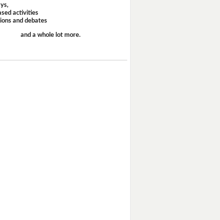
ays,
sed activities
sions and debates
and a whole lot more.