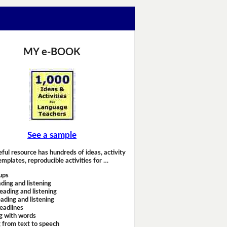
MY e-BOOK
See a sample
eful resource has hundreds of ideas, activity
emplates, reproducible activities for …
ups
ding and listening
eading and listening
ading and listening
headlines
g with words
 from text to speech