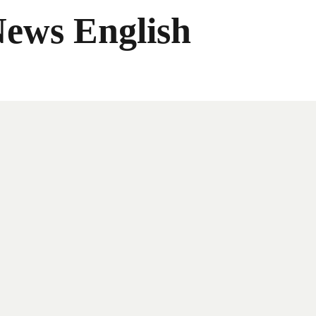
News English