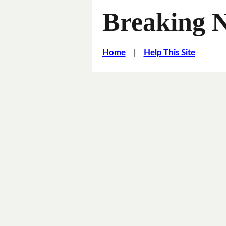
Breaking 
Home
|
Help This Site