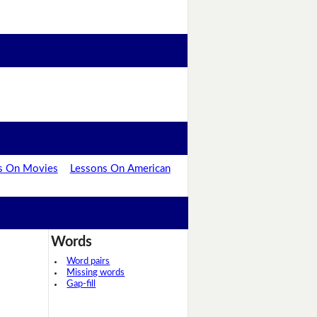
s On Movies
Lessons On American
Words
Word pairs
Missing words
Gap-fill