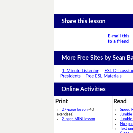
Share this lesson
E-mail this
to a friend
More Free Sites by Sean Ba
1-Minute Listening
ESL Discussio
Presidents
Free ESL Materials
Online Activities
Print
Read
27-page lesson
(40
Speed 
exercises)
Jumble
2-page MINI lesson
Jumble
No spa
Text ju