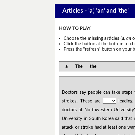
Articles - 'a', 'an' and 'the'
HOW TO PLAY:
Choose the
missing articles
(
a
,
an
o
Click the button at the bottom to c
Press the "refresh" button on your b
a The the
Doctors say people can take steps t
strokes. These are
leading 
doctors at Northwestern University
University in South Korea said tha
attack or stroke had at least one wa