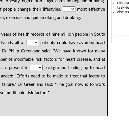
ol, obesity, high blood sugar, and smoking and drinking.
role pl
task-ba
f people change their lifestyles.
most effective
discus
iet, exercise, and quit smoking and drinking.
years of health records of nine million people in South
 Nearly all of
patients could have avoided heart
er Dr Philip Greenland said: "We have known for many
er of modifiable risk factors for heart disease, and at
, are present in
background leading up to heart
He added: "Efforts need to be made to treat that factor to
rt failure." Dr Greenland said: "The goal now is to work
se modifiable risk factors."