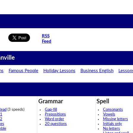
RSS
Feed
nville
ns
Famous People
Holiday Lessons
Business English
Lesson
Grammar
Spell
Read
(3 speeds)
Gap-fill
Consonants
 1
Prepositions
Vowels
 2
Word order
Missing letters
ces
20 questions
Initials only
mble
No letters