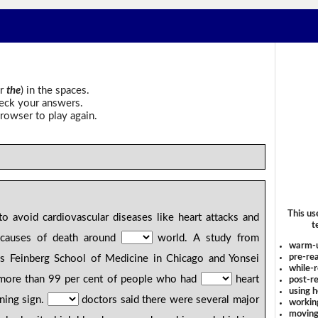
r
the
) in the spaces.
heck your answers.
rowser to play again.
This us
o avoid cardiovascular diseases like heart attacks and
t
causes of death around
world. A study from
warm-
pre-rea
's Feinberg School of Medicine in Chicago and Yonsei
while-r
t more than 99 per cent of people who had
heart
post-re
using 
rning sign.
doctors said there were several major
workin
moving