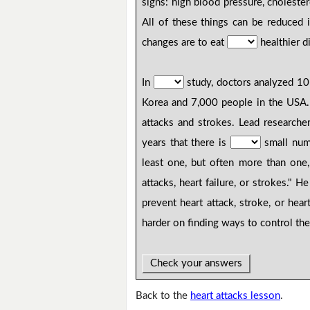
signs: high blood pressure, cholester
All of these things can be reduced i
changes are to eat
healthier d
In
study, doctors analyzed 10 
Korea and 7,000 people in the USA.
attacks and strokes. Lead research
years that there is
small numb
least one, but often more than one
attacks, heart failure, or strokes." 
prevent heart attack, stroke, or hea
harder on finding ways to control the
Check your answers
Back to the
heart attacks lesson
.